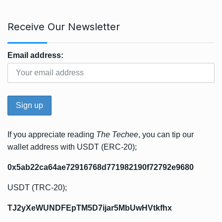
Receive Our Newsletter
Email address:
If you appreciate reading
The Techee
, you can tip our
wallet address with USDT (ERC-20);
0x5ab22ca64ae72916768d771982190f72792e9680
USDT (TRC-20);
TJ2yXeWUNDFEpTM5D7ijar5MbUwHVtkfhx