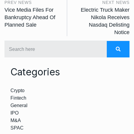
PREV NEWS
NEXT NEWS
Vice Media Files For
Electric Truck Maker
Bankruptcy Ahead Of
Nikola Receives
Planned Sale
Nasdaq Delisting
Notice
Categories
Crypto
Fintech
General
IPO
M&A
SPAC