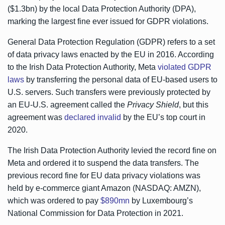
($1.3bn) by the local Data Protection Authority (DPA),
marking the largest fine ever issued for GDPR violations.
General Data Protection Regulation (GDPR) refers to a set
of data privacy laws enacted by the EU in 2016. According
to the Irish Data Protection Authority, Meta
violated GDPR
laws
by transferring the personal data of EU-based users to
U.S. servers. Such transfers were previously protected by
an EU-U.S. agreement called the
Privacy Shield
, but this
agreement was
declared invalid
by the EU’s top court in
2020.
The Irish Data Protection Authority levied the record fine on
Meta and ordered it to suspend the data transfers. The
previous record fine for EU data privacy violations was
held by e-commerce giant Amazon (NASDAQ: AMZN),
which was ordered to pay
$890mn
by Luxembourg’s
National Commission for Data Protection in 2021.