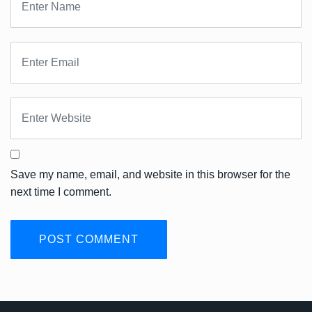
Save my name, email, and website in this browser for the
next time I comment.