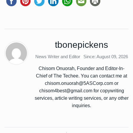
tbonepickens
News Writer and Editor
Since: August 09, 2026
Chisom Onuorah, Founder and Editor-In-
Chief of The Techee. You can contact me at
chisom.onuorah@5ASCorp.com or
chisom4best@gmail.com for copywriting
services, article writing services, or any other
inquiries.