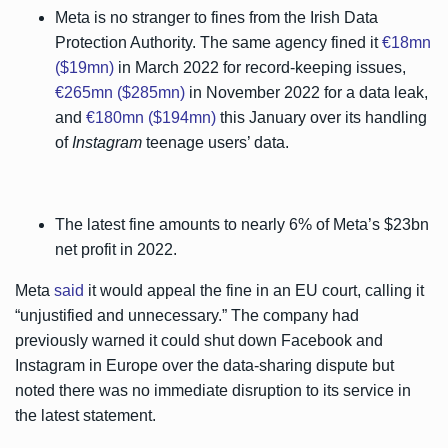
Meta is no stranger to fines from the Irish Data
Protection Authority. The same agency fined it
€18mn
($19mn)
in March 2022 for record-keeping issues,
€265mn ($285mn)
in November 2022 for a data leak,
and
€180mn ($194mn)
this January over its handling
of
Instagram
teenage users’ data.
The latest fine amounts to nearly 6% of Meta’s $23bn
net profit in 2022.
Meta
said
it would appeal the fine in an EU court, calling it
“unjustified and unnecessary.” The company had
previously warned it could shut down Facebook and
Instagram in Europe over the data-sharing dispute but
noted there was no immediate disruption to its service in
the latest statement.