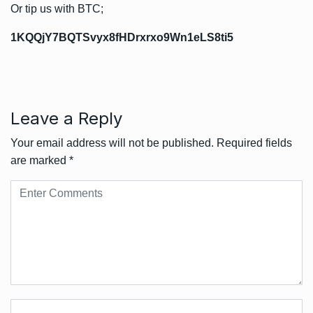
Or tip us with BTC;
1KQQjY7BQTSvyx8fHDrxrxo9Wn1eLS8ti5
Leave a Reply
Your email address will not be published.
Required fields
are marked
*