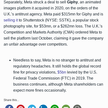
Separately, Meta struck a deal to sell
Giphy
, an animated
images platform it acquired in 2020, on the orders of the
U.K.’s antitrust agency. Meta paid $315mn for Giphy and is
selling it
to Shutterstock (NYSE: SSTK), a popular stock
photography site, for $53mn, or a $262mn loss. The U.K.’s
Competition and Markets Authority (CMA) ordered Meta to
sell the platform last October, claiming it gave the company
an unfair advantage over competitors.
Needless to say, Meta is no stranger to antitrust and
regulatory headaches. It still holds the global record
fine for privacy violations,
$5bn
levied by the U.S.
Federal Trade Commission (FTC) in 2019. The
business continues, although Meta shareholders can
expect more fines occasionally.
Share this...