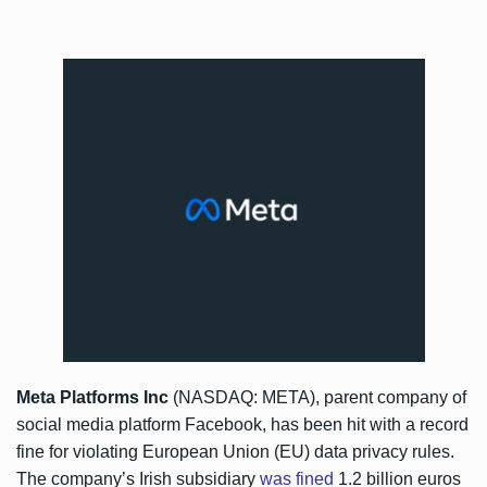
Meta Platforms Inc
(NASDAQ: META), parent company of
social media platform Facebook, has been hit with a record
fine for violating European Union (EU) data privacy rules.
The company’s Irish subsidiary
was fined
1.2 billion euros