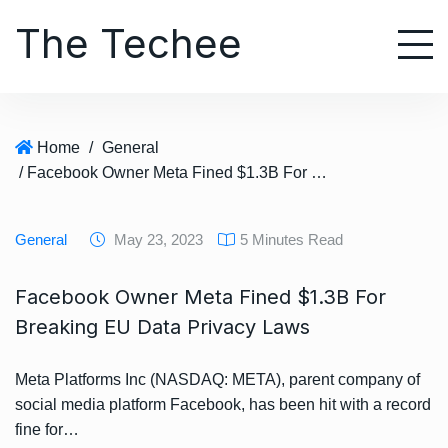
S
The Techee
k
i
p
t
o
Home
/
General
c
/ Facebook Owner Meta Fined $1.3B For Breaking EU Data Privacy Laws
o
n
t
General
May 23, 2023
5 Minutes Read
e
n
Facebook Owner Meta Fined $1.3B For
t
Breaking EU Data Privacy Laws
Meta Platforms Inc (NASDAQ: META), parent company of
social media platform Facebook, has been hit with a record
fine for…