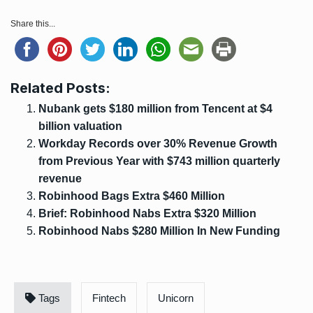
Share this...
Related Posts:
Nubank gets $180 million from Tencent at $4
billion valuation
Workday Records over 30% Revenue Growth
from Previous Year with $743 million quarterly
revenue
Robinhood Bags Extra $460 Million
Brief: Robinhood Nabs Extra $320 Million
Robinhood Nabs $280 Million In New Funding
Tags
Fintech
Unicorn