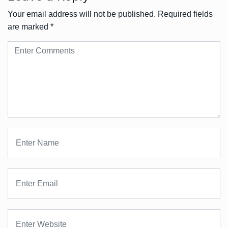
Your email address will not be published.
Required fields
are marked
*