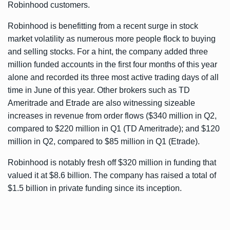
Robinhood customers.
Robinhood is benefitting from a recent surge in stock
market volatility as numerous more people flock to buying
and selling stocks. For a hint, the company added three
million funded accounts in the first four months of this year
alone and recorded its three most active trading days of all
time in June of this year. Other brokers such as TD
Ameritrade and Etrade are also witnessing sizeable
increases in revenue from order flows ($340 million in Q2,
compared to $220 million in Q1 (TD Ameritrade); and $120
million in Q2, compared to $85 million in Q1 (Etrade).
Robinhood is notably fresh off
$320 million in funding
that
valued it at $8.6 billion. The company has raised a total of
$1.5 billion in private funding since its inception.