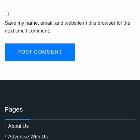
Save my name, email, and website in this browser for the
next time I comment.
Pages
About Us
Advertise With Us