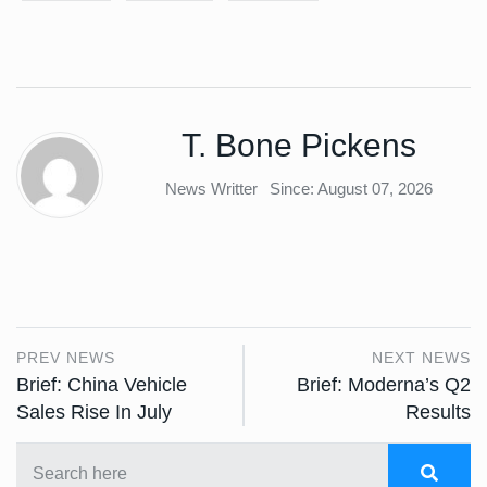
T. Bone Pickens
News Writter
Since: August 07, 2026
PREV NEWS
NEXT NEWS
Brief: China Vehicle
Brief: Moderna’s Q2
Sales Rise In July
Results