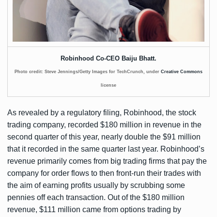
Robinhood Co-CEO Baiju Bhatt.
Photo credit: Steve Jennings/Getty Images for TechCrunch, under
Creative Commons
license
As revealed by a
regulatory filing
, Robinhood, the stock
trading company, recorded $180 million in revenue in the
second quarter of this year, nearly double the $91 million
that it recorded in the same quarter last year. Robinhood’s
revenue primarily comes from big trading firms that pay the
company for order flows to then front-run their trades with
the aim of earning profits usually by scrubbing some
pennies off each transaction. Out of the $180 million
revenue, $111 million came from options trading by