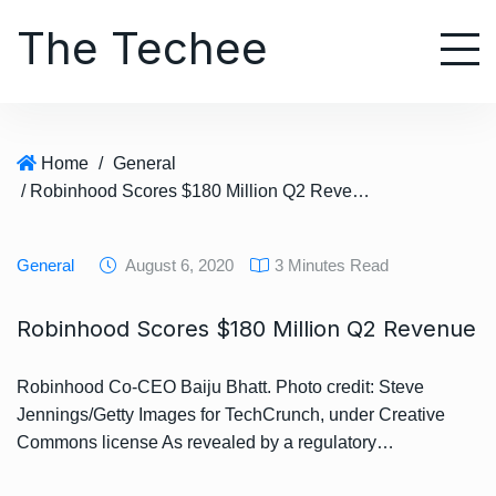
S
The Techee
k
i
p
t
o
Home
/
General
c
/ Robinhood Scores $180 Million Q2 Revenue
o
n
t
General
August 6, 2020
3 Minutes Read
e
n
Robinhood Scores $180 Million Q2 Revenue
t
Robinhood Co-CEO Baiju Bhatt. Photo credit: Steve
Jennings/Getty Images for TechCrunch, under Creative
Commons license As revealed by a regulatory…