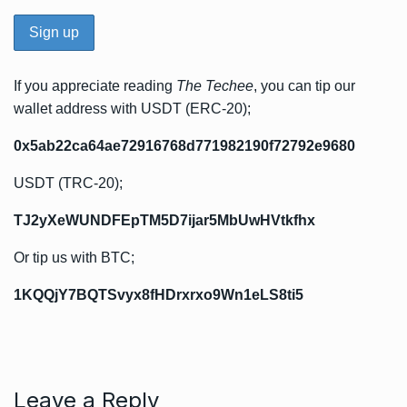
If you appreciate reading
The Techee
, you can tip our
wallet address with USDT (ERC-20);
0x5ab22ca64ae72916768d771982190f72792e9680
USDT (TRC-20);
TJ2yXeWUNDFEpTM5D7ijar5MbUwHVtkfhx
Or tip us with BTC;
1KQQjY7BQTSvyx8fHDrxrxo9Wn1eLS8ti5
Leave a Reply