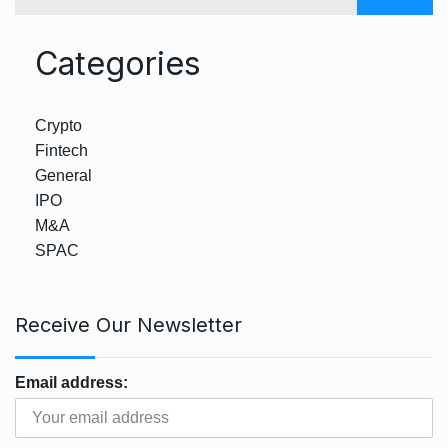
Categories
Crypto
Fintech
General
IPO
M&A
SPAC
Receive Our Newsletter
Email address: