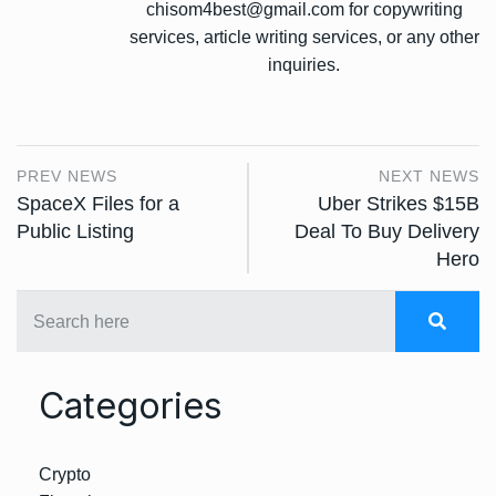
chisom4best@gmail.com for copywriting
services, article writing services, or any other
inquiries.
PREV NEWS
NEXT NEWS
SpaceX Files for a
Uber Strikes $15B
Public Listing
Deal To Buy Delivery
Hero
Categories
Crypto