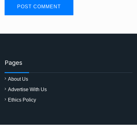
Pages
About Us
Advertise With Us
Ethics Policy