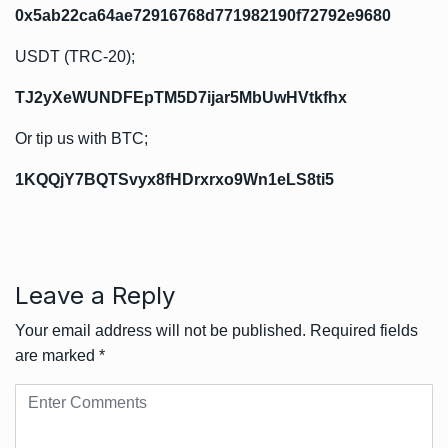
0x5ab22ca64ae72916768d771982190f72792e9680
USDT (TRC-20);
TJ2yXeWUNDFEpTM5D7ijar5MbUwHVtkfhx
Or tip us with BTC;
1KQQjY7BQTSvyx8fHDrxrxo9Wn1eLS8ti5
Leave a Reply
Your email address will not be published.
Required fields
are marked
*