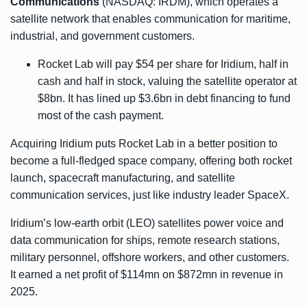
Communications
(NASDAQ: IRDM), which operates a
satellite network that enables communication for maritime,
industrial, and government customers.
Rocket Lab will pay $54 per share for Iridium, half in
cash and half in stock, valuing the satellite operator at
$8bn. It has lined up $3.6bn in debt financing to fund
most of the cash payment.
Acquiring Iridium puts Rocket Lab in a better position to
become a full-fledged space company, offering both rocket
launch, spacecraft manufacturing, and satellite
communication services, just like industry leader SpaceX.
Iridium’s low-earth orbit (LEO) satellites power voice and
data communication for ships, remote research stations,
military personnel, offshore workers, and other customers.
It earned a net profit of $114mn on $872mn in revenue in
2025.