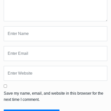
Save my name, email, and website in this browser for the
next time I comment.