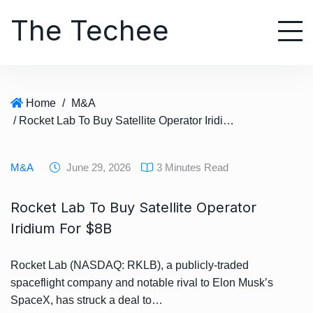
S
The Techee
k
i
p
t
o
Home
/
M&A
c
/ Rocket Lab To Buy Satellite Operator Iridium For $8B
o
n
t
M&A
June 29, 2026
3 Minutes Read
e
n
Rocket Lab To Buy Satellite Operator
t
Iridium For $8B
Rocket Lab (NASDAQ: RKLB), a publicly-traded
spaceflight company and notable rival to Elon Musk’s
SpaceX, has struck a deal to…