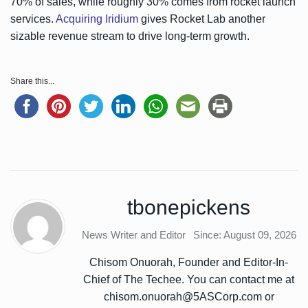
70% of sales, while roughly 30% comes from rocket launch
services.
Acquiring Iridium
gives Rocket Lab another
sizable revenue stream to drive long-term growth.
Share this...
tbonepickens
News Writer and Editor
Since: August 09, 2026
Chisom Onuorah, Founder and Editor-In-
Chief of The Techee. You can contact me at
chisom.onuorah@5ASCorp.com or