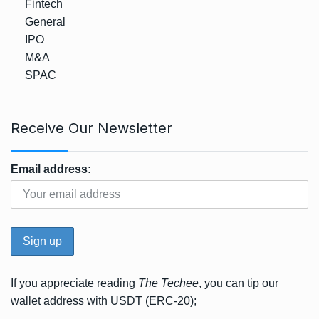
Fintech
General
IPO
M&A
SPAC
Receive Our Newsletter
Email address:
If you appreciate reading
The Techee
, you can tip our
wallet address with USDT (ERC-20);