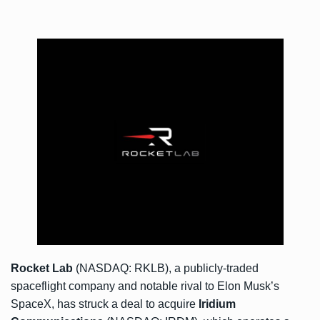
Rocket Lab
(NASDAQ: RKLB), a publicly-traded
spaceflight company and notable rival to Elon Musk’s
SpaceX, has struck a deal to acquire
Iridium