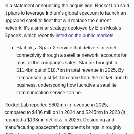
In a statement announcing the acquisition, Rocket Lab said
it plans to leverage Iridium’s global spectrum to launch an
upgraded satellite fleet that will replace the current
network. It’s a similar strategy deployed by Elon Musk’s
SpaceX, which recently
listed on the public markets
.
Starlink, a SpaceX service that delivers internet
connectivity through a satellite network, accounts for
most of the company’s sales. Starlink brought in
$11.4bn out of $18.7bn in total revenue in 2025. By
comparison, just $4.1bn came from the rocket launch
business, underscoring how lucrative a satellite
communication service can be.
Rocket Lab reported $602mn in revenue in 2025,
compared to $436 million in 2024 and $245mn in 2023 (it
reported a $198mn net loss in 2025). Designing and
manufacturing spacecraft components brings in roughly