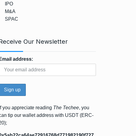
IPO
M&A
SPAC
Receive Our Newsletter
Email address:
If you appreciate reading
The Techee
, you
can tip our wallet address with USDT (ERC-
20);
0x5ab22ca64ae72916768d771982190f727