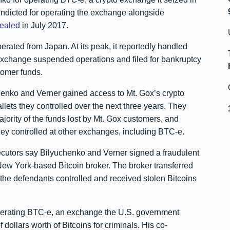
ndicted for operating the exchange alongside
ealed
in July 2017.
rated from Japan. At its peak, it reportedly handled
exchange suspended operations and filed for bankruptcy
tomer funds.
henko and Verner gained access to Mt. Gox’s crypto
llets they controlled over the next three years. They
ajority of the funds lost by Mt. Gox customers, and
ey controlled at other exchanges, including BTC-e.
secutors say Bilyuchenko and Verner signed a fraudulent
ew York-based Bitcoin broker. The broker transferred
 the defendants controlled and received stolen Bitcoins
perating BTC-e, an exchange the U.S. government
dollars worth of Bitcoins for criminals. His co-