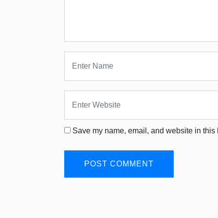
Save my name, email, and website in this 