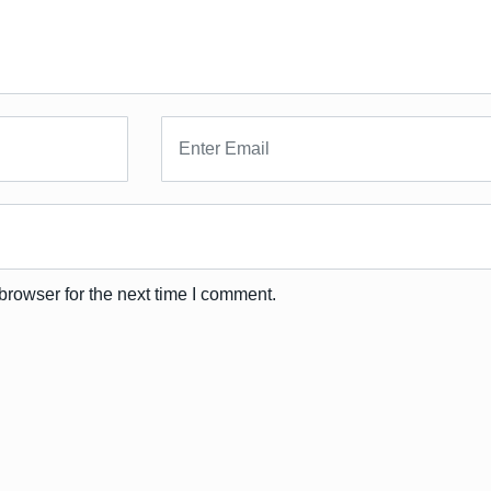
browser for the next time I comment.