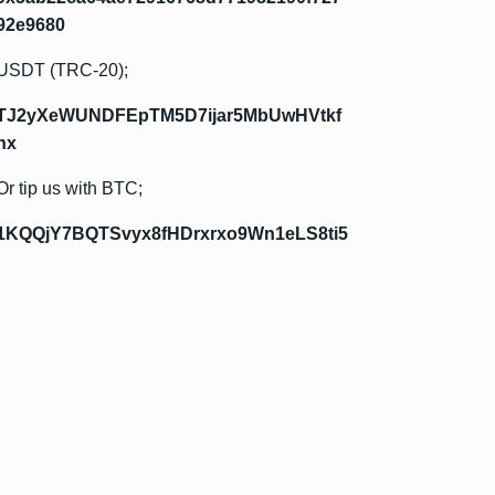
92e9680
USDT (TRC-20);
TJ2yXeWUNDFEpTM5D7ijar5MbUwHVtkf
hx
Or tip us with BTC;
1KQQjY7BQTSvyx8fHDrxrxo9Wn1eLS8ti5