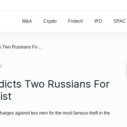
Rocket Lab To Buy
M&A
Crypto
Fintech
IPO
SPAC
/ US Government Indicts Two Russians For Mt. Gox Crypto Heist
d
icts Two Russians For
ist
arges against two men for the most famous theft in the