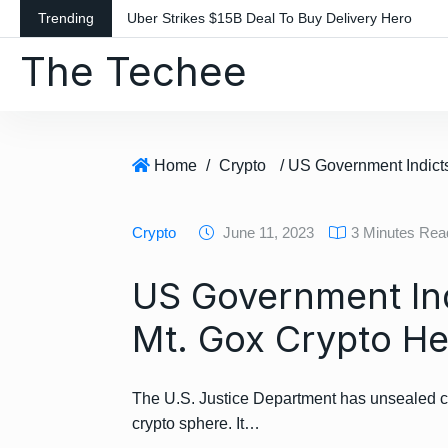
S
Trending
Uber Strikes $15B Deal To Buy Delivery Hero
k
The Techee
i
p
t
o
c
Home
/
Crypto
o
n
Crypto
June 11, 2023
3 Minutes Rea
t
e
US Government Ind
n
t
Mt. Gox Crypto He
The U.S. Justice Department has unsealed ch
crypto sphere. It…