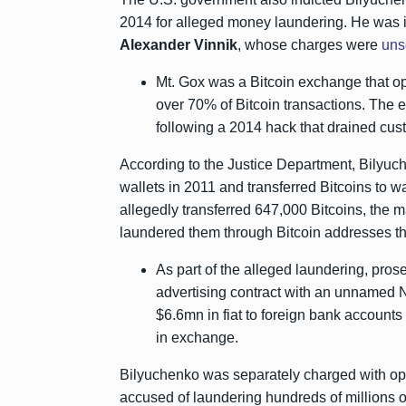
2014 for alleged money laundering. He was i
Alexander Vinnik
, whose charges were
uns
Mt. Gox was a Bitcoin exchange that ope
over 70% of Bitcoin transactions. The 
following a 2014 hack that drained cus
According to the Justice Department, Bilyuc
wallets in 2011 and transferred Bitcoins to wa
allegedly transferred 647,000 Bitcoins, the m
laundered them through Bitcoin addresses th
As part of the alleged laundering, pro
advertising contract with an unnamed N
$6.6mn in fiat to foreign bank accounts
in exchange.
Bilyuchenko was separately charged with o
accused of laundering hundreds of millions of 