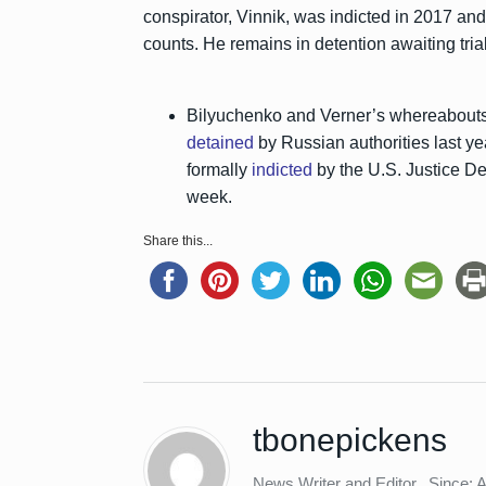
conspirator, Vinnik, was indicted in 2017 and 
counts. He remains in detention awaiting trial
Bilyuchenko and Verner’s whereabouts
detained
by Russian authorities last ye
formally
indicted
by the U.S. Justice De
week.
Share this...
tbonepickens
News Writer and Editor
Since: 