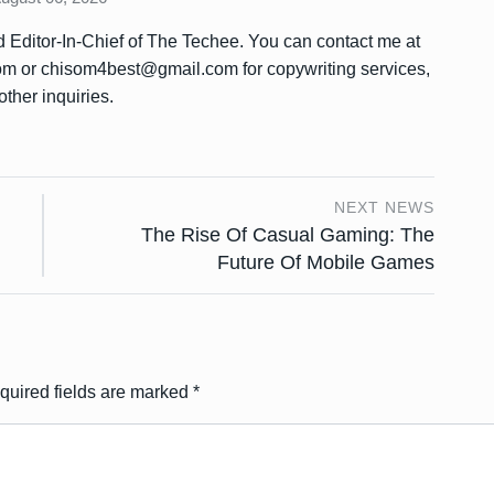
Editor-In-Chief of The Techee. You can contact me at
or chisom4best@gmail.com for copywriting services,
other inquiries.
NEXT NEWS
The Rise Of Casual Gaming: The
Future Of Mobile Games
quired fields are marked
*