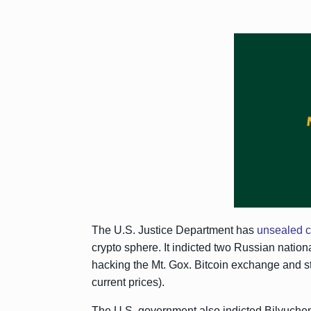
The U.S. Justice Department has
unsealed 
crypto sphere. It indicted two Russian nation
hacking the Mt. Gox. Bitcoin exchange and s
current prices).
The U.S. government also indicted Bilyuche