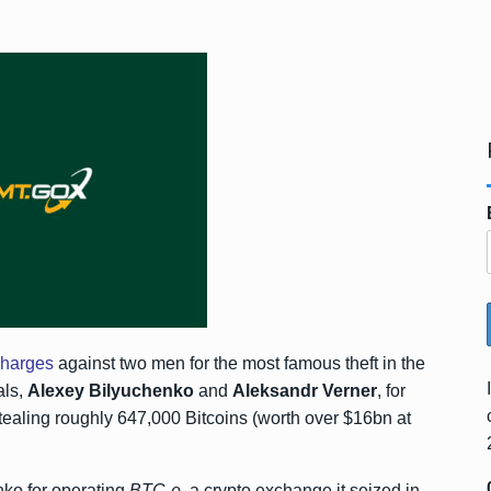
charges
against two men for the most famous theft in the
als,
Alexey Bilyuchenko
and
Aleksandr Verner
, for
tealing roughly 647,000 Bitcoins (worth over $16bn at
nko for operating
BTC-e
, a crypto exchange it seized in