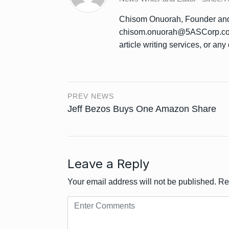
Chisom Onuorah, Founder and 
chisom.onuorah@5ASCorp.com 
article writing services, or any 
PREV NEWS
Jeff Bezos Buys One Amazon Share
Leave a Reply
Your email address will not be published.
Re