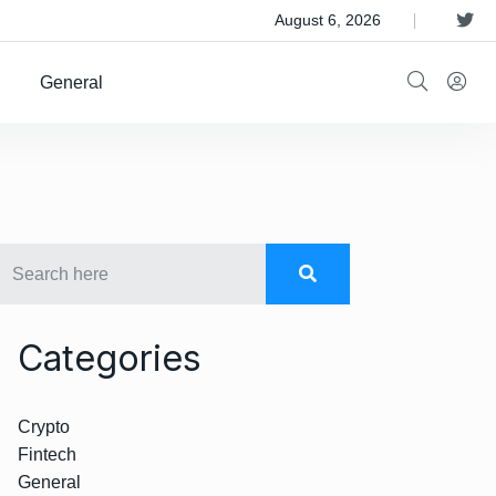
 Satellite Operator Iridium For $8B
August 6, 2026
General
Categories
Crypto
Fintech
General