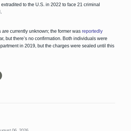
extradited to the U.S. in 2022 to face 21 criminal
.
 are currently unknown; the former was
reportedly
ar, but there’s no confirmation. Both individuals were
partment in 2019, but the charges were sealed until this
August 06, 2026