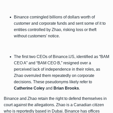
Binance comingled billions of dollars worth of
customer and corporate funds and sent some of it to
entities controlled by Zhao, risking loss or theft
without customers’ notice.
The first two CEOs of Binance.US, identified as “BAM
CEO A” and “BAM CEO B,” resigned over a
perceived lack of independence in their roles, as
Zhao overruled them repeatedly on corporate
decisions. These pseudonyms likely refer to
Catherine Coley
and
Brian Brooks
.
Binance and Zhao retain the right to defend themselves in
court against the allegations. Zhao is a Canadian citizen
who is reportedly based in Dubai. Binance has offices