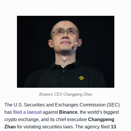
Binance CEO Changpeng Zhao
The U.S. Securities and Exchanges Commission (SEC)
has
filed a lawsuit
against
Binance
, the world’s biggest
crypto exchange, and its chief executive
Changpeng
Zhao
for violating securities laws. The agency filed
13