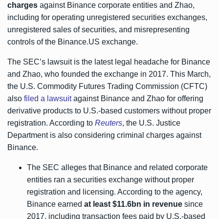
charges
against Binance corporate entities and Zhao,
including for operating unregistered securities exchanges,
unregistered sales of securities, and misrepresenting
controls of the Binance.US exchange.
The SEC’s lawsuit is the latest legal headache for Binance
and Zhao, who founded the exchange in 2017. This March,
the U.S. Commodity Futures Trading Commission (CFTC)
also
filed a lawsuit
against Binance and Zhao for offering
derivative products to U.S.-based customers without proper
registration. According to
Reuters
, the U.S. Justice
Department is also considering criminal charges against
Binance.
The SEC alleges that Binance and related corporate
entities ran a securities exchange without proper
registration and licensing. According to the agency,
Binance earned
at least $11.6bn in revenue
since
2017, including transaction fees paid by U.S.-based