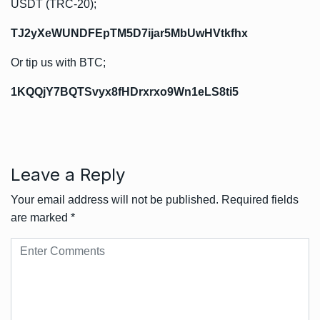
USDT (TRC-20);
TJ2yXeWUNDFEpTM5D7ijar5MbUwHVtkfhx
Or tip us with BTC;
1KQQjY7BQTSvyx8fHDrxrxo9Wn1eLS8ti5
Leave a Reply
Your email address will not be published.
Required fields
are marked
*