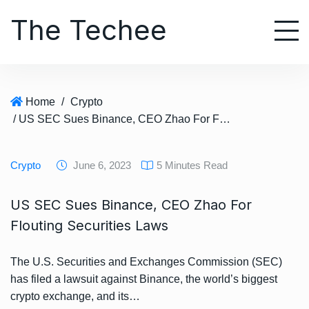
S
The Techee
k
i
p
t
o
Home
/
Crypto
c
/ US SEC Sues Binance, CEO Zhao For Flouting Securities Laws
o
n
t
Crypto
June 6, 2023
5 Minutes Read
e
n
US SEC Sues Binance, CEO Zhao For
t
Flouting Securities Laws
The U.S. Securities and Exchanges Commission (SEC)
has filed a lawsuit against Binance, the world’s biggest
crypto exchange, and its…