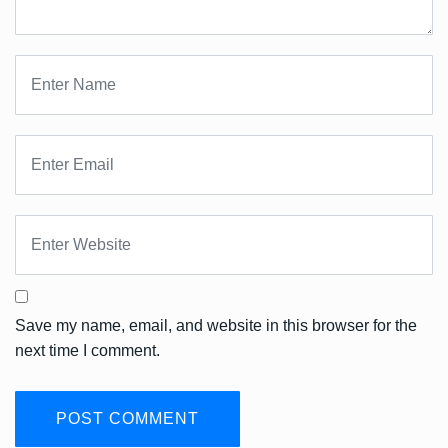
Save my name, email, and website in this browser for the
next time I comment.