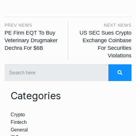
PREV NEWS
NEXT NEWS
PE Firm EQT To Buy
US SEC Sues Crypto
Veterinary Drugmaker
Exchange Coinbase
Dechra For $6B
For Securities
Violations
Categories
Crypto
Fintech
General