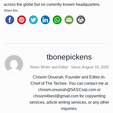
across the globe but no currently known headquarters.
Share this...
tbonepickens
News Writer and Editor
Since: August 10, 2026
Chisom Onuorah, Founder and Editor-In-
Chief of The Techee. You can contact me at
chisom.onuorah@5ASCorp.com or
chisom4best@gmail.com for copywriting
services, article writing services, or any other
inquiries.