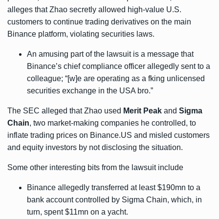
alleges that Zhao secretly allowed high-value U.S.
customers to continue trading derivatives on the main
Binance platform, violating securities laws.
An amusing part of the lawsuit is a message that
Binance’s chief compliance officer allegedly sent to a
colleague; “[w]e are operating as a fking unlicensed
securities exchange in the USA bro.”
The SEC alleged that Zhao used
Merit Peak
and
Sigma
Chain
, two market-making companies he controlled, to
inflate trading prices on Binance.US and misled customers
and equity investors by not disclosing the situation.
Some other interesting bits from the lawsuit include
Binance allegedly transferred at least $190mn to a
bank account controlled by Sigma Chain, which, in
turn, spent $11mn on a yacht.