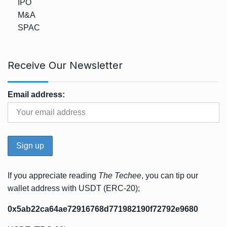
IPO
M&A
SPAC
Receive Our Newsletter
Email address:
If you appreciate reading
The Techee
, you can tip our
wallet address with USDT (ERC-20);
0x5ab22ca64ae72916768d771982190f72792e9680