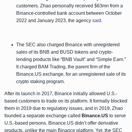
customers. Zhao personally received $63mn from a
Binance-controlled bank account between October
2022 and January 2023, the agency
said
.
The SEC also charged Binance with unregistered
sales of its BNB and BUSD tokens and crypto-
lending products like “BNB Vault” and “Simple Earn.”
It charged BAM Trading, the parent firm of the
Binance.US exchange, for an unregistered sale of its
crypto staking program.
After its launch in 2017, Binance initially allowed U.S.-
based customers to trade on its platform. It formally blocked
them in 2019 due to regulatory issues, and in 2019, Zhao
founded a separate exchange called
Binance.US
to serve
U.S.-based persons. Binance.US didn’t offer derivative
products, unlike the main Binance platform. Yet, the SEC