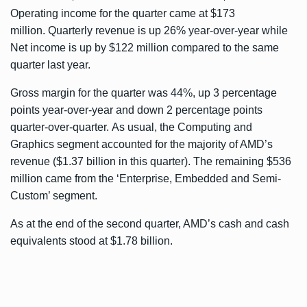
Operating income for the quarter came at $173
million. Quarterly revenue is up 26% year-over-year while
Net income is up by $122 million compared to the same
quarter last year.
Gross margin for the quarter was 44%, up 3 percentage
points year-over-year and down 2 percentage points
quarter-over-quarter. As usual, the Computing and
Graphics segment accounted for the majority of AMD’s
revenue ($1.37 billion in this quarter). The remaining $536
million came from the ‘Enterprise, Embedded and Semi-
Custom’ segment.
As at the end of the second quarter, AMD’s cash and cash
equivalents stood at $1.78 billion.