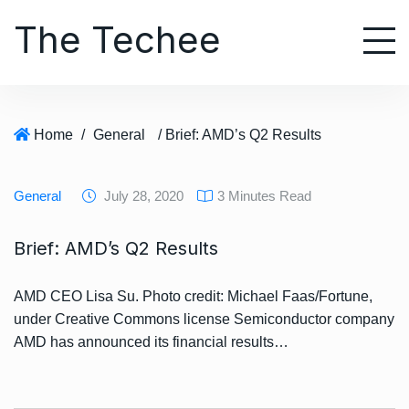
S
The Techee
k
i
p
t
o
Home
/
General
/ Brief: AMD’s Q2 Results
c
o
n
General
July 28, 2020
3 Minutes Read
t
e
Brief: AMD’s Q2 Results
n
t
AMD CEO Lisa Su. Photo credit: Michael Faas/Fortune,
under Creative Commons license Semiconductor company
AMD has announced its financial results…