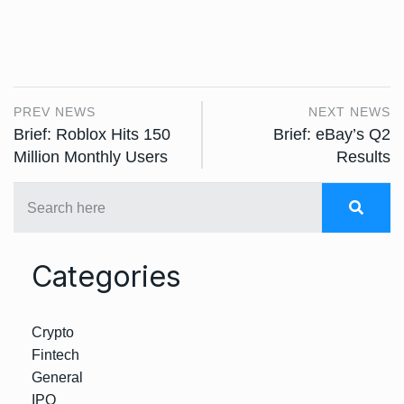
PREV NEWS
NEXT NEWS
Brief: Roblox Hits 150
Brief: eBay’s Q2
Million Monthly Users
Results
Categories
Crypto
Fintech
General
IPO