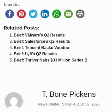
Share this...
Related Posts:
Brief: VMware’s Q2 Results
Brief: Salesforce’s Q2 Results
Brief: Tencent Backs Voodoo
Brief: Lyft’s Q2 Results
Brief: Thriver Nabs $33 Million Series B
T. Bone Pickens
News Writter
Since: August 07, 2026