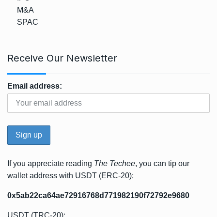
M&A
SPAC
Receive Our Newsletter
Email address:
If you appreciate reading
The Techee
, you can tip our
wallet address with USDT (ERC-20);
0x5ab22ca64ae72916768d771982190f72792e9680
USDT (TRC-20);