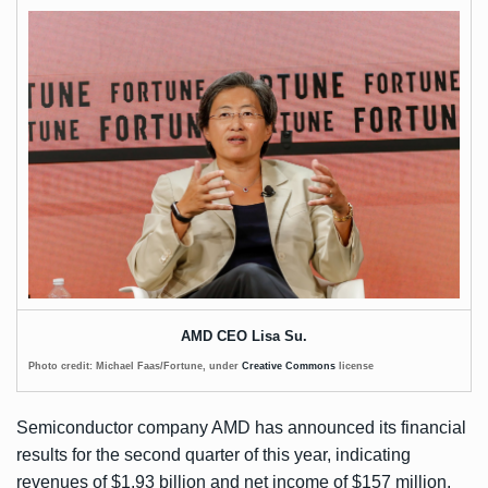
AMD CEO Lisa Su.
Photo credit: Michael Faas/Fortune, under
Creative Commons
license
Semiconductor company AMD has
announced
its financial
results for the second quarter of this year, indicating
revenues of $1.93 billion and net income of $157 million.