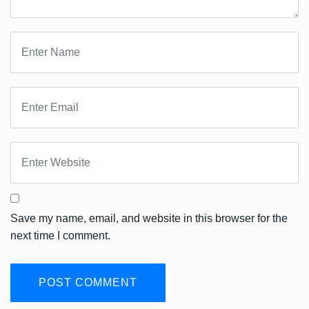
Save my name, email, and website in this browser for the
next time I comment.