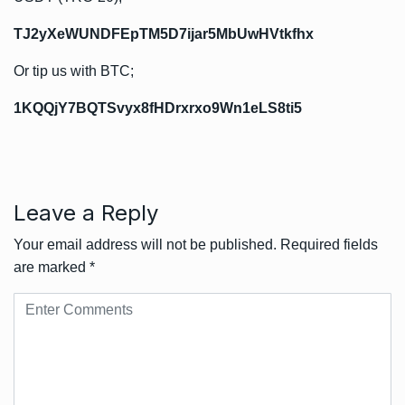
TJ2yXeWUNDFEpTM5D7ijar5MbUwHVtkfhx
Or tip us with BTC;
1KQQjY7BQTSvyx8fHDrxrxo9Wn1eLS8ti5
Leave a Reply
Your email address will not be published.
Required fields
are marked
*