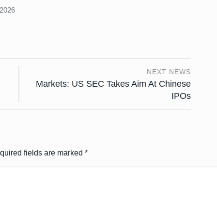
 2026
NEXT NEWS
Markets: US SEC Takes Aim At Chinese
IPOs
quired fields are marked
*