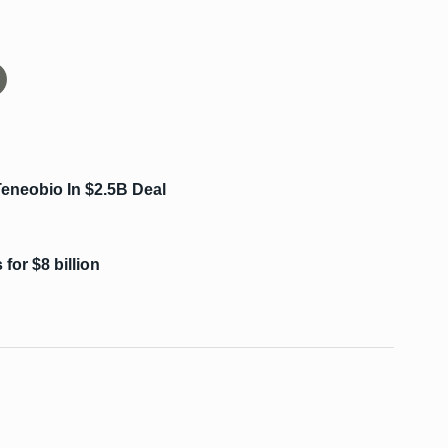
eneobio In $2.5B Deal
for $8 billion
s