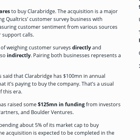
ares
to buy Clarabridge. The acquisition is a major
ing Qualtrics’ customer survey business with
easuring customer sentiment from various sources
 support calls.
ss of weighing customer surveys
directly
and
 so
indirectly
. Pairing both businesses represents a
cs said that Clarabridge has $100mn in annual
at it’s paying to buy the company. That’s a usual
 this era.
 has raised some
$125mn
in funding
from investors
Partners, and Boulder Ventures.
spending about 5% of its market cap to buy
he acquisition is expected to be completed in the