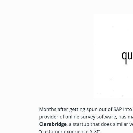
Months after getting spun out of SAP int
provider of online survey software, has ma
Clarabridge
, a startup that does similar w
“customer experience (CX)”.