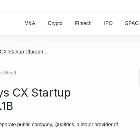
Rocket Lab To Buy
M&A
Crypto
Fintech
IPO
SPAC
/ Deal: Qualtrics Buys CX Startup Clarabridge For $1.1B
es Read
ys CX Startup
.1B
eparate public company, Qualtrics, a major provider of