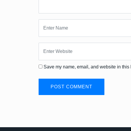
Save my name, email, and website in this 