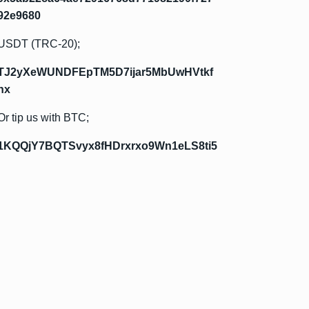
92e9680
USDT (TRC-20);
TJ2yXeWUNDFEpTM5D7ijar5MbUwHVtkf
hx
Or tip us with BTC;
1KQQjY7BQTSvyx8fHDrxrxo9Wn1eLS8ti5