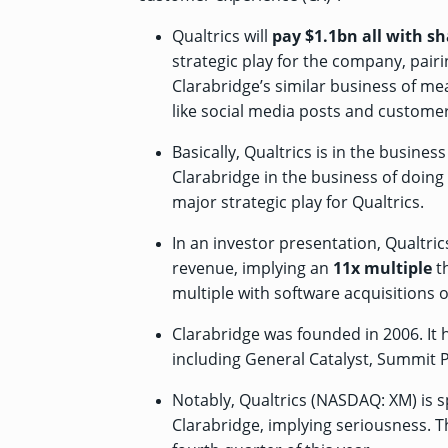
Qualtrics will
pay $1.1bn all with sh
strategic play for the company, pair
Clarabridge’s similar business of m
like social media posts and customer
Basically, Qualtrics is in the busine
Clarabridge in the business of doing
major strategic play for Qualtrics.
In an investor presentation, Qualtri
revenue, implying an
11x multiple
th
multiple with software acquisitions of
Clarabridge was founded in 2006. It
including General Catalyst, Summit 
Notably, Qualtrics (NASDAQ: XM) is 
Clarabridge, implying seriousness. T