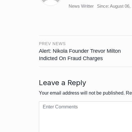
News Writter
Since: August 06,
PREV NEWS
Alert: Nikola Founder Trevor Milton
Indicted On Fraud Charges
Leave a Reply
Your email address will not be published.
Re