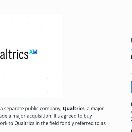
o a separate public company,
Qualtrics
, a major
de a major acquisition. It’s
agreed to buy
ork to Qualtrics in the field fondly referred to as