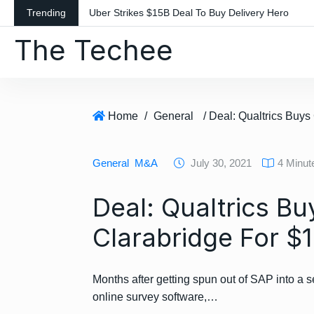
S
Trending
Uber Strikes $15B Deal To Buy Delivery Hero
k
The Techee
i
p
t
o
c
Home
/
General
o
n
General
M&A
July 30, 2021
4 Minut
t
e
Deal: Qualtrics Bu
n
t
Clarabridge For $1
Months after getting spun out of SAP into a s
online survey software,…