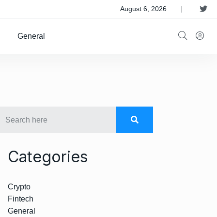
 Satellite Operator Iridium For $8B
August 6, 2026
General
Categories
Crypto
Fintech
General