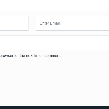
browser for the next time I comment.