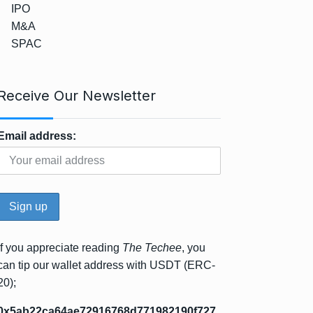
IPO
M&A
SPAC
Receive Our Newsletter
Email address:
If you appreciate reading
The Techee
, you
can tip our wallet address with USDT (ERC-
20);
0x5ab22ca64ae72916768d771982190f727