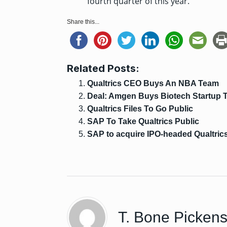
fourth quarter of this year.
Share this...
Related Posts:
Qualtrics CEO Buys An NBA Team
Deal: Amgen Buys Biotech Startup T
Qualtrics Files To Go Public
SAP To Take Qualtrics Public
SAP to acquire IPO-headed Qualtrics 
T. Bone Picken