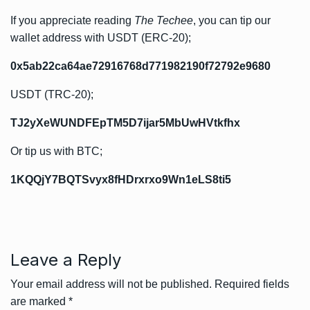
If you appreciate reading
The Techee
, you can tip our
wallet address with USDT (ERC-20);
0x5ab22ca64ae72916768d771982190f72792e9680
USDT (TRC-20);
TJ2yXeWUNDFEpTM5D7ijar5MbUwHVtkfhx
Or tip us with BTC;
1KQQjY7BQTSvyx8fHDrxrxo9Wn1eLS8ti5
Leave a Reply
Your email address will not be published.
Required fields
are marked
*