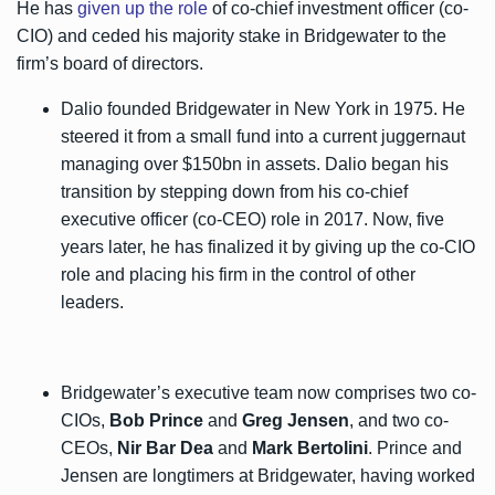
He has
given up the role
of co-chief investment officer (co-
CIO) and ceded his majority stake in Bridgewater to the
firm’s board of directors.
Dalio founded Bridgewater in New York in 1975. He
steered it from a small fund into a current juggernaut
managing over $150bn in assets. Dalio began his
transition by stepping down from his co-chief
executive officer (co-CEO) role in 2017. Now, five
years later, he has finalized it by giving up the co-CIO
role and placing his firm in the control of other
leaders.
Bridgewater’s executive team now comprises two co-
CIOs,
Bob Prince
and
Greg Jensen
, and two co-
CEOs,
Nir Bar Dea
and
Mark Bertolini
. Prince and
Jensen are longtimers at Bridgewater, having worked