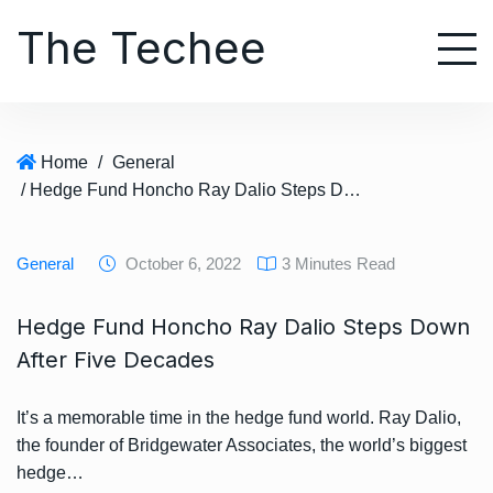
S
The Techee
k
i
p
t
o
Home
/
General
c
/ Hedge Fund Honcho Ray Dalio Steps Down After Five Decades
o
n
t
General
October 6, 2022
3 Minutes Read
e
n
Hedge Fund Honcho Ray Dalio Steps Down
t
After Five Decades
It’s a memorable time in the hedge fund world. Ray Dalio,
the founder of Bridgewater Associates, the world’s biggest
hedge…