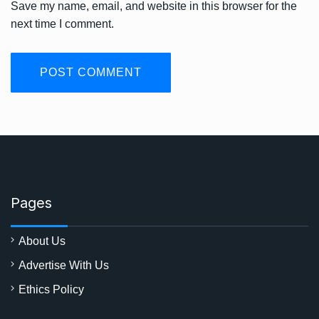
Save my name, email, and website in this browser for the
next time I comment.
Pages
About Us
Advertise With Us
Ethics Policy