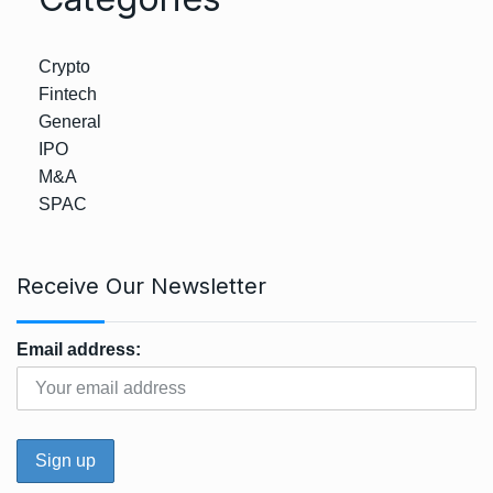
Crypto
Fintech
General
IPO
M&A
SPAC
Receive Our Newsletter
Email address: