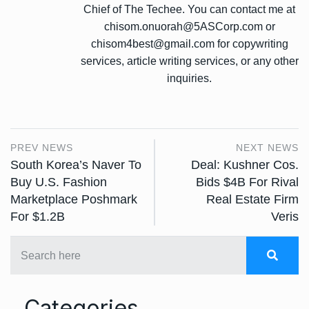
Chief of The Techee. You can contact me at
chisom.onuorah@5ASCorp.com or
chisom4best@gmail.com for copywriting
services, article writing services, or any other
inquiries.
PREV NEWS
NEXT NEWS
South Korea’s Naver To
Deal: Kushner Cos.
Buy U.S. Fashion
Bids $4B For Rival
Marketplace Poshmark
Real Estate Firm
For $1.2B
Veris
Categories