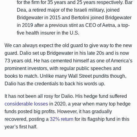
for the firm for 35 years and 25 years respectively. Bar
Dea, a retired major of the Israeli military, joined
Bridgewater in 2015 and Bertolini joined Bridgewater
in 2019 after a previous stint as CEO of Aetna, a top-
five health insurer in the U.S.
We can always expect the old guard to give way to the new
guard. Dalio set up Bridgewater in his late 20s and is now
73 years old. He has cemented himself as one of America’s
prominent investors, with regular public speeches and
books to match. Unlike many Wall Street pundits though,
Dalio has the credentials to back his words up.
It has not been all rosy for Dalio. His hedge fund suffered
considerable losses
in 2020, a year when many top hedge
funds posted big profits. However, it has gradually
recovered, posting a
32% return
for its flagship fund in this
year’s first half.