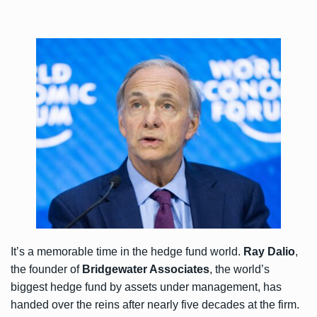
It’s a memorable time in the hedge fund world.
Ray Dalio
,
the founder of
Bridgewater Associates
, the world’s
biggest hedge fund by assets under management, has
handed over the reins after nearly five decades at the firm.