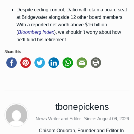
Despite ceding control, Dalio will retain a board seat
at Bridgewater alongside 12 other board members.
With a reported net worth above $16 billion
(
Bloomberg Index
), we shouldn’t worry about how
he’ll fund his retirement.
Share this...
tbonepickens
News Writer and Editor
Since: August 09, 2026
Chisom Onuorah, Founder and Editor-In-