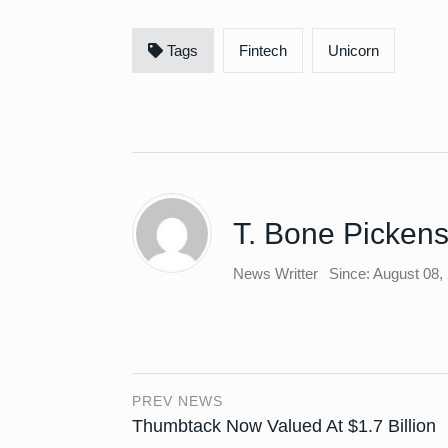
Tags
Fintech
Unicorn
T. Bone Picken
News Writter
Since: August 08,
PREV NEWS
Thumbtack Now Valued At $1.7 Billion