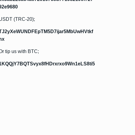
92e9680
USDT (TRC-20);
TJ2yXeWUNDFEpTM5D7ijar5MbUwHVtkf
hx
Or tip us with BTC;
1KQQjY7BQTSvyx8fHDrxrxo9Wn1eLS8ti5