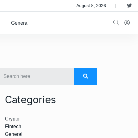
 Satellite Operator Iridium For $8B
August 8, 2026
General
Categories
Crypto
Fintech
General