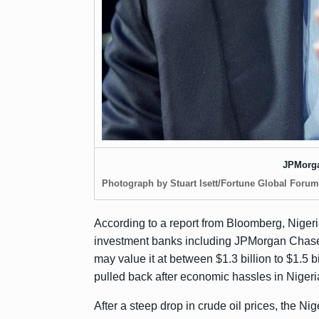
JPMorg
Photograph by Stuart Isett/Fortune Global Forum
According to a report from
Bloomberg
, Nige
investment banks including JPMorgan Chase,
may value it at between $1.3 billion to $1.5 bi
pulled back
after economic hassles in Nigeria
After a steep drop in crude oil prices, the N