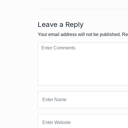
Leave a Reply
Your email address will not be published.
Re