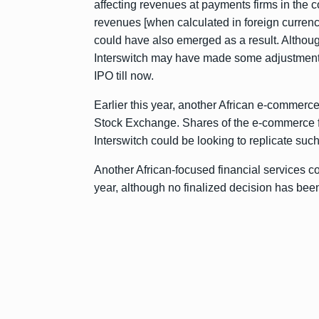
affecting revenues at payments firms in the c
revenues [when calculated in foreign currency] 
could have also emerged as a result. Although
Interswitch may have made some adjustments 
IPO till now.
Earlier this year, another African e-commerc
Stock Exchange. Shares of the e-commerce fir
Interswitch could be looking to replicate such
Another African-focused financial services c
year, although no finalized decision has be