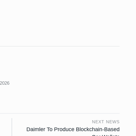
s
 2026
NEXT NEWS
Daimler To Produce Blockchain-Based