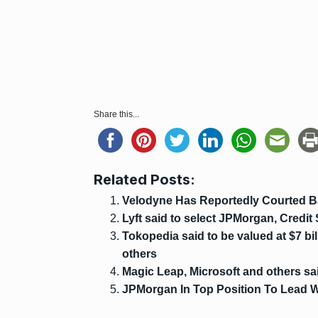
Share this...
Related Posts:
Velodyne Has Reportedly Courted B
Lyft said to select JPMorgan, Credit 
Tokopedia said to be valued at $7 bil
others
Magic Leap, Microsoft and others sa
JPMorgan In Top Position To Lead 