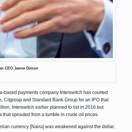
an CEO Jamie Dimon
ria-based payments company Interswitch has courted
 Citgroup and Standard Bank Group for an IPO that
llion. Interswitch earlier planned to list in 2016 but
 that sprouted from a tumble in crude oil prices.
igerian currency [Naira] was weakened against the dollar,