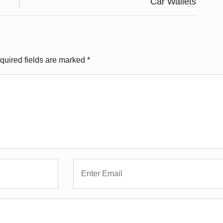
Car Wallets
quired fields are marked
*