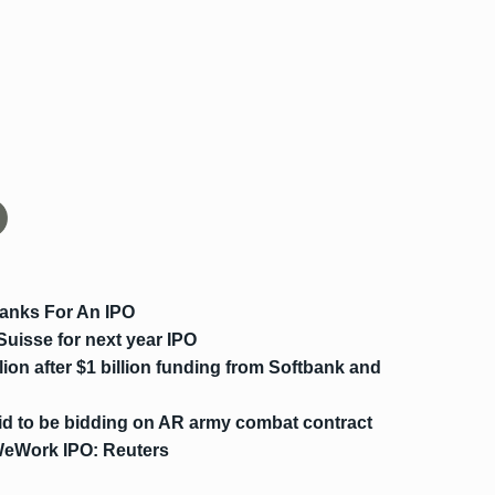
anks For An IPO
Suisse for next year IPO
lion after $1 billion funding from Softbank and
id to be bidding on AR army combat contract
WeWork IPO: Reuters