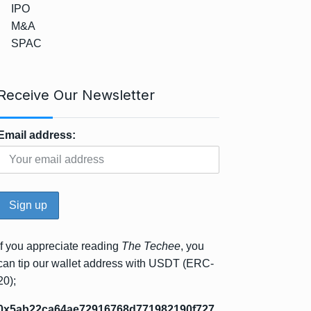
IPO
M&A
SPAC
Receive Our Newsletter
Email address:
If you appreciate reading
The Techee
, you
can tip our wallet address with USDT (ERC-
20);
0x5ab22ca64ae72916768d771982190f727