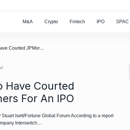
Rocket Lab To Buy
M&A
Crypto
Fintech
IPO
SPAC
/ Interswitch Said To Have Courted JPMorgan And Others For An IPO
ad
To Have Courted
ers For An IPO
art Isett/Fortune Global Forum According to a report
ompany Interswitch…