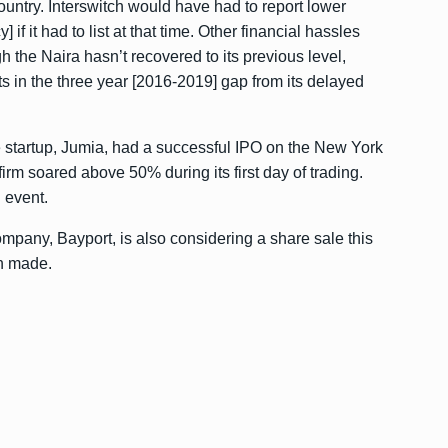
ountry. Interswitch would have had to report lower
if it had to list at that time. Other financial hassles
 the Naira hasn’t recovered to its previous level,
in the three year [2016-2019] gap from its delayed
e startup, Jumia, had a
successful IPO
on the New York
m soared above 50% during its first day of trading.
 event.
ompany, Bayport, is also considering a share sale this
en made.