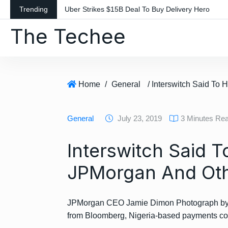
S
Trending
Uber Strikes $15B Deal To Buy Delivery Hero
k
The Techee
i
p
t
o
c
Home
/
General
o
n
General
July 23, 2019
3 Minutes Re
t
e
Interswitch Said 
n
t
JPMorgan And Oth
JPMorgan CEO Jamie Dimon Photograph by Stu
from Bloomberg, Nigeria-based payments c