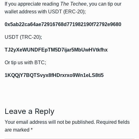
If you appreciate reading
The Techee
, you can tip our
wallet address with USDT (ERC-20);
0x5ab22ca64ae72916768d771982190f72792e9680
USDT (TRC-20);
TJ2yXeWUNDFEpTM5D7ijar5MbUwHVtkfhx
Or tip us with BTC;
1KQQjY7BQTSvyx8fHDrxrxo9Wn1eLS8ti5
Leave a Reply
Your email address will not be published.
Required fields
are marked
*