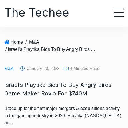
S
The Techee
k
i
p
t
o
Home
/
M&A
c
/ Israel’s Playtika Bids To Buy Angry Birds Game Maker Rovio For $740M
o
n
t
M&A
January 20, 2023
4 Minutes Read
e
n
Israel’s Playtika Bids To Buy Angry Birds
t
Game Maker Rovio For $740M
Brace up for the first major mergers & acquisitions activity
in the gaming industry in 2023. Playtika (NASDAQ: PLTK),
an…