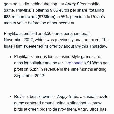
gaming studio behind the popular
Angry Birds
mobile
game. Playtika is offering 9.05 euros per share,
totaling
683 million euros ($738mn)
, a 55% premium to Rovio’s
market value before the announcement.
Playtika submitted an 8.50 euros per share bid in
November 2022, which was previously unannounced. The
Israeli firm sweetened its offer by about 6% this Thursday.
Playtika is famous for its casino-style games and
apps for solitaire and poker. It
reported
a $188mn net
profit on $2bn in revenue in the nine months ending
September 2022.
Rovio is best known for
Angry Birds
, a casual puzzle
game centered around using a slingshot to throw
birds at green pigs to destroy them. Angry Birds has