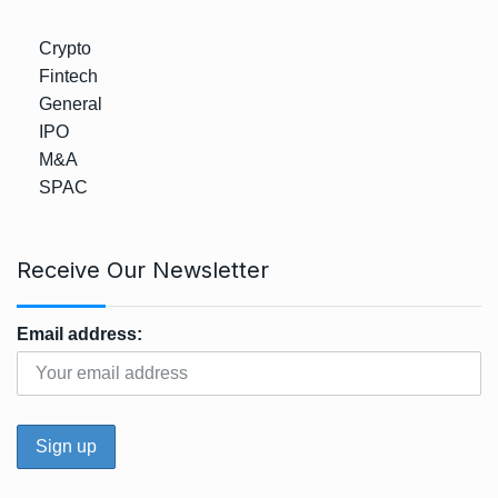
Crypto
Fintech
General
IPO
M&A
SPAC
Receive Our Newsletter
Email address: