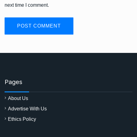
next time I comment.
Pages
About Us
Advertise With Us
Ethics Policy