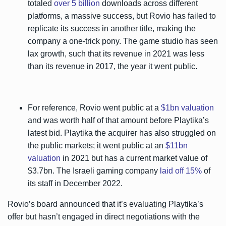
totaled
over 5 billion
downloads across different
platforms, a massive success, but Rovio has failed to
replicate its success in another title, making the
company a one-trick pony. The game studio has seen
lax growth, such that its revenue in 2021 was less
than its revenue in 2017, the year it went public.
For reference, Rovio went public at a
$1bn valuation
and was worth half of that amount before Playtika’s
latest bid. Playtika the acquirer has also struggled on
the public markets; it went public at an
$11bn
valuation
in 2021 but has a current market value of
$3.7bn. The Israeli gaming company
laid off 15%
of
its staff in December 2022.
Rovio’s board announced that it’s evaluating Playtika’s
offer but hasn’t engaged in direct negotiations with the