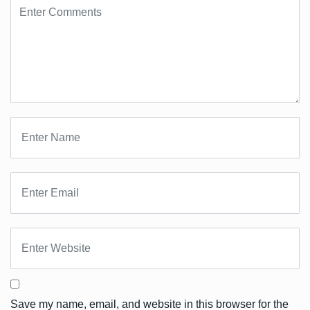
Save my name, email, and website in this browser for the