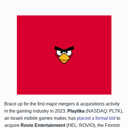
Brace up for the first major mergers & acquisitions activity
in the gaming industry in 2023.
Playtika
(NASDAQ: PLTK),
an Israeli mobile games maker, has
placed a formal bid
to
acquire
Rovio Entertainment
(HEL: ROVIO), the Finnish