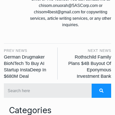
chisom.onuorah@5ASCorp.com or
chisom4best@gmail.com for copywriting
services, article writing services, or any other
inquiries.
PREV NEWS
NEXT NEWS
German Drugmaker
Rothschild Family
BioNTech To Buy AI
Plans $4B Buyout Of
Startup InstaDeep In
Eponymous
$680M Deal
Investment Bank
Categories