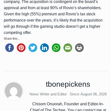
company. The acquisition is contingent on the board’s
approval and from at least 90% of Rovio’s shareholders.
Given the high (55%) premium and Rovio’s lax stock
performance over the years, it’s likely that the acquisition
will go through if the gaming studio doesn’t get a higher
competing offer.
Share this...
tbonepickens
News Writer and Editor
Since: August 06, 2026
Chisom Onuorah, Founder and Editor-In-
Chief of The Techee. You can contact me at