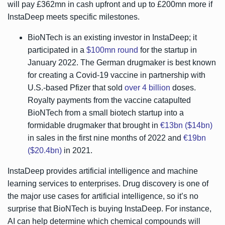
will pay £362mn in cash upfront and up to £200mn more if
InstaDeep meets specific milestones.
BioNTech is an existing investor in InstaDeep; it
participated in a
$100mn round
for the startup in
January 2022. The German drugmaker is best known
for creating a Covid-19 vaccine in partnership with
U.S.-based Pfizer that sold
over 4 billion
doses.
Royalty payments from the vaccine catapulted
BioNTech from a small biotech startup into a
formidable drugmaker that brought in
€13bn ($14bn)
in sales in the first nine months of 2022 and
€19bn
($20.4bn)
in 2021.
InstaDeep provides artificial intelligence and machine
learning services to enterprises. Drug discovery is one of
the major use cases for artificial intelligence, so it’s no
surprise that BioNTech is buying InstaDeep. For instance,
AI can help determine which chemical compounds will