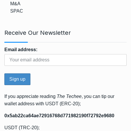
M&A
SPAC
Receive Our Newsletter
Email address:
If you appreciate reading
The Techee
, you can tip our
wallet address with USDT (ERC-20);
0x5ab22ca64ae72916768d771982190f72792e9680
USDT (TRC-20);