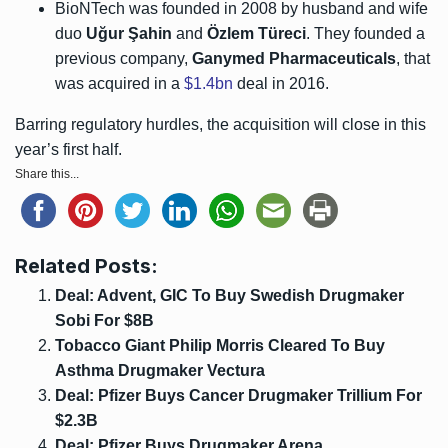
BioNTech was founded in 2008 by husband and wife
duo
Uğur Şahin
and
Özlem Türeci
. They founded a
previous company,
Ganymed Pharmaceuticals
, that
was acquired in a
$1.4bn
deal in 2016.
Barring regulatory hurdles, the acquisition will close in this
year’s first half.
Share this...
Related Posts:
Deal: Advent, GIC To Buy Swedish Drugmaker
Sobi For $8B
Tobacco Giant Philip Morris Cleared To Buy
Asthma Drugmaker Vectura
Deal: Pfizer Buys Cancer Drugmaker Trillium For
$2.3B
Deal: Pfizer Buys Drugmaker Arena