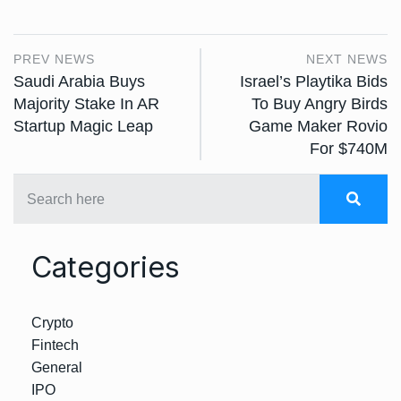
PREV NEWS
NEXT NEWS
Saudi Arabia Buys
Israel’s Playtika Bids
Majority Stake In AR
To Buy Angry Birds
Startup Magic Leap
Game Maker Rovio
For $740M
Categories
Crypto
Fintech
General
IPO