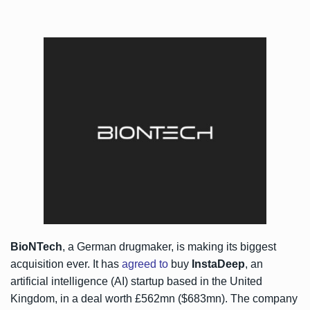
BioNTech
, a German drugmaker, is making its biggest
acquisition ever. It has
agreed to
buy
InstaDeep
, an
artificial intelligence (AI) startup based in the United
Kingdom, in a deal worth £562mn ($683mn). The company