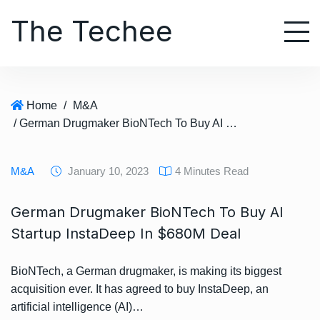
S
The Techee
k
i
p
t
o
Home
/
M&A
c
/ German Drugmaker BioNTech To Buy AI Startup InstaDeep In $680M Deal
o
n
t
M&A
January 10, 2023
4 Minutes Read
e
n
German Drugmaker BioNTech To Buy AI
t
Startup InstaDeep In $680M Deal
BioNTech, a German drugmaker, is making its biggest
acquisition ever. It has agreed to buy InstaDeep, an
artificial intelligence (AI)…