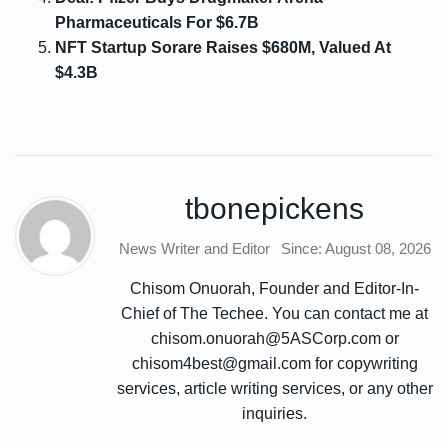
Pharmaceuticals For $6.7B
NFT Startup Sorare Raises $680M, Valued At
$4.3B
tbonepickens
News Writer and Editor
Since: August 08, 2026
Chisom Onuorah, Founder and Editor-In-
Chief of The Techee. You can contact me at
chisom.onuorah@5ASCorp.com or
chisom4best@gmail.com for copywriting
services, article writing services, or any other
inquiries.