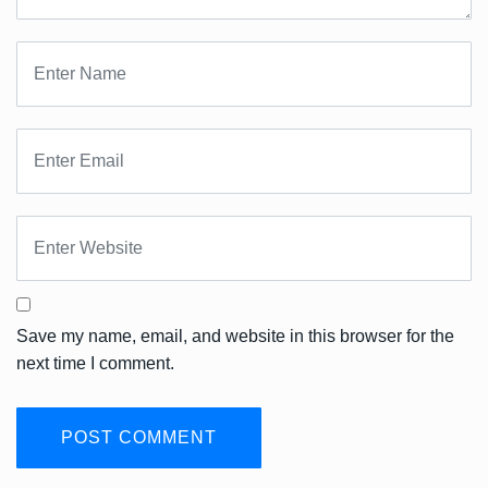
Save my name, email, and website in this browser for the
next time I comment.