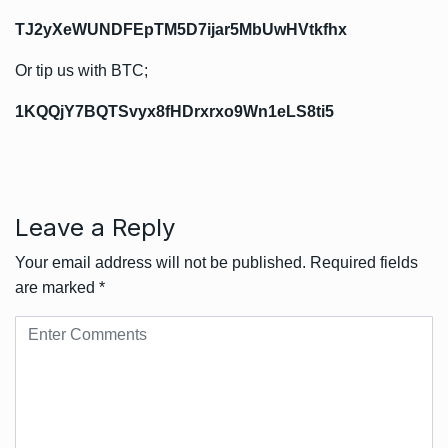
TJ2yXeWUNDFEpTM5D7ijar5MbUwHVtkfhx
Or tip us with BTC;
1KQQjY7BQTSvyx8fHDrxrxo9Wn1eLS8ti5
Leave a Reply
Your email address will not be published.
Required fields
are marked
*