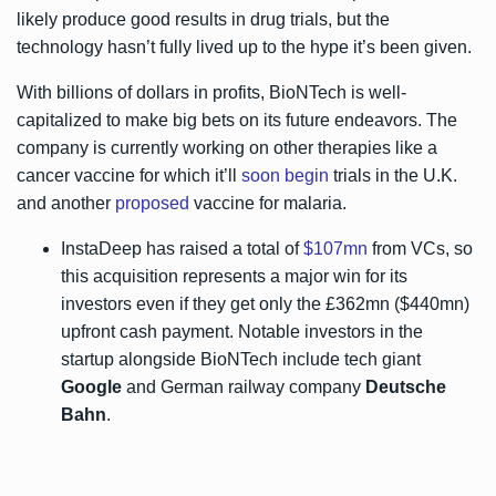
likely produce good results in drug trials, but the
technology hasn’t fully lived up to the hype it’s been given.
With billions of dollars in profits, BioNTech is well-
capitalized to make big bets on its future endeavors. The
company is currently working on other therapies like a
cancer vaccine for which it’ll
soon begin
trials in the U.K.
and another
proposed
vaccine for malaria.
InstaDeep has raised a total of
$107mn
from VCs, so
this acquisition represents a major win for its
investors even if they get only the £362mn ($440mn)
upfront cash payment. Notable investors in the
startup alongside BioNTech include tech giant
Google
and German railway company
Deutsche
Bahn
.