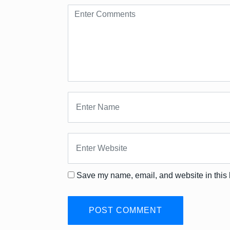
Save my name, email, and website in this 