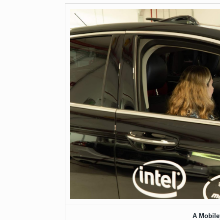
A Mobiley