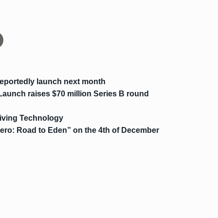
eportedly launch next month
 Launch raises $70 million Series B round
riving Technology
Zero: Road to Eden” on the 4th of December