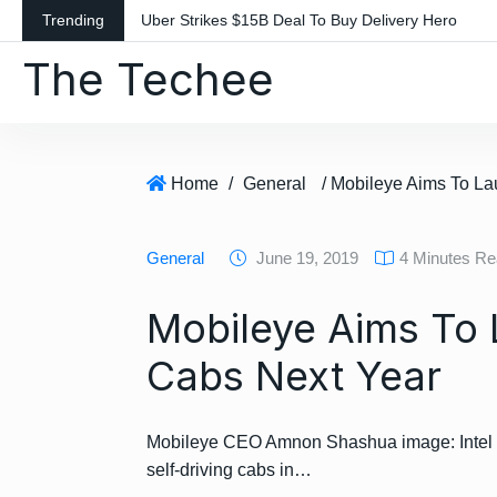
S
Trending
Uber Strikes $15B Deal To Buy Delivery Hero
k
The Techee
i
p
t
o
c
Home
/
General
o
n
General
June 19, 2019
4 Minutes R
t
e
Mobileye Aims To 
n
t
Cabs Next Year
Mobileye CEO Amnon Shashua image: Intel Inte
self-driving cabs in…