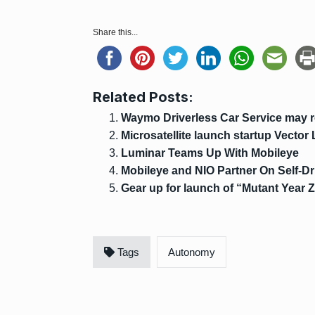
Share this...
Related Posts:
Waymo Driverless Car Service may r
Microsatellite launch startup Vector
Luminar Teams Up With Mobileye
Mobileye and NIO Partner On Self-D
Gear up for launch of “Mutant Year 
Tags
Autonomy