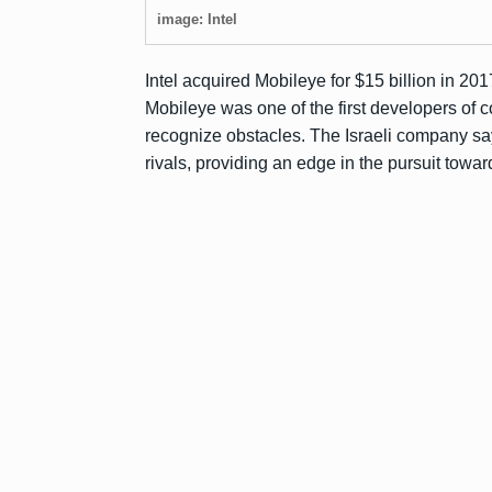
image: Intel
Intel acquired Mobileye for $15 billion in 201
Mobileye was one of the first developers of 
recognize obstacles. The Israeli company sa
rivals, providing an edge in the pursuit toward