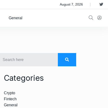
 Satellite Operator Iridium For $8B
August 7, 2026
General
Categories
Crypto
Fintech
General