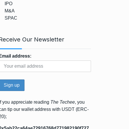
IPO
M&A
SPAC
Receive Our Newsletter
Email address:
If you appreciate reading
The Techee
, you
can tip our wallet address with USDT (ERC-
20);
0x5ab22ca64ae72916768d771982190f727