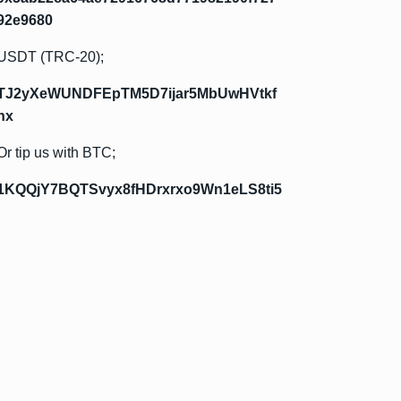
92e9680
USDT (TRC-20);
TJ2yXeWUNDFEpTM5D7ijar5MbUwHVtkf
hx
Or tip us with BTC;
1KQQjY7BQTSvyx8fHDrxrxo9Wn1eLS8ti5