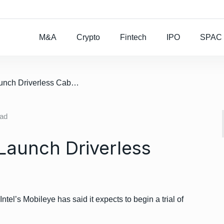
Rocket Lab To Buy
M&A
Crypto
Fintech
IPO
SPAC
/ Mobileye Aims To Launch Driverless Cabs Next Year
ead
Launch Driverless
l’s Mobileye has said it expects to begin a trial of