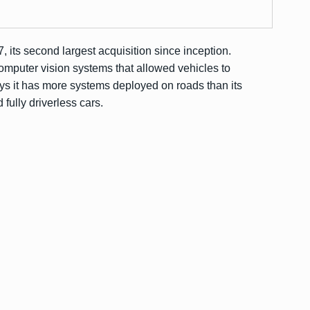
7, its second largest acquisition since inception.
computer vision systems that allowed vehicles to
ys it has more systems deployed on roads than its
 fully driverless cars.