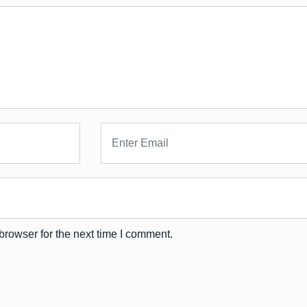
browser for the next time I comment.