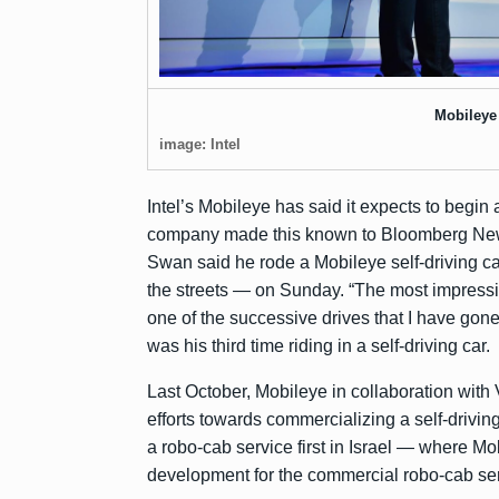
Mobiley
image: Intel
Intel’s Mobileye has said it expects to begin a
company made this known to
Bloomberg Ne
Swan said he rode a Mobileye self-driving ca
the streets — on Sunday. “The most impressiv
one of the successive drives that I have gone 
was his third time riding in a self-driving car.
Last October, Mobileye in collaboration w
efforts towards commercializing a self-drivin
a robo-cab service first in Israel — where M
development for the commercial robo-cab servi