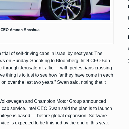
e CEO Amnon Shashua
 trial of self-driving cabs in Israel by next year. The
ws
on Sunday. Speaking to Bloomberg, Intel CEO Bob
r through Jerusalem traffic — with pedestrians crossing
e thing is to just to see how far they have come in each
on over the last two years,” Swan said, noting that it
ith Volkswagen and Champion Motor Group announced
g cab service. Intel CEO Swan said the plan is to launch
obileye is based — before global expansion. Software
ce is expected to be finished by the end of this year.