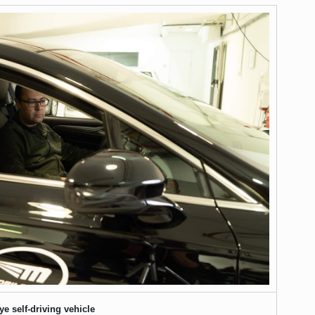
e self-driving vehicle