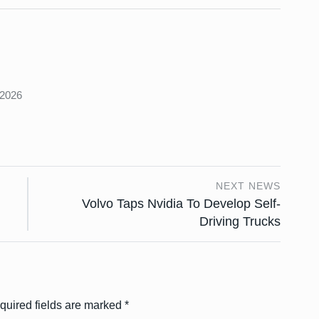
s
 2026
NEXT NEWS
Volvo Taps Nvidia To Develop Self-
Driving Trucks
quired fields are marked
*