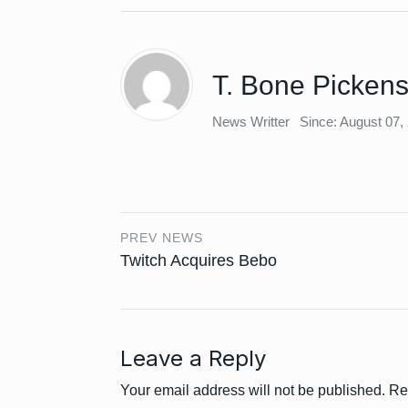
T. Bone Picken
News Writter
Since: August 07,
PREV NEWS
Twitch Acquires Bebo
Leave a Reply
Your email address will not be published.
Re