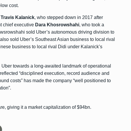
elow cost.
r
Travis Kalanick
, who stepped down in 2017 after
t chief executive
Dara Khosrowshahi
, who took a
srowshahi sold Uber’s autonomous driving division to
 also sold Uber’s Southeast Asian business to local rival
nese business to local rival Didi under Kalanick’s
 Uber towards a long-awaited landmark of operational
ty reflected “disciplined execution, record audience and
round costs” has made the company “well positioned to
tion”.
, giving it a market capitalization of $94bn.