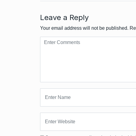
Leave a Reply
Your email address will not be published.
Re