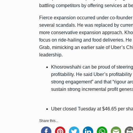
battling competitors by offering services at b
Fierce expansion occurred under co-founde
several scandals. He was replaced by curren
more conservative expansion approach. Khow
focus on ride-hailing and food deliveries. He
Grab, mimicking an earlier sale of Uber’s Chi
leadership.
Khosrowshahi can be proud of steering
profitability. He said Uber’s profitabili
strong engagement” and that “rigour a
sustain strong incremental profit genera
Uber closed Tuesday at $46.65 per share
Share this...