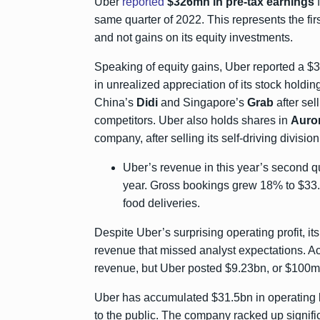
Uber
reported
$326mn in pre-tax earnings
f
same quarter of 2022. This represents the firs
and not gains on its equity investments.
Speaking of equity gains, Uber reported a $3
in unrealized appreciation of its stock holdi
China’s
Didi
and Singapore’s
Grab
after sel
competitors. Uber also holds shares in
Auror
company, after selling its self-driving divisi
Uber’s revenue in this year’s second q
year. Gross bookings grew 18% to $33.6
food deliveries.
Despite Uber’s surprising operating profit, i
revenue that missed analyst expectations. A
revenue, but Uber posted $9.23bn, or $100m
Uber has accumulated $31.5bn in operating los
to the public. The company racked up signifi