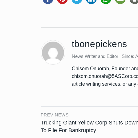
tbonepickens
News Writer and Editor
Since: 
Chisom Onuorah, Founder and 
chisom.onuorah@5ASCorp.com 
article writing services, or any 
PREV NEWS
Trucking Giant Yellow Corp Shuts Down
To File For Bankruptcy