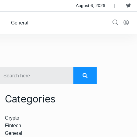
 Satellite Operator Iridium For $8B
August 6, 2026
General
Categories
Crypto
Fintech
General