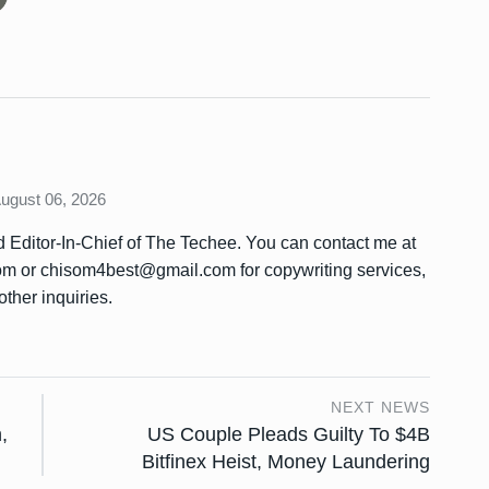
August 06, 2026
Editor-In-Chief of The Techee. You can contact me at
or chisom4best@gmail.com for copywriting services,
other inquiries.
NEXT NEWS
,
US Couple Pleads Guilty To $4B
Bitfinex Heist, Money Laundering