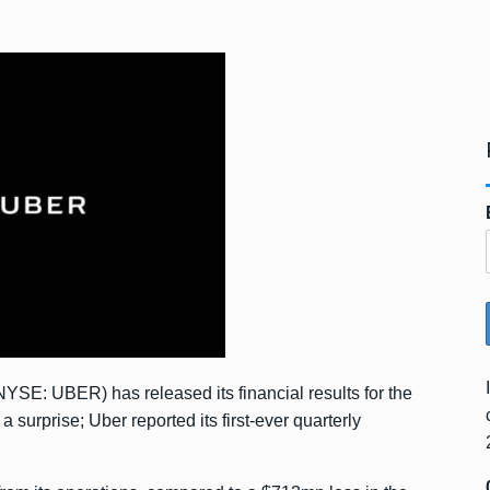
YSE: UBER) has released its financial results for the
 surprise; Uber reported its first-ever quarterly