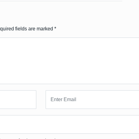
quired fields are marked
*