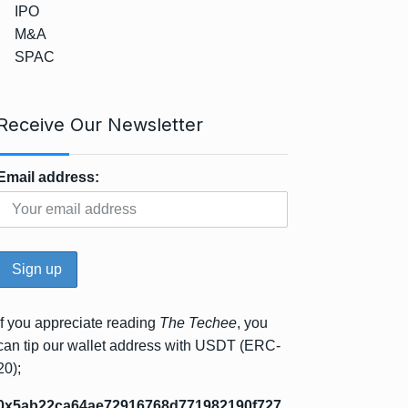
IPO
M&A
SPAC
Receive Our Newsletter
Email address:
If you appreciate reading
The Techee
, you
can tip our wallet address with USDT (ERC-
20);
0x5ab22ca64ae72916768d771982190f727