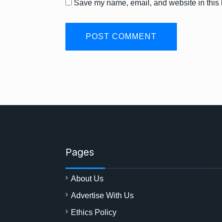
Save my name, email, and website in this 
Pages
About Us
Advertise With Us
Ethics Policy