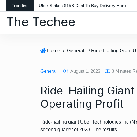
S
Trending
Uber Strikes $15B Deal To Buy Delivery Hero
k
The Techee
i
p
t
o
c
Home
/
General
o
n
General
August 1, 2023
3 Minutes R
t
e
Ride-Hailing Giant
n
t
Operating Profit
Ride-hailing giant Uber Technologies Inc (NY
second quarter of 2023. The results…