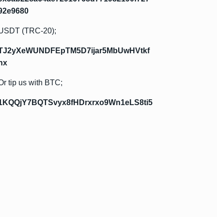
92e9680
USDT (TRC-20);
TJ2yXeWUNDFEpTM5D7ijar5MbUwHVtkf
hx
Or tip us with BTC;
1KQQjY7BQTSvyx8fHDrxrxo9Wn1eLS8ti5