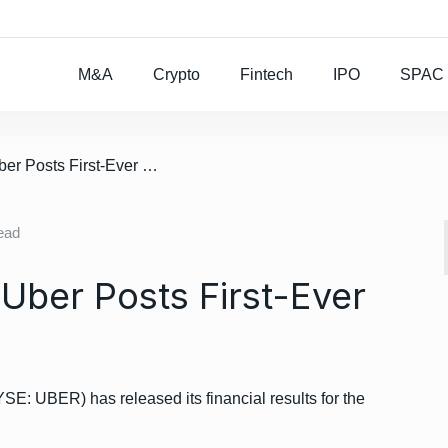
Rocket Lab To Buy
M&A
Crypto
Fintech
IPO
SPAC
/ Ride-Hailing Giant Uber Posts First-Ever Operating Profit
ead
 Uber Posts First-Ever
SE: UBER) has released its financial results for the