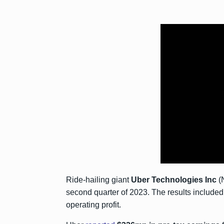
Ride-hailing giant
Uber Technologies
Inc
(N
second quarter of 2023. The results included a
operating profit.