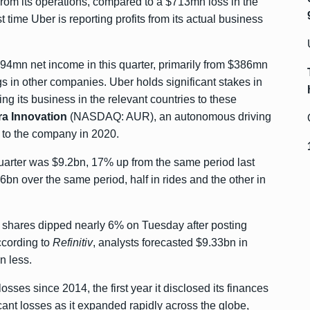
rom its operations, compared to a $713mn loss in the
t time Uber is reporting profits from its actual business
94mn net income in this quarter, primarily from $386mn
ngs in other companies. Uber holds significant stakes in
ling its business in the relevant countries to these
a Innovation
(NASDAQ: AUR), an autonomous driving
on to the company in 2020.
uarter was $9.2bn, 17% up from the same period last
bn over the same period, half in rides and the other in
ts shares dipped nearly 6% on Tuesday after posting
ccording to
Refinitiv
, analysts forecasted $9.33bn in
n less.
ses since 2014, the first year it disclosed its finances
cant losses as it expanded rapidly across the globe,