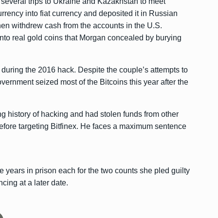
 several trips to Ukraine and Kazakhstan to meet
ency into fiat currency and deposited it in Russian
hen withdrew cash from the accounts in the U.S.
nto real gold coins that Morgan concealed by burying
during the 2016 hack. Despite the couple’s attempts to
overnment seized most of the Bitcoins this year after the
g history of hacking and had stolen funds from other
fore targeting Bitfinex. He faces a maximum sentence
 years in prison each for the two counts she pled guilty
cing at a later date.