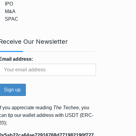
IPO
M&A
SPAC
Receive Our Newsletter
Email address:
If you appreciate reading
The Techee
, you
can tip our wallet address with USDT (ERC-
20);
0x5ab22ca64ae72916768d771982190f727