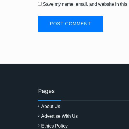
Save my name, email, and website in this 
Pages
About Us
Advertise With Us
Ethics Policy