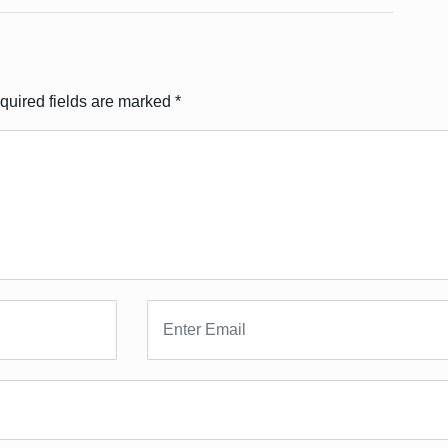
quired fields are marked
*