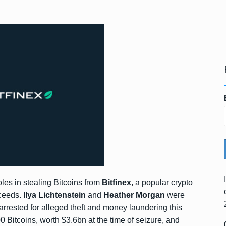
roles in stealing Bitcoins from
Bitfinex
, a popular crypto
oceeds.
Ilya Lichtenstein
and
Heather Morgan
were
arrested for alleged theft and money laundering this
Bitcoins, worth $3.6bn at the time of seizure, and