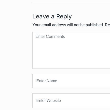
Leave a Reply
Your email address will not be published.
Re