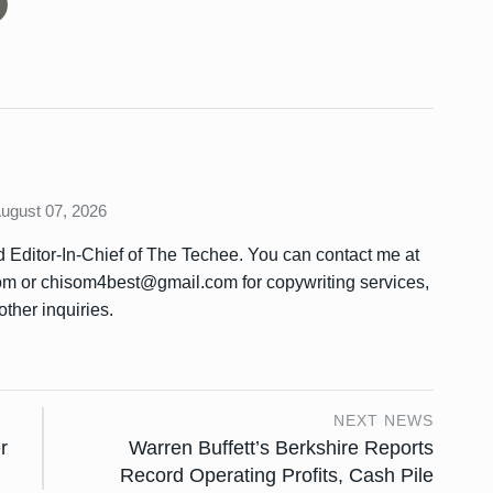
August 07, 2026
Editor-In-Chief of The Techee. You can contact me at
or chisom4best@gmail.com for copywriting services,
other inquiries.
NEXT NEWS
r
Warren Buffett’s Berkshire Reports
Record Operating Profits, Cash Pile