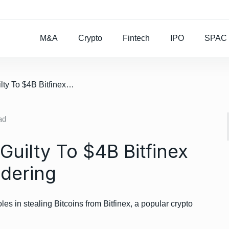
Rocket Lab To Buy
M&A
Crypto
Fintech
IPO
SPAC
/ US Couple Pleads Guilty To $4B Bitfinex Heist, Money Laundering
ad
uilty To $4B Bitfinex
dering
les in stealing Bitcoins from Bitfinex, a popular crypto