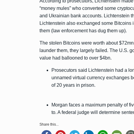
According to prosecutors, Lichtenstein made
“money mules” who converted some cryptocurr
and Ukrainian bank accounts. Lichtenstein t
Lichtenstein also exchanged some Bitcoins i
them (law enforcement has dug them up).
The stolen Bitcoins were worth about $72mn 
launder them, they largely failed. The U.S. g
value had ballooned to over $4bn.
Prosecutors said Lichtenstein had a lon
unnamed virtual currency exchanges be
of 20 years in prison.
Morgan faces a maximum penalty of five
to. A federal judge will determine senten
Share this...