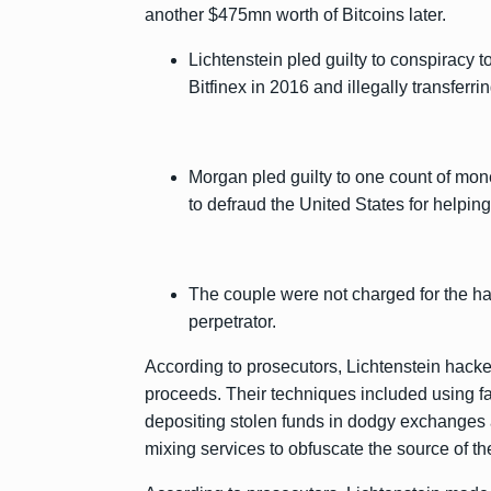
another $475mn worth of Bitcoins later.
Lichtenstein pled guilty to conspiracy
Bitfinex in 2016 and illegally transferri
Morgan pled guilty to one count of mo
to defraud the United States for helpi
The couple were not charged for the hac
perpetrator.
According to prosecutors, Lichtenstein hacked
proceeds. Their techniques included using fa
depositing stolen funds in dodgy exchanges 
mixing services to obfuscate the source of the