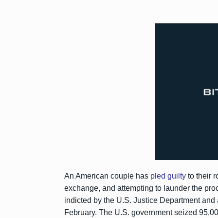
An American couple has
pled guilty
to their 
exchange, and attempting to launder the pr
indicted by the U.S. Justice Department and 
February. The U.S. government seized 95,000 