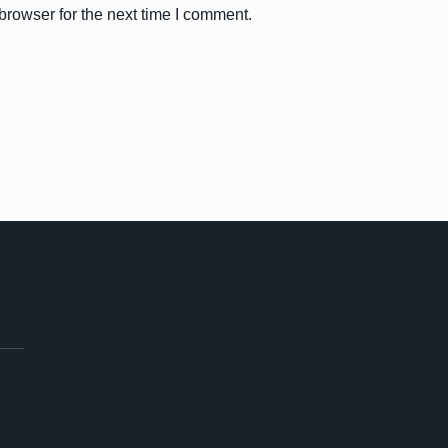
browser for the next time I comment.