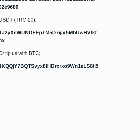
92e9680
USDT (TRC-20);
TJ2yXeWUNDFEpTM5D7ijar5MbUwHVtkf
hx
Or tip us with BTC;
1KQQjY7BQTSvyx8fHDrxrxo9Wn1eLS8ti5