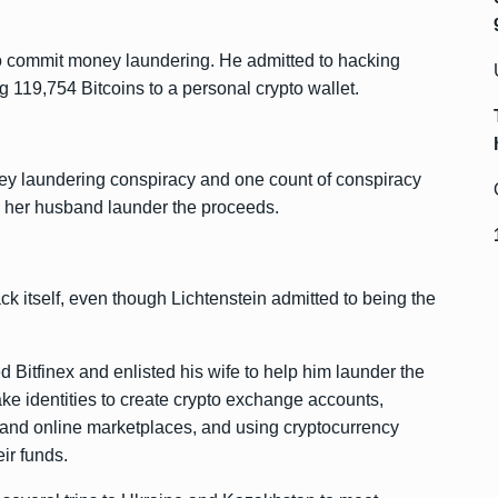
 to commit money laundering. He admitted to hacking
ng 119,754 Bitcoins to a personal crypto wallet.
ney laundering conspiracy and one count of conspiracy
ng her husband launder the proceeds.
k itself, even though Lichtenstein admitted to being the
 Bitfinex and enlisted his wife to help him launder the
ke identities to create crypto exchange accounts,
and online marketplaces, and using cryptocurrency
ir funds.