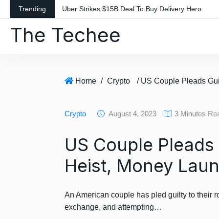
S
Trending
Uber Strikes $15B Deal To Buy Delivery Hero
k
The Techee
i
p
t
o
c
Home
/
Crypto
o
n
Crypto
August 4, 2023
3 Minutes Re
t
e
US Couple Pleads G
n
t
Heist, Money Laun
An American couple has pled guilty to their ro
exchange, and attempting…