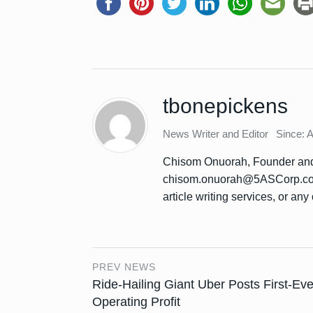
tbonepickens
News Writer and Editor
Since: 
Chisom Onuorah, Founder and 
chisom.onuorah@5ASCorp.com 
article writing services, or any 
PREV NEWS
Ride-Hailing Giant Uber Posts First-Eve
Operating Profit