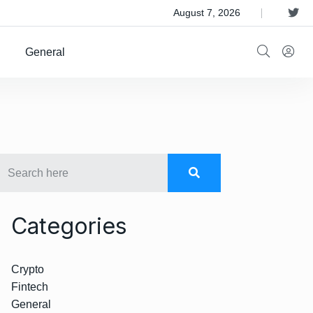
 Satellite Operator Iridium For $8B
August 7, 2026
General
Categories
Crypto
Fintech
General