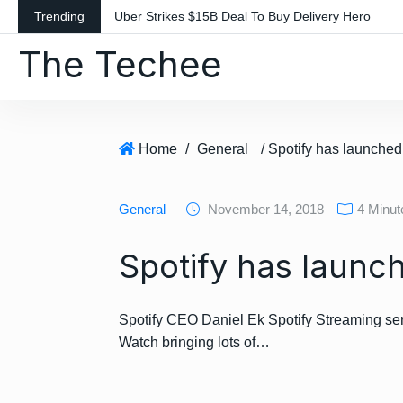
S
Trending
Uber Strikes $15B Deal To Buy Delivery Hero
k
The Techee
i
p
t
o
c
Home
/
General
/ Spotify has launche
o
n
General
November 14, 2018
4 Minu
t
e
Spotify has launc
n
t
Spotify CEO Daniel Ek Spotify Streaming ser
Watch bringing lots of…