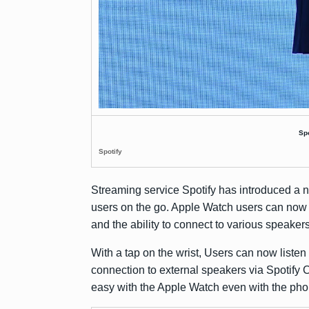
Sp
Spotify
Streaming service Spotify has introduced a n
users on the go. Apple Watch users can now
and the ability to connect to various speaker
With a tap on the wrist, Users can now listen
connection to external speakers via Spotify
easy with the Apple Watch even with the phon