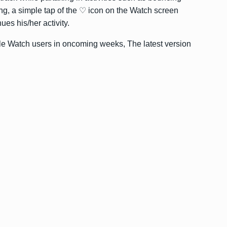
ing, a simple tap of the ♡ icon on the Watch screen
ues his/her activity.
ple Watch users in oncoming weeks, The latest version