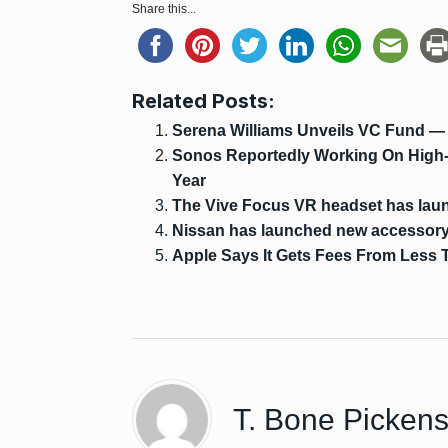
Share this...
Related Posts:
Serena Williams Unveils VC Fund —
Sonos Reportedly Working On High
Year
The Vive Focus VR headset has lau
Nissan has launched new accessory 
Apple Says It Gets Fees From Less 
T. Bone Picken