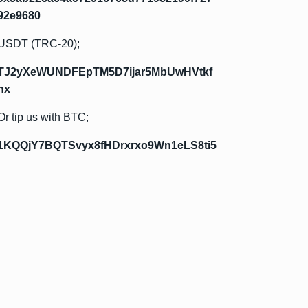
92e9680
USDT (TRC-20);
TJ2yXeWUNDFEpTM5D7ijar5MbUwHVtkf
hx
Or tip us with BTC;
1KQQjY7BQTSvyx8fHDrxrxo9Wn1eLS8ti5