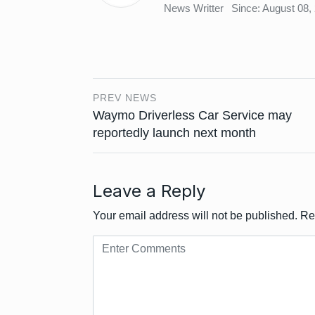
News Writter
Since: August 08,
PREV NEWS
Waymo Driverless Car Service may
reportedly launch next month
Leave a Reply
Your email address will not be published.
Re