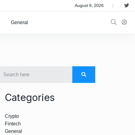
 Satellite Operator Iridium For $8B
August 8, 2026
General
Categories
Crypto
Fintech
General