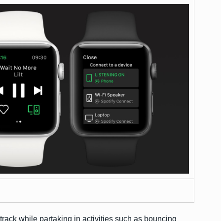
rack while partaking in activities such as bouncing