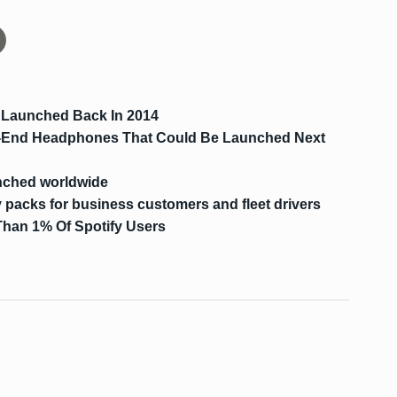
 Launched Back In 2014
-End Headphones That Could Be Launched Next
nched worldwide
packs for business customers and fleet drivers
Than 1% Of Spotify Users
s