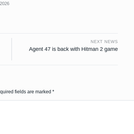
 2026
NEXT NEWS
Agent 47 is back with Hitman 2 game
quired fields are marked
*