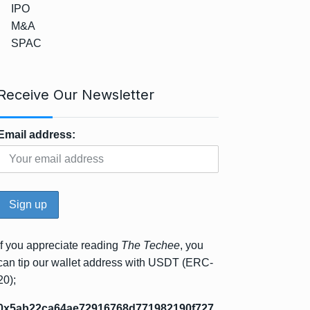
IPO
M&A
SPAC
Receive Our Newsletter
Email address:
If you appreciate reading
The Techee
, you
can tip our wallet address with USDT (ERC-
20);
0x5ab22ca64ae72916768d771982190f727