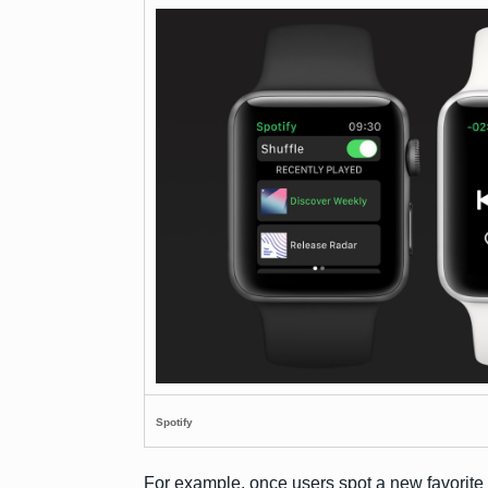
Spotify
For example, once users spot a new favorite t