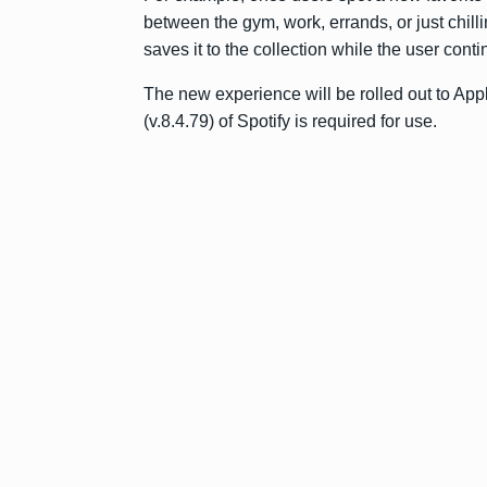
between the gym, work, errands, or just chill
saves it to the collection while the user contin
The new experience will be rolled out to Ap
(v.8.4.79) of Spotify is required for use.