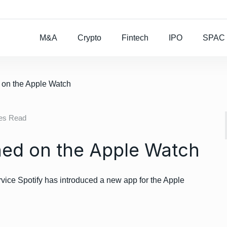
Rocket Lab To Buy
M&A
Crypto
Fintech
IPO
SPAC
d on the Apple Watch
tes Read
hed on the Apple Watch
vice Spotify has introduced a new app for the Apple