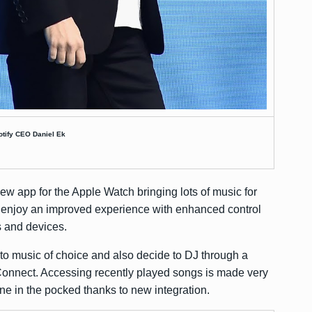
otify CEO Daniel Ek
ew app for the Apple Watch bringing lots of music for
 enjoy an improved experience with enhanced control
s and devices.
 to music of choice and also decide to DJ through a
 Connect. Accessing recently played songs is made very
e in the pocked thanks to new integration.