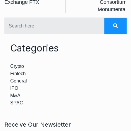
Exchange FTX
Consortium
Monumental
Categories
Crypto
Fintech
General
IPO
M&A
SPAC
Receive Our Newsletter