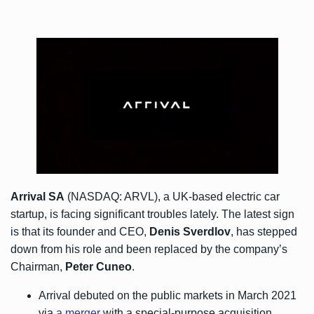
Arrival SA
(NASDAQ: ARVL), a UK-based electric car
startup, is facing significant troubles lately. The latest sign
is that its founder and CEO,
Denis Sverdlov
, has stepped
down from his role and been replaced by the company’s
Chairman,
Peter Cuneo
.
Arrival debuted on the public markets in March 2021
via
a merger
with a special-purpose acquisition