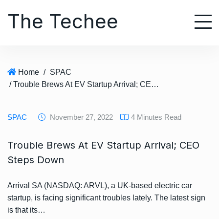
S
The Techee
k
i
p
t
o
Home
/
SPAC
c
/ Trouble Brews At EV Startup Arrival; CEO Steps Down
o
n
t
SPAC
November 27, 2022
4 Minutes Read
e
n
Trouble Brews At EV Startup Arrival; CEO
t
Steps Down
Arrival SA (NASDAQ: ARVL), a UK-based electric car
startup, is facing significant troubles lately. The latest sign
is that its…