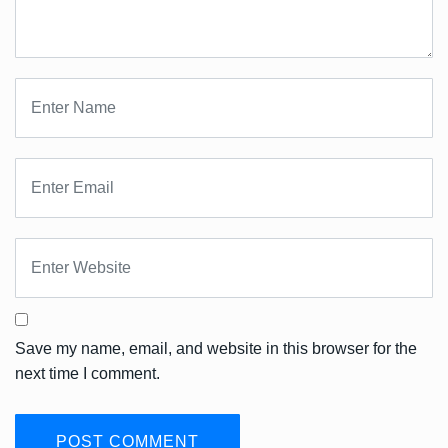
Save my name, email, and website in this browser for the
next time I comment.