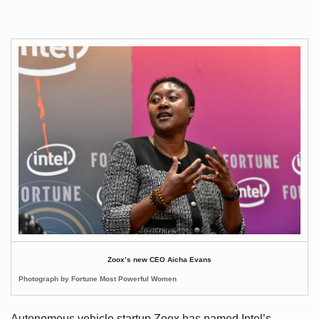
Zoox’s new CEO Aicha Evans
Photograph by Fortune Most Powerful Women
Autonomous vehicle startup Zoox has named Intel’s