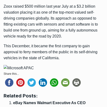
Zoox raised $500 million last year July at a $3.2 billion
valuation placing it as one of the top-most valued self-
driving companies globally. Its approach as opposed to
fitting existing cars with sensors and smart software is to
build one from ground up, aiming for a fully autonomous
vehicle ready for the road by 2020.
This December, it became the first company to gain
approval to ferry members of the public in its self-driving
vehicles in the state of California.
Share this...
Related Posts:
eBay Names Walmart Executive As CEO