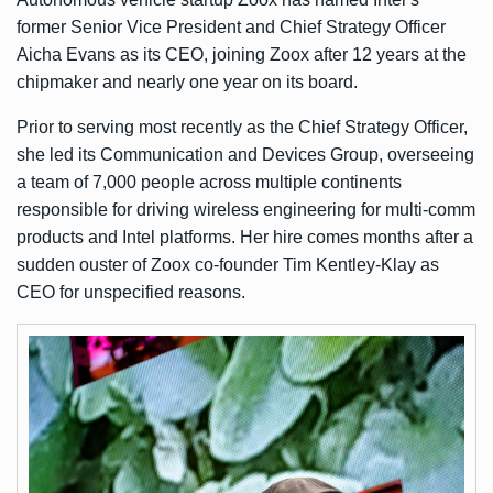
former Senior Vice President and Chief Strategy Officer
Aicha Evans as its CEO, joining Zoox after 12 years at the
chipmaker and nearly one year on its board.
Prior to serving most recently as the Chief Strategy Officer,
she led its Communication and Devices Group, overseeing
a team of 7,000 people across multiple continents
responsible for driving wireless engineering for multi-comm
products and Intel platforms. Her hire comes months after a
sudden ouster of Zoox co-founder Tim Kentley-Klay as
CEO for unspecified reasons.