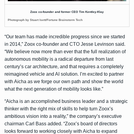
Zoox co-founder and former CEO Tim Kentley-Klay
Photograph by Stuart Isett/Fortune Brainstorm Tech
“Our team has made incredible progress since we started
in 2014,” Zoox co-founder and CTO Jesse Levinson said.
“We believe now more than ever that the full realization of
autonomous mobility is a radical departure from last
century’s car architecture, and that requires a completely
reimagined vehicle and AI solution. I’m excited to partner
with Aicha as we forge our own path and show the world
what the next generation of mobility looks like.”
“Aicha is an accomplished business leader and a strategic
thinker with the right mix of skills to help turn Zoox’s
ambitious vision into a reality,” the company’s executive
chairman Carl Bass added. “Zoox’s board of directors
looks forward to working closely with Aicha to expand