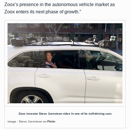
Zoox’s presence in the autonomous vehicle market as
Zoox enters its next phase of growth.”
Zoox investor Steve Jurvetson rides in one of its self-driving cars
image : Steve Jurvetson on
Flickr