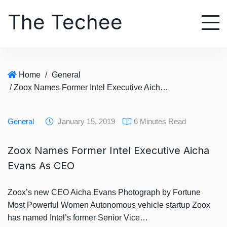
S
The Techee
k
i
p
t
o
Home
/
General
c
/ Zoox Names Former Intel Executive Aicha Evans As CEO
o
n
t
General
January 15, 2019
6 Minutes Read
e
n
Zoox Names Former Intel Executive Aicha
t
Evans As CEO
Zoox’s new CEO Aicha Evans Photograph by Fortune
Most Powerful Women Autonomous vehicle startup Zoox
has named Intel’s former Senior Vice…