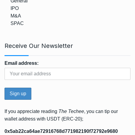
General
IPO
M&A
SPAC
Receive Our Newsletter
Email address:
If you appreciate reading
The Techee
, you can tip our
wallet address with USDT (ERC-20);
0x5ab22ca64ae72916768d771982190f72792e9680