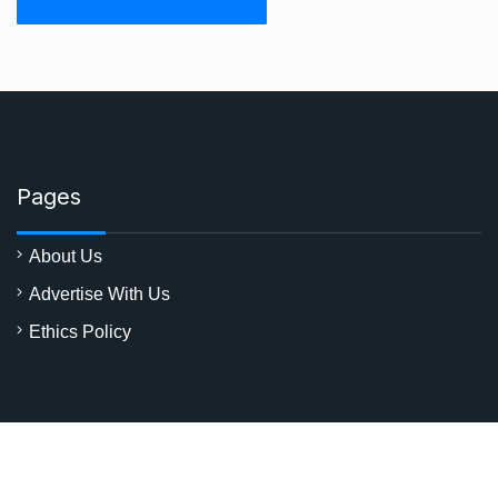
Pages
About Us
Advertise With Us
Ethics Policy