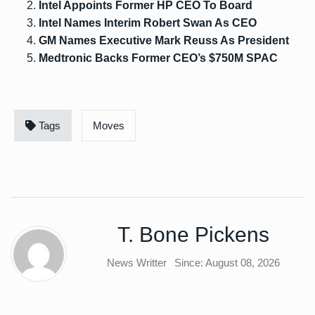
Intel Appoints Former HP CEO To Board
Intel Names Interim Robert Swan As CEO
GM Names Executive Mark Reuss As President
Medtronic Backs Former CEO’s $750M SPAC
Tags
Moves
T. Bone Pickens
News Writter
Since: August 08, 2026