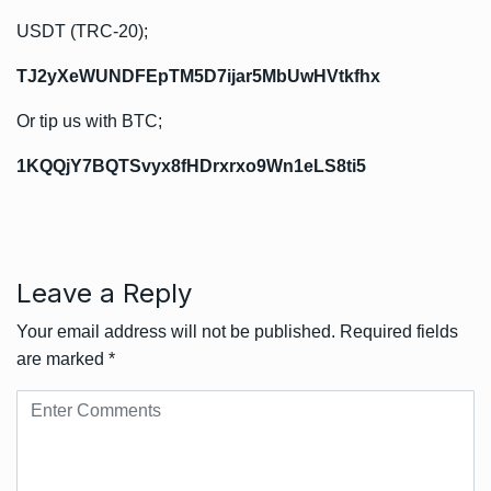
USDT (TRC-20);
TJ2yXeWUNDFEpTM5D7ijar5MbUwHVtkfhx
Or tip us with BTC;
1KQQjY7BQTSvyx8fHDrxrxo9Wn1eLS8ti5
Leave a Reply
Your email address will not be published.
Required fields
are marked
*