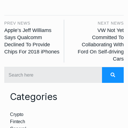
PREV NEWS
NEXT NEWS
Apple’s Jeff Williams
VW Not Yet
Says Qualcomm
Committed To
Declined To Provide
Collaborating With
Chips For 2018 iPhones
Ford On Self-driving
Cars
Categories
Crypto
Fintech