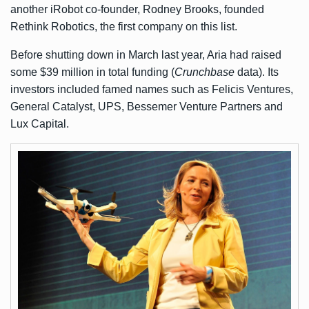
another iRobot co-founder, Rodney Brooks, founded
Rethink Robotics, the first company on this list.
Before shutting down in March last year, Aria had raised
some $39 million in total funding (
Crunchbase
data). Its
investors included famed names such as Felicis Ventures,
General Catalyst, UPS, Bessemer Venture Partners and
Lux Capital.