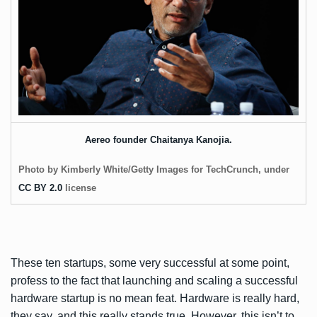
Aereo founder Chaitanya Kanojia.
Photo by Kimberly White/Getty Images for TechCrunch, under
CC BY 2.0
license
These ten startups, some very successful at some point,
profess to the fact that launching and scaling a successful
hardware startup is no mean feat. Hardware is really hard,
they say, and this really stands true. However, this isn’t to