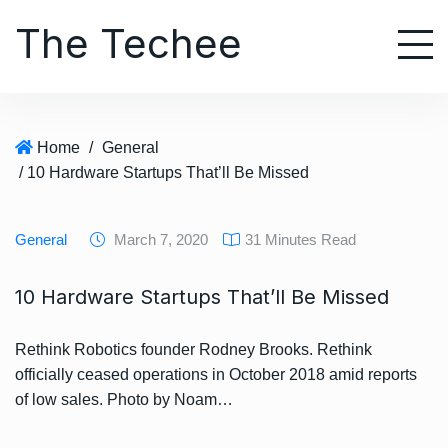
S
The Techee
k
i
p
t
o
Home
/
General
c
/ 10 Hardware Startups That’ll Be Missed
o
n
t
General
March 7, 2020
31 Minutes Read
e
n
10 Hardware Startups That’ll Be Missed
t
Rethink Robotics founder Rodney Brooks. Rethink
officially ceased operations in October 2018 amid reports
of low sales. Photo by Noam…