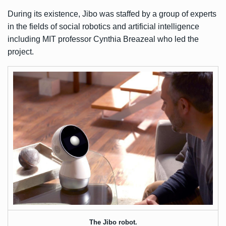
During its existence, Jibo was staffed by a group of experts
in the fields of social robotics and artificial intelligence
including MIT professor Cynthia Breazeal who led the
project.
The Jibo robot.