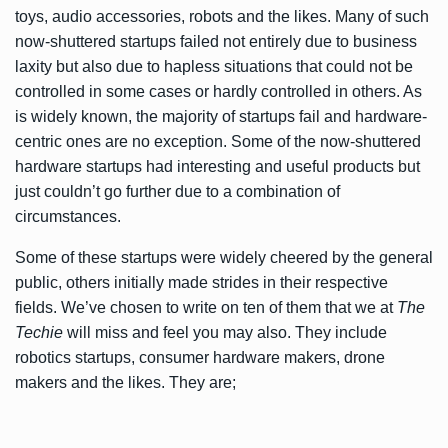
toys, audio accessories, robots and the likes. Many of such
now-shuttered startups failed not entirely due to business
laxity but also due to hapless situations that could not be
controlled in some cases or hardly controlled in others. As
is widely known, the majority of startups fail and hardware-
centric ones are no exception. Some of the now-shuttered
hardware startups had interesting and useful products but
just couldn’t go further due to a combination of
circumstances.
Some of these startups were widely cheered by the general
public, others initially made strides in their respective
fields. We’ve chosen to write on ten of them that we at
The
Techie
will miss and feel you may also. They include
robotics startups, consumer hardware makers, drone
makers and the likes. They are;