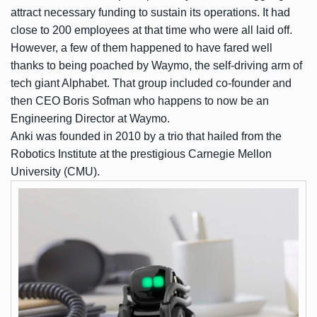
attract necessary funding to sustain its operations. It had
close to 200 employees at that time who were all laid off.
However, a few of them happened to have fared well
thanks to being poached by Waymo, the self-driving arm of
tech giant Alphabet. That group included co-founder and
then CEO Boris Sofman who happens to now be an
Engineering Director at Waymo.
Anki was founded in 2010 by a trio that hailed from the
Robotics Institute at the prestigious Carnegie Mellon
University (CMU).