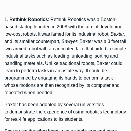
1.
Rethink Robotics
: Rethink Robotics was a Boston-
based startup founded in 2008 with the aim of developing
low-cost robots. It was famed for its industrial robot,
Baxter
,
and its smaller counterpart,
Sawyer
. Baxter was a 3 feet tall
two-armed robot with an animated face that aided in simple
industrial tasks such as loading, unloading, sorting and
handling materials. Unlike traditional robots, Baxter could
learn to perform tasks in an astute way. It could be
programmed by engaging its hands to perform a task
whose motions are then recognized by its computer and
repeated when needed.
Baxter has been adopted by several universities
to demonstrate the experience of using robotics technology
for real-life applications to its students.