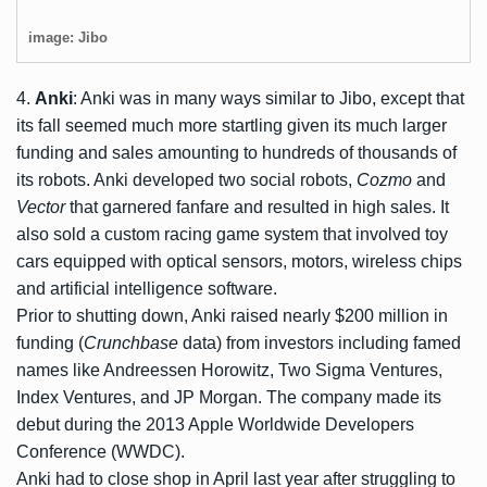
image: Jibo
4.
Anki
: Anki was in many ways similar to Jibo, except that
its fall seemed much more startling given its much larger
funding and sales amounting to hundreds of thousands of
its robots. Anki developed two social robots,
Cozmo
and
Vector
that garnered fanfare and resulted in high sales. It
also sold a custom racing game system that involved toy
cars equipped with optical sensors, motors, wireless chips
and artificial intelligence software.
Prior to shutting down, Anki raised nearly $200 million in
funding (
Crunchbase
data) from investors including famed
names like Andreessen Horowitz, Two Sigma Ventures,
Index Ventures, and JP Morgan. The company made its
debut during the 2013 Apple Worldwide Developers
Conference (WWDC).
Anki had to close shop in April last year after struggling to