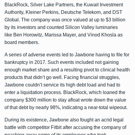
BlackRock, Silver Lake Partners, the Kuwait Investment
Authority, Kleiner Perkins, Deutsche Telekom, and DST
Global. The company was once valued at up to $3 billion
by its investors and counted Silicon Valley luminaries
like Ben Horowitz, Marissa Mayer, and Vinod Khosla as
board members.
A series of adverse events led to Jawbone having to file for
bankruptcy in 2017. Such events included not gaining
enough market share and a resulting pivot to clinical health
products that didn’t go well. Facing financial struggles,
Jawbone couldn’t service its high debt load and had to
enter a liquidation process. BlackRock, which loaned the
company $300 million to stay afloat
wrote down the value
of that debt by nearly 98%
, indicating a near-total wipeout.
During its existence, Jawbone also fought an acrid legal
battle with competitor Fitbit after accusing the company of
poaching away some of its employees who took