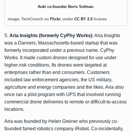
Anki co-founder Boris Sofman.
image: TechCrunch on
Flickr
, under
CC BY 2.0
license
5.
Aria Insights (formerly CyPhy Works)
: Aria Insights
was a Danvers, Massachusetts-based startup that was
formerly incorporated under a previous name, CyPhy
Works. It made custom drones designed for use under
higher-risk conditions. Its drones were targeted at
enterprises rather than end consumers. Customers
included law enforcement agencies, the US military,
agriculture and energy companies and the likes. Aria also
once ran a
pilot program with UPS
that involved running
commercial drone deliveries to remote or difficult-to-access
locations.
Aria was founded by Helen Greiner who previously co-
founded famed robotics company iRobot. Co-incidentally,