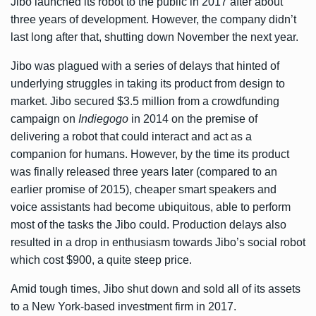
Jibo launched its robot to the public in 2017 after about
three years of development. However, the company didn’t
last long after that, shutting down November the next year.
Jibo was plagued with a series of delays that hinted of
underlying struggles in taking its product from design to
market. Jibo secured $3.5 million from a crowdfunding
campaign on
Indiegogo
in 2014 on the premise of
delivering a robot that could interact and act as a
companion for humans. However, by the time its product
was finally released three years later (compared to an
earlier promise of 2015), cheaper smart speakers and
voice assistants had become ubiquitous, able to perform
most of the tasks the Jibo could. Production delays also
resulted in a drop in enthusiasm towards Jibo’s social robot
which cost $900, a quite steep price.
Amid tough times, Jibo shut down and sold all of its assets
to a New York-based investment firm in 2017.