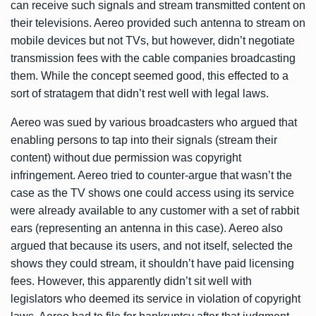
can receive such signals and stream transmitted content on
their televisions. Aereo provided such antenna to stream on
mobile devices but not TVs, but however, didn’t negotiate
transmission fees with the cable companies broadcasting
them. While the concept seemed good, this effected to a
sort of stratagem that didn’t rest well with legal laws.
Aereo was sued by various broadcasters who argued that
enabling persons to tap into their signals (stream their
content) without due permission was copyright
infringement. Aereo tried to counter-argue that wasn’t the
case as the TV shows one could access using its service
were already available to any customer with a set of rabbit
ears (representing an antenna in this case). Aereo also
argued that because its users, and not itself, selected the
shows they could stream, it shouldn’t have paid licensing
fees. However, this apparently didn’t sit well with
legislators who deemed its service in violation of copyright