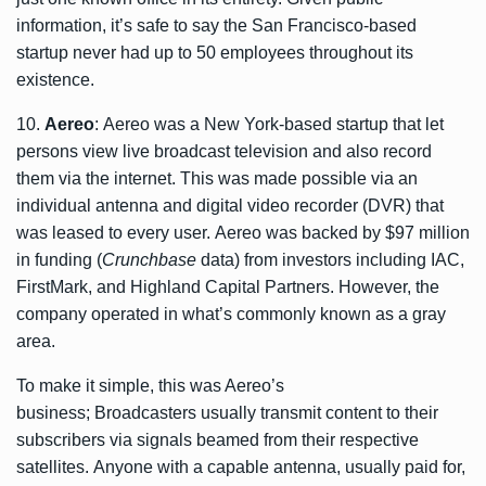
information, it’s safe to say the San Francisco-based
startup never had up to 50 employees throughout its
existence.
10.
Aereo
: Aereo was a New York-based startup that let
persons view live broadcast television and also record
them via the internet. This was made possible via an
individual antenna and digital video recorder (DVR) that
was leased to every user. Aereo was backed by $97 million
in funding (
Crunchbase
data) from investors including IAC,
FirstMark, and Highland Capital Partners. However, the
company operated in what’s commonly known as a gray
area.
To make it simple, this was Aereo’s
business; Broadcasters usually transmit content to their
subscribers via signals beamed from their respective
satellites. Anyone with a capable antenna, usually paid for,