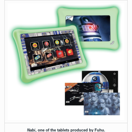
Nabi
, one of the tablets produced by Fuhu.