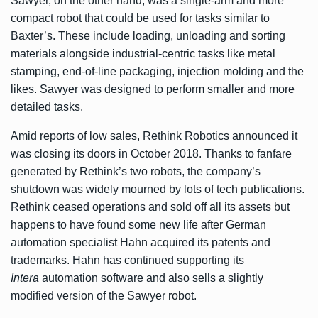
Sawyer, on the other hand, was a single-arm and more
compact robot that could be used for tasks similar to
Baxter’s. These include loading, unloading and sorting
materials alongside industrial-centric tasks like metal
stamping, end-of-line packaging, injection molding and the
likes. Sawyer was designed to perform smaller and more
detailed tasks.
Amid reports of low sales, Rethink Robotics
announced it
was closing its doors in October 2018
. Thanks to fanfare
generated by Rethink’s two robots, the company’s
shutdown was widely mourned by lots of tech publications.
Rethink ceased operations and sold off all its assets but
happens to have found some new life after German
automation specialist Hahn acquired its patents and
trademarks. Hahn has continued supporting its
Intera
automation software and also sells a slightly
modified version of the Sawyer robot.