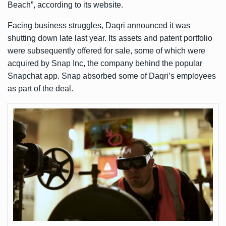
Beach”, according to its
website
.
Facing business struggles, Daqri announced it was
shutting down late last year. Its assets and patent portfolio
were subsequently offered for sale, some of which were
acquired by Snap Inc, the company behind the popular
Snapchat app. Snap absorbed some of Daqri’s employees
as part of the deal.