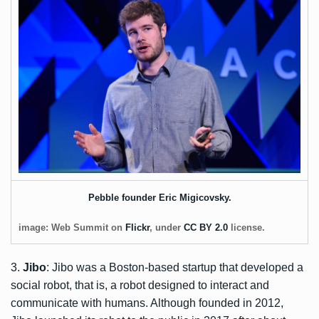
Pebble founder Eric Migicovsky.
image: Web Summit on
Flickr
, under
CC BY 2.0
license.
3.
Jibo
: Jibo was a Boston-based startup that developed a
social robot, that is, a robot designed to interact and
communicate with humans. Although founded in 2012,