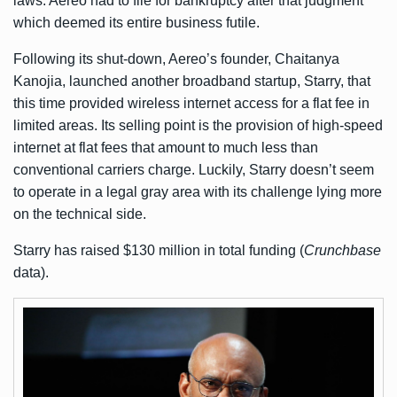
laws. Aereo had to file for bankruptcy after that judgment
which deemed its entire business futile.
Following its shut-down, Aereo’s founder, Chaitanya
Kanojia, launched another broadband startup, Starry, that
this time provided wireless internet access for a flat fee in
limited areas. Its selling point is the provision of high-speed
internet at flat fees that amount to much less than
conventional carriers charge. Luckily, Starry doesn’t seem
to operate in a legal gray area with its challenge lying more
on the technical side.
Starry has raised $130 million in total funding (
Crunchbase
data).