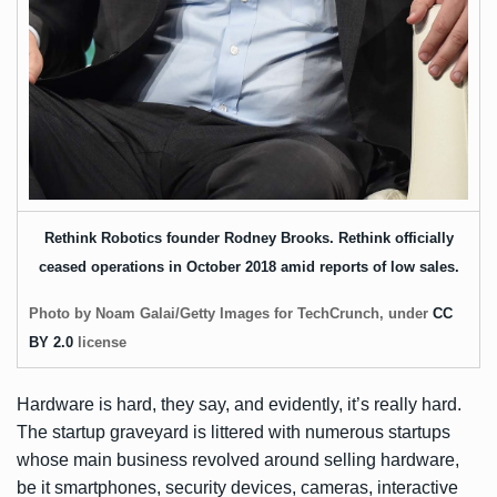
Rethink Robotics founder Rodney Brooks. Rethink officially
ceased operations in October 2018 amid reports of low sales.
Photo by Noam Galai/Getty Images for TechCrunch, under
CC
BY 2.0
license
Hardware is hard, they say, and evidently, it’s really hard.
The startup graveyard is littered with numerous startups
whose main business revolved around selling hardware,
be it smartphones, security devices, cameras, interactive