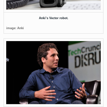
Anki’s Vector robot.
image: Anki