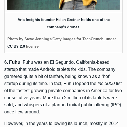
Aria Insights founder Helen Greiner holds one of the
company’s drones.
Photo by Steve Jennings/Getty Images for TechCrunch, under
CC BY 2.0
license
6.
Fuhu
: Fuhu was an El Segundo, California-based
startup that made Android tablets for kids. The company
garnered quite a bit of fanfare, being known as a ‘hot’
startup during its time. In fact, Fuhu topped the
Inc 5000
list
of the fastest-growing private companies in America for two
consecutive years. More than 2 million of its tablets were
sold, and whispers of a planned initial public offering (IPO)
once flew around.
However, in the years following its launch, mostly in 2014