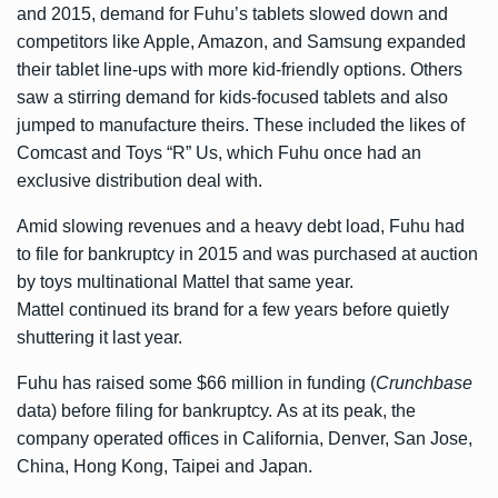
and 2015, demand for Fuhu’s tablets slowed down and
competitors like Apple, Amazon, and Samsung expanded
their tablet line-ups with more kid-friendly options. Others
saw a stirring demand for kids-focused tablets and also
jumped to manufacture theirs. These included the likes of
Comcast and Toys “R” Us, which Fuhu once had an
exclusive distribution deal with.
Amid slowing revenues and a heavy debt load, Fuhu had
to file for bankruptcy in 2015 and was purchased at auction
by toys multinational Mattel that same year.
Mattel continued its brand for a few years before quietly
shuttering it last year.
Fuhu has raised some $66 million in funding (
Crunchbase
data) before filing for bankruptcy. As at its peak, the
company operated offices in California, Denver, San Jose,
China, Hong Kong, Taipei and Japan.