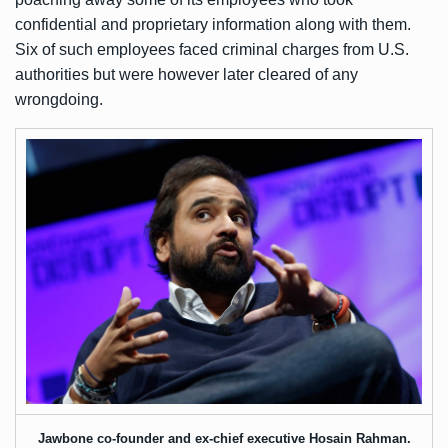
confidential and proprietary information along with them.
Six of such employees
faced criminal charges
from U.S.
authorities but were however later cleared of any
wrongdoing.
Jawbone co-founder and ex-chief executive Hosain Rahman.