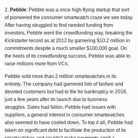
2.
Pebble
: Pebble was a once high-flying startup that sort
of pioneered the consumer smartwatch craze we see today.
After having struggled to find needed funding from
investors, Pebble went the crowdfunding way, breaking the
Kickstarter
record as at 2012 by garnering $10.2 million in
commitments despite a much smaller $100,000 goal. On
the heels of its crowdfunding success, Pebble was able to
raise millions more from VCs.
Pebble sold more than 2 million smartwatches in its
entirety. The company had garnered lots of fanfare and
devoted customers but had to file for bankruptcy in 2016,
just a few years after its launch due to business
struggles. Sales had fallen, Pebble had issues with
suppliers, a general interest in consumer smartwatches
also seemed to have cooled down. To top it all, Pebble had
taken on significant debt to facilitate the production of its
smartwatches and couldn’t make payments amid a