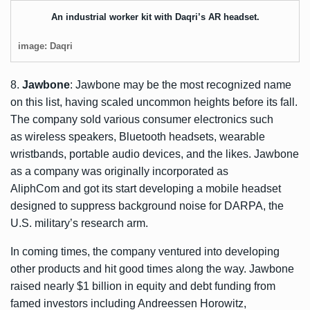
An industrial worker kit with Daqri’s AR headset.
image: Daqri
8.
Jawbone
: Jawbone may be the most recognized name
on this list, having scaled uncommon heights before its fall.
The company sold various consumer electronics such
as wireless speakers, Bluetooth headsets, wearable
wristbands, portable audio devices, and the likes. Jawbone
as a company was originally incorporated as
AliphCom and got its start developing a mobile headset
designed to suppress background noise for DARPA, the
U.S. military’s research arm.
In coming times, the company ventured into developing
other products and hit good times along the way. Jawbone
raised nearly $1 billion in equity and debt funding from
famed investors including Andreessen Horowitz,