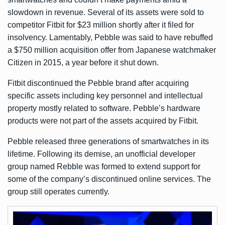
slowdown in revenue. Several of its assets were
sold to
competitor Fitbit for $23 million
shortly after it filed for
insolvency. Lamentably, Pebble was said to have rebuffed
a $750 million acquisition offer from Japanese watchmaker
Citizen in 2015, a year before it shut down.
Fitbit discontinued the Pebble brand after acquiring
specific assets including key personnel and intellectual
property mostly related to software. Pebble’s hardware
products were not part of the assets acquired by Fitbit.
Pebble released three generations of smartwatches in its
lifetime. Following its demise, an unofficial developer
group named Rebble was formed to extend support for
some of the company’s discontinued online services. The
group still operates currently.