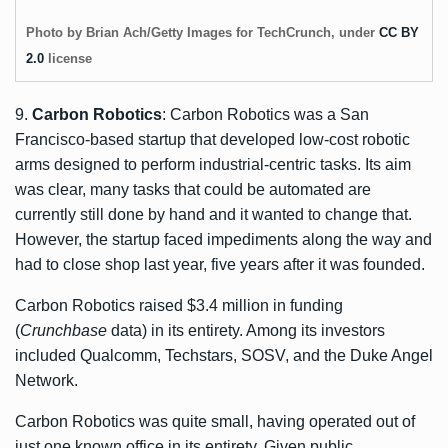
Photo by Brian Ach/Getty Images for TechCrunch, under
CC BY
2.0
license
9.
Carbon Robotics
: Carbon Robotics was a San
Francisco-based startup that developed low-cost robotic
arms designed to perform industrial-centric tasks. Its aim
was clear, many tasks that could be automated are
currently still done by hand and it wanted to change that.
However, the startup faced impediments along the way and
had to close shop last year, five years after it was founded.
Carbon Robotics raised $3.4 million in funding
(
Crunchbase
data) in its entirety. Among its investors
included Qualcomm, Techstars, SOSV, and the Duke Angel
Network.
Carbon Robotics was quite small, having operated out of
just one known office in its entirety. Given public