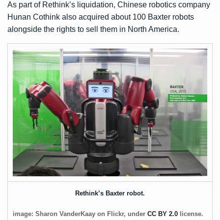
As part of Rethink’s liquidation, Chinese robotics company
Hunan Cothink also acquired about 100 Baxter robots
alongside the rights to sell them in North America.
Rethink’s Baxter robot.
image: Sharon VanderKaay on Flickr, under
CC BY 2.0
license.