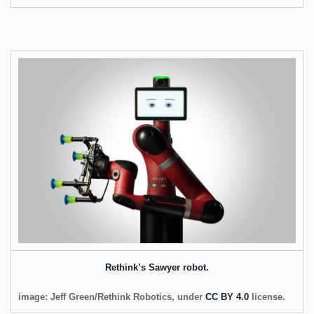
Rethink’s Sawyer robot.
image: Jeff Green/Rethink Robotics, under
CC BY 4.0
license.