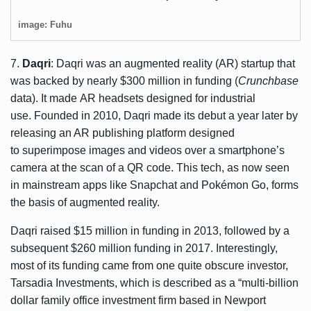
image: Fuhu
7.
Daqri
: Daqri was an augmented reality (AR) startup that
was backed by nearly $300 million in funding (
Crunchbase
data). It made AR headsets designed for industrial
use. Founded in 2010, Daqri made its debut a year later by
releasing an AR publishing platform designed
to superimpose images and videos over a smartphone’s
camera at the scan of a QR code. This tech, as now seen
in mainstream apps like Snapchat and Pokémon Go, forms
the basis of augmented reality.
Daqri raised $15 million in funding in 2013, followed by a
subsequent $260 million funding in 2017. Interestingly,
most of its funding came from one quite obscure investor,
Tarsadia Investments, which is described as a “multi-billion
dollar family office investment firm based in Newport