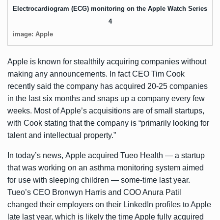
Electrocardiogram (ECG) monitoring on the Apple Watch Series
4
image: Apple
Apple is known for stealthily acquiring companies without
making any announcements. In fact CEO Tim Cook
recently said the company has
acquired 20-25 companies
in the last six months and snaps up a company every few
weeks. Most of Apple’s acquisitions are of small startups,
with Cook stating that the company is “primarily looking for
talent and intellectual property.”
In today’s news, Apple acquired Tueo Health — a startup
that was working on an asthma monitoring system aimed
for use with sleeping children — some-time last year.
Tueo’s CEO
Bronwyn Harris
and COO
Anura Patil
changed their employers on their LinkedIn profiles to Apple
late last year, which is likely the time Apple fully acquired