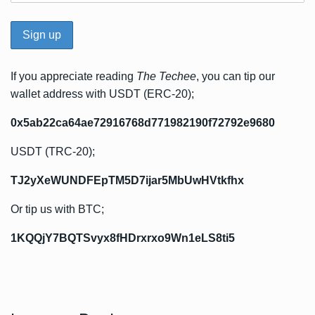
If you appreciate reading
The Techee
, you can tip our
wallet address with USDT (ERC-20);
0x5ab22ca64ae72916768d771982190f72792e9680
USDT (TRC-20);
TJ2yXeWUNDFEpTM5D7ijar5MbUwHVtkfhx
Or tip us with BTC;
1KQQjY7BQTSvyx8fHDrxrxo9Wn1eLS8ti5