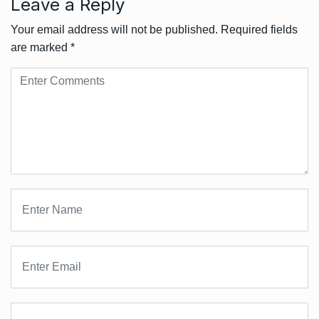
Leave a Reply
Your email address will not be published.
Required fields
are marked
*