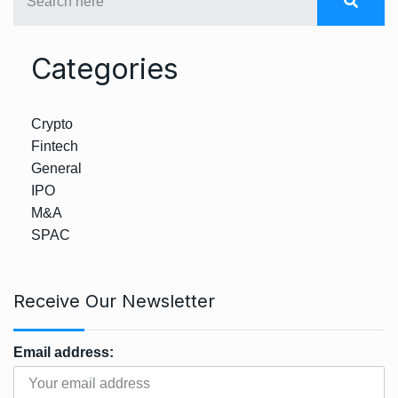
Categories
Crypto
Fintech
General
IPO
M&A
SPAC
Receive Our Newsletter
Email address: