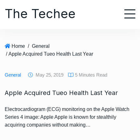
S
The Techee
k
i
p
t
o
Home
/
General
c
/ Apple Acquired Tueo Health Last Year
o
n
t
General
May 25, 2019
5 Minutes Read
e
n
Apple Acquired Tueo Health Last Year
t
Electrocardiogram (ECG) monitoring on the Apple Watch
Series 4 image: Apple Apple is known for stealthily
acquiring companies without making…