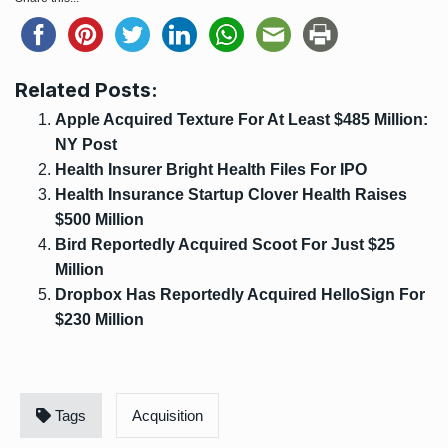
Related Posts:
Apple Acquired Texture For At Least $485 Million:
NY Post
Health Insurer Bright Health Files For IPO
Health Insurance Startup Clover Health Raises
$500 Million
Bird Reportedly Acquired Scoot For Just $25
Million
Dropbox Has Reportedly Acquired HelloSign For
$230 Million
Tags
Acquisition