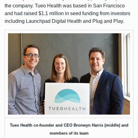
the company. Tueo Health was based in San Francisco
and had raised
$1.1 million in seed funding
from investors
including Launchpad Digital Health and Plug and Play.
Tueo Health co-founder and CEO Bronwyn Harris (middle) and
members of its team