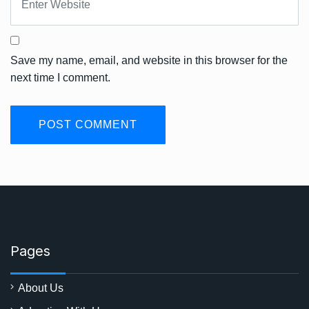
Save my name, email, and website in this browser for the
next time I comment.
Pages
About Us