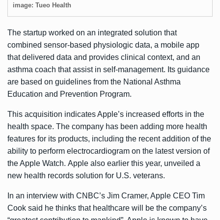
image: Tueo Health
The startup worked on an integrated solution that
combined sensor-based physiologic data, a mobile app
that delivered data and provides clinical context, and an
asthma coach that assist in self-management. Its guidance
are based on guidelines from the National Asthma
Education and Prevention Program.
This acquisition indicates Apple’s increased efforts in the
health space. The company has been adding more health
features for its products, including the
recent addition of the
ability
to perform electrocardiogram on the latest version of
the Apple Watch. Apple also earlier this year, unveiled a
new health records solution
for U.S. veterans.
In an
interview
with CNBC’s Jim Cramer, Apple CEO Tim
Cook said he thinks that healthcare will be the company’s