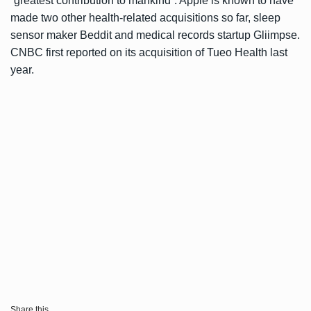
“greatest contribution to mankind”. Apple is known to have
made two other health-related acquisitions so far, sleep
sensor maker Beddit and medical records startup Gliimpse.
CNBC first
reported
on its acquisition of Tueo Health last
year.
Share this...