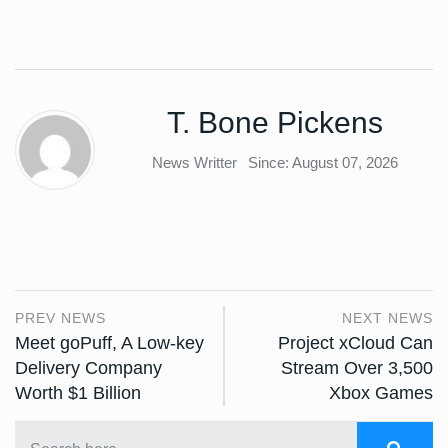
T. Bone Pickens
News Writter
Since: August 07, 2026
PREV NEWS
NEXT NEWS
Meet goPuff, A Low-key
Project xCloud Can
Delivery Company
Stream Over 3,500
Worth $1 Billion
Xbox Games