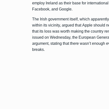
employ Ireland as their base for international
Facebook, and Google.
The Irish government itself, which apparentl
within its vicinity, argued that Apple should
that its loss was worth making the country re
issued on Wednesday, the European General 
argument, stating that there wasn’t enough e
breaks.