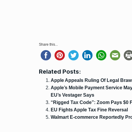
Share this...
Related Posts:
Apple Appeals Ruling Of Legal Braw
Apple’s Mobile Payment Service May 
EU’s Vestager Says
“Rigged Tax Code”: Zoom Pays $0 F
EU Fights Apple Tax Fine Reversal
Walmart E-commerce Reportedly Proj