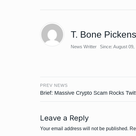
T. Bone Picken
News Writter
Since: August 09,
PREV NEWS
Brief: Massive Crypto Scam Rocks Twit
Leave a Reply
Your email address will not be published.
Re