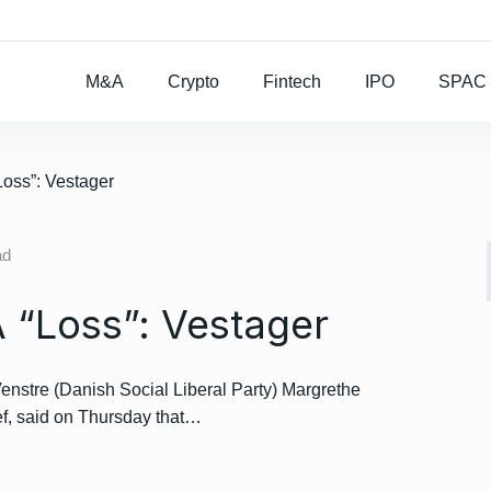
Rocket Lab To Buy
M&A
Crypto
Fintech
IPO
SPAC
Loss”: Vestager
ad
A “Loss”: Vestager
enstre (Danish Social Liberal Party) Margrethe
ef, said on Thursday that…