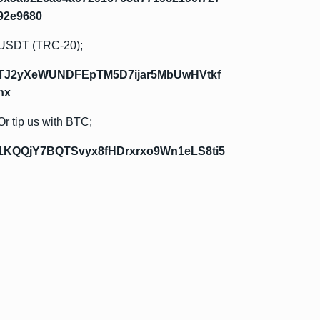
92e9680
USDT (TRC-20);
TJ2yXeWUNDFEpTM5D7ijar5MbUwHVtkf
hx
Or tip us with BTC;
1KQQjY7BQTSvyx8fHDrxrxo9Wn1eLS8ti5