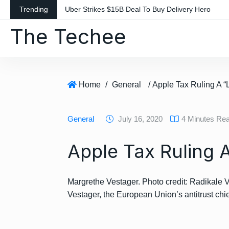
S
Trending
Uber Strikes $15B Deal To Buy Delivery Hero
k
The Techee
i
p
t
o
c
Home
/
General
/ Apple Tax Ruling A “
o
n
General
July 16, 2020
4 Minutes Re
t
e
Apple Tax Ruling 
n
t
Margrethe Vestager. Photo credit: Radikale V
Vestager, the European Union’s antitrust chi