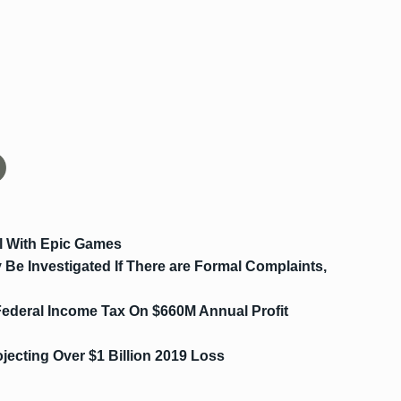
l With Epic Games
Be Investigated If There are Formal Complaints,
ederal Income Tax On $660M Annual Profit
ecting Over $1 Billion 2019 Loss