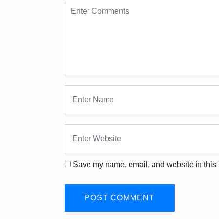
Save my name, email, and website in this 