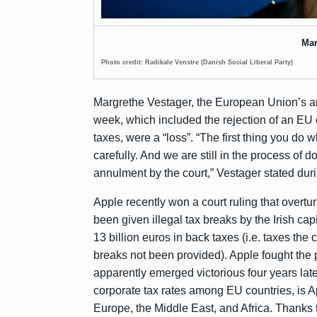
Mar
Photo credit: Radikale Venstre (Danish Social Liberal Party)
Margrethe Vestager, the European Union’s anti
week, which included the rejection of an EU o
taxes, were a “loss”. “The first thing you do 
carefully. And we are still in the process of d
annulment by the court,” Vestager stated dur
Apple recently won a court ruling that overt
been given illegal tax breaks by the Irish c
13 billion euros in back taxes (i.e. taxes th
breaks not been provided). Apple fought the 
apparently emerged victorious four years late
corporate tax rates among EU countries, is Ap
Europe, the Middle East, and Africa. Thanks 