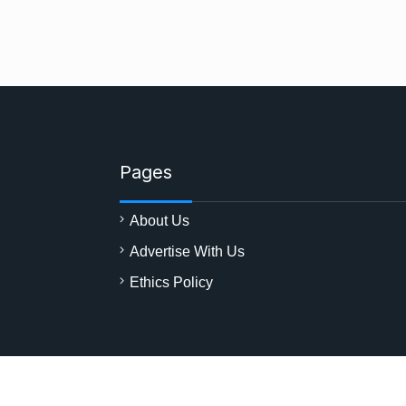
Pages
About Us
Advertise With Us
Ethics Policy