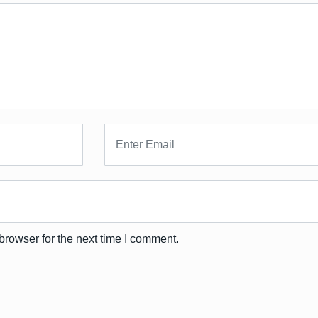
browser for the next time I comment.