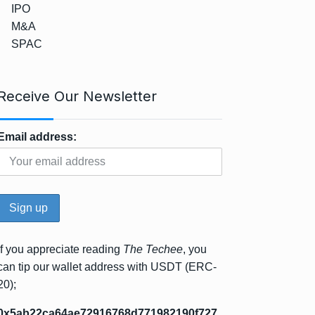
IPO
M&A
SPAC
Receive Our Newsletter
Email address:
If you appreciate reading
The Techee
, you
can tip our wallet address with USDT (ERC-
20);
0x5ab22ca64ae72916768d771982190f727