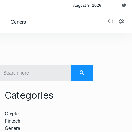
 Satellite Operator Iridium For $8B
August 9, 2026
General
Categories
Crypto
Fintech
General