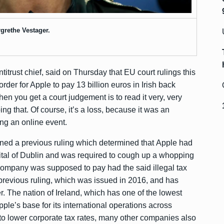
grethe Vestager.
trust chief, said on Thursday that EU court rulings this
rder for Apple to pay 13 billion euros in Irish back
when you get a court judgement is to read it very, very
oing that. Of course, it’s a loss, because it was an
ing an online event.
urned a previous ruling which determined that Apple had
apital of Dublin and was required to cough up a whopping
e company was supposed to pay had the said illegal tax
previous ruling, which was issued in 2016, and has
r. The nation of Ireland, which has one of the lowest
ple’s base for its international operations across
to lower corporate tax rates, many other companies also