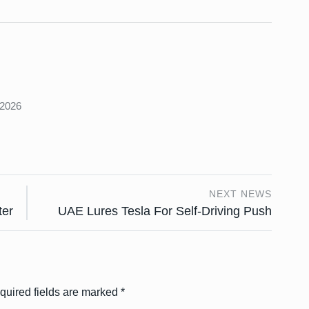
s
 2026
NEXT NEWS
ter
UAE Lures Tesla For Self-Driving Push
quired fields are marked
*