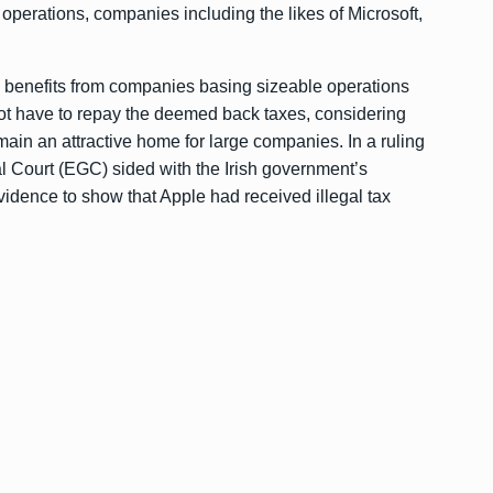
 operations, companies including the likes of Microsoft,
y benefits from companies basing sizeable operations
 not have to repay the deemed back taxes, considering
main an attractive home for large companies. In a ruling
Court (EGC) sided with the Irish government’s
vidence to show that Apple had received illegal tax