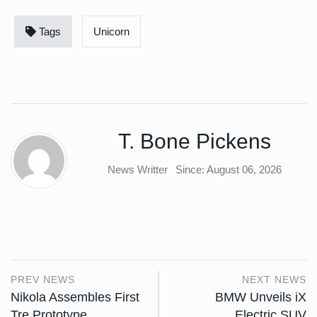
Tags
Unicorn
T. Bone Pickens
News Writter
Since: August 06, 2026
PREV NEWS
NEXT NEWS
Nikola Assembles First
BMW Unveils iX
Tre Prototype
Electric SUV