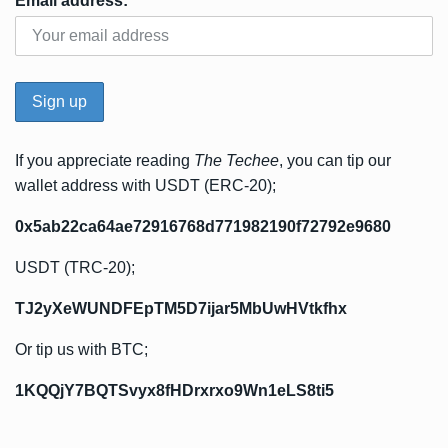
Email address:
If you appreciate reading
The Techee
, you can tip our
wallet address with USDT (ERC-20);
0x5ab22ca64ae72916768d771982190f72792e9680
USDT (TRC-20);
TJ2yXeWUNDFEpTM5D7ijar5MbUwHVtkfhx
Or tip us with BTC;
1KQQjY7BQTSvyx8fHDrxrxo9Wn1eLS8ti5