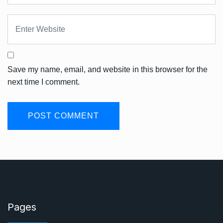
Save my name, email, and website in this browser for the
next time I comment.
Pages