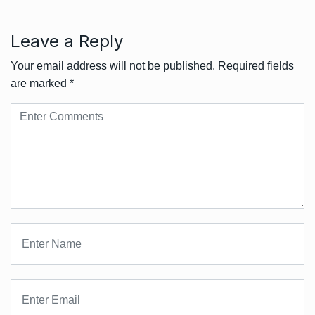
Leave a Reply
Your email address will not be published.
Required fields
are marked
*