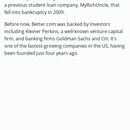
a previous student loan company, MyRichUncle, that
fell into bankruptcy in 2009.
Before now, Better.com was backed by investors
including Kleiner Perkins, a well-known venture capital
firm, and banking firms Goldman Sachs and Citi. It’s
one of the fastest-growing companies in the US, having
been founded just four years ago.