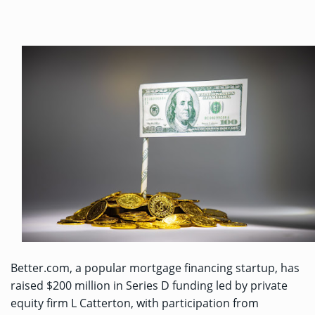
Better.com, a popular mortgage financing startup, has
raised $200 million in Series D funding led by private
equity firm L Catterton, with participation from