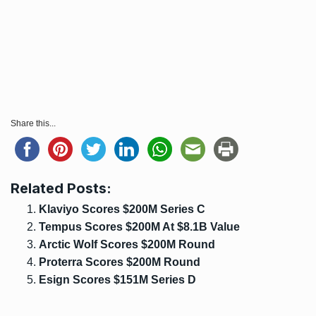
Share this...
Related Posts:
Klaviyo Scores $200M Series C
Tempus Scores $200M At $8.1B Value
Arctic Wolf Scores $200M Round
Proterra Scores $200M Round
Esign Scores $151M Series D