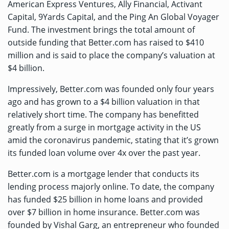
American Express Ventures, Ally Financial, Activant
Capital, 9Yards Capital, and the Ping An Global Voyager
Fund. The investment brings the total amount of
outside funding that Better.com has raised to $410
million and is said to place the company’s valuation at
$4 billion.
Impressively, Better.com was founded only four years
ago and has grown to a $4 billion valuation in that
relatively short time. The company has benefitted
greatly from a surge in mortgage activity in the US
amid the coronavirus pandemic, stating that it’s grown
its funded loan volume over 4x over the past year.
Better.com is a mortgage lender that conducts its
lending process majorly online. To date, the company
has funded $25 billion in home loans and provided
over $7 billion in home insurance. Better.com was
founded by Vishal Garg, an entrepreneur who founded