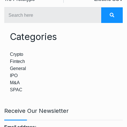
Categories
Crypto
Fintech
General
IPO
M&A
SPAC
Receive Our Newsletter