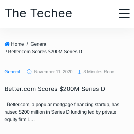
S
The Techee
k
i
p
t
o
Home
/
General
c
/ Better.com Scores $200M Series D
o
n
t
General
November 11, 2020
3 Minutes Read
e
n
Better.com Scores $200M Series D
t
Better.com, a popular mortgage financing startup, has
raised $200 million in Series D funding led by private
equity firm L…