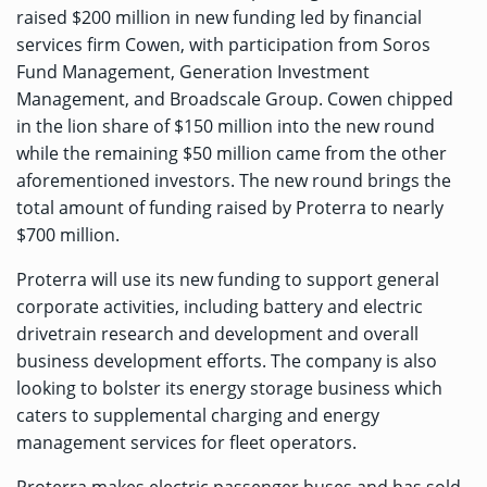
raised $200 million in new funding led by financial
services firm Cowen, with participation from Soros
Fund Management, Generation Investment
Management, and Broadscale Group. Cowen chipped
in the lion share of $150 million into the new round
while the remaining $50 million came from the other
aforementioned investors. The new round brings the
total amount of funding raised by Proterra to nearly
$700 million.
Proterra will use its new funding to support general
corporate activities, including battery and electric
drivetrain research and development and overall
business development efforts. The company is also
looking to bolster its energy storage business which
caters to supplemental charging and energy
management services for fleet operators.