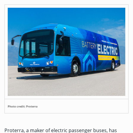
Photo credit: Proterra
Proterra, a maker of electric passenger buses, has