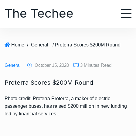
S
The Techee
k
i
p
t
o
Home
/
General
/ Proterra Scores $200M Round
c
o
n
General
October 15, 2020
3 Minutes Read
t
e
Proterra Scores $200M Round
n
t
Photo credit: Proterra Proterra, a maker of electric
passenger buses, has raised $200 million in new funding
led by financial services…