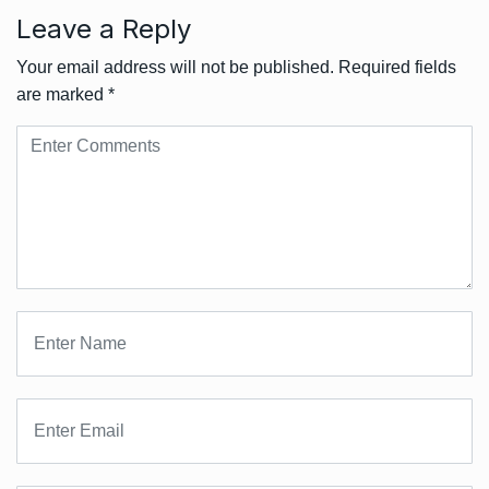
Leave a Reply
Your email address will not be published.
Required fields
are marked
*