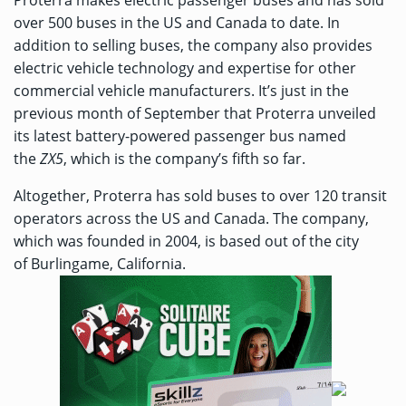
Proterra makes electric passenger buses and has sold
over 500 buses in the US and Canada to date. In
addition to selling buses, the company also provides
electric vehicle technology and expertise for other
commercial vehicle manufacturers. It’s just in the
previous month of September that Proterra unveiled
its latest battery-powered passenger bus named
the
ZX5
, which is the company’s fifth so far.
Altogether, Proterra has sold buses to over 120 transit
operators across the US and Canada. The company,
which was founded in 2004, is based out of the city
of Burlingame, California.