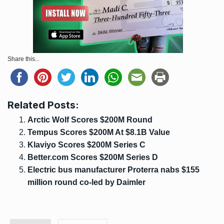
Share this...
Related Posts:
Arctic Wolf Scores $200M Round
Tempus Scores $200M At $8.1B Value
Klaviyo Scores $200M Series C
Better.com Scores $200M Series D
Electric bus manufacturer Proterra nabs $155
million round co-led by Daimler