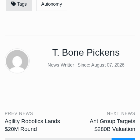
Tags
Autonomy
T. Bone Pickens
News Writter
Since: August 07, 2026
PREV NEWS
NEXT NEWS
Agility Robotics Lands
Ant Group Targets
$20M Round
$280B Valuation