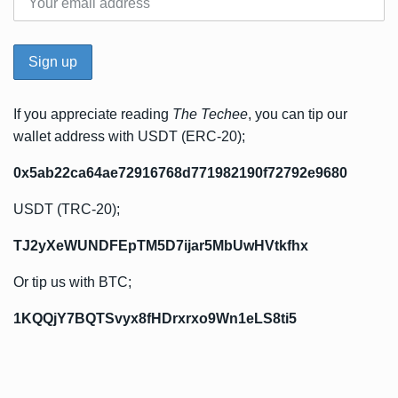
If you appreciate reading
The Techee
, you can tip our
wallet address with USDT (ERC-20);
0x5ab22ca64ae72916768d771982190f72792e9680
USDT (TRC-20);
TJ2yXeWUNDFEpTM5D7ijar5MbUwHVtkfhx
Or tip us with BTC;
1KQQjY7BQTSvyx8fHDrxrxo9Wn1eLS8ti5