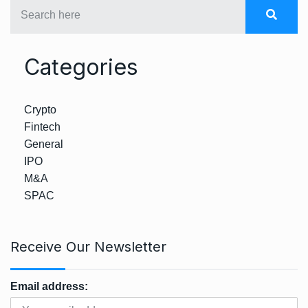
Categories
Crypto
Fintech
General
IPO
M&A
SPAC
Receive Our Newsletter
Email address: