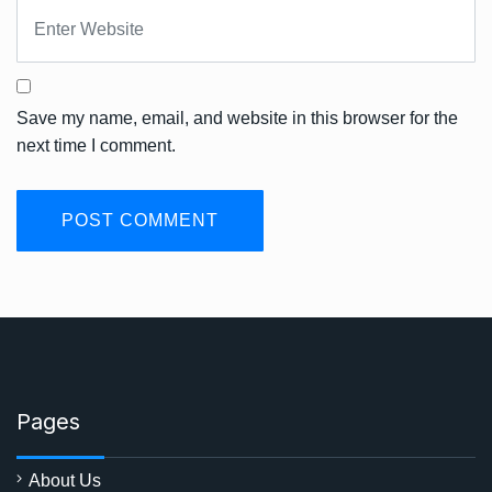
Save my name, email, and website in this browser for the
next time I comment.
Pages
About Us