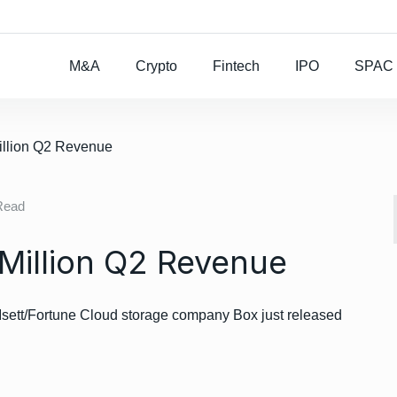
Rocket Lab To Buy
M&A
Crypto
Fintech
IPO
SPAC
illion Q2 Revenue
Read
Million Q2 Revenue
sett/Fortune Cloud storage company Box just released