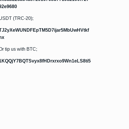
92e9680
USDT (TRC-20);
TJ2yXeWUNDFEpTM5D7ijar5MbUwHVtkf
hx
Or tip us with BTC;
1KQQjY7BQTSvyx8fHDrxrxo9Wn1eLS8ti5