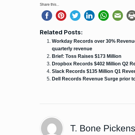
Share this...
Related Posts:
Workday Records over 30% Revenue 
quarterly revenue
Brief: Toss Raises $173 Million
Dropbox Records $402 Million Q2 R
Slack Records $135 Million Q1 Rev
Dell Records Revenue Surge prior to
T. Bone Picken