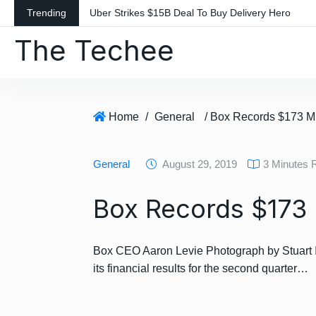
S
Trending
Uber Strikes $15B Deal To Buy Delivery Hero
k
The Techee
i
p
t
o
c
Home
/
General
/ Box Records $173 M
o
n
General
August 29, 2019
3 Minutes 
t
e
Box Records $173 
n
t
Box CEO Aaron Levie Photograph by Stuart I
its financial results for the second quarter…