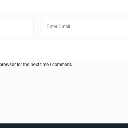
browser for the next time I comment.