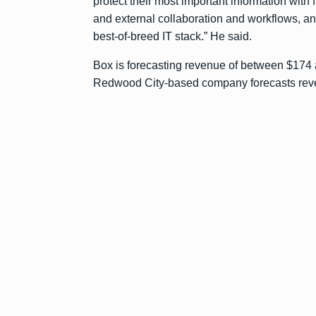
protect their most important information with 
and external collaboration and workflows, a
best-of-breed IT stack.” He said.
Box is forecasting revenue of between $174 and
Redwood City-based company forecasts reven