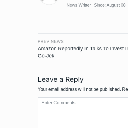
News Writter
Since: August 08,
PREV NEWS
Amazon Reportedly In Talks To Invest I
Go-Jek
Leave a Reply
Your email address will not be published.
Re