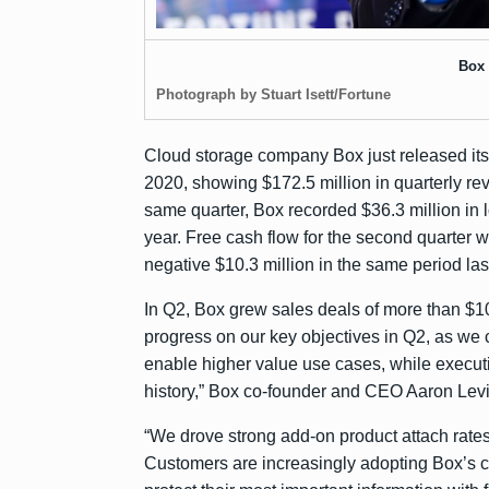
Box
Photograph by Stuart Isett/Fortune
Cloud storage company Box just released it
2020, showing $172.5 million in quarterly re
same quarter, Box recorded $36.3 million in l
year. Free cash flow for the second quarter w
negative $10.3 million in the same period las
In Q2, Box grew sales deals of more than $1
progress on our key objectives in Q2, as we 
enable higher value use cases, while execut
history,” Box co-founder and CEO Aaron Levi
“We drove strong add-on product attach rates
Customers are increasingly adopting Box’s