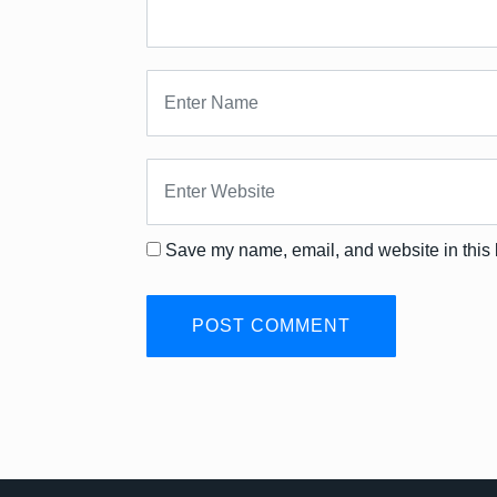
Save my name, email, and website in this 