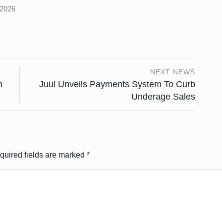
 2026
NEXT NEWS
n
Juul Unveils Payments System To Curb
Underage Sales
quired fields are marked
*