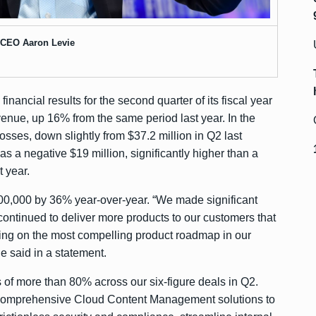
 CEO Aaron Levie
s
financial results
for the second quarter of its fiscal year
venue, up 16% from the same period last year. In the
osses, down slightly from $37.2 million in Q2 last
as a negative $19 million, significantly higher than a
t year.
00,000 by 36% year-over-year. “We made significant
continued to deliver more products to our customers that
ing on the most compelling product roadmap in our
e said in a statement.
 of more than 80% across our six-figure deals in Q2.
 comprehensive Cloud Content Management solutions to