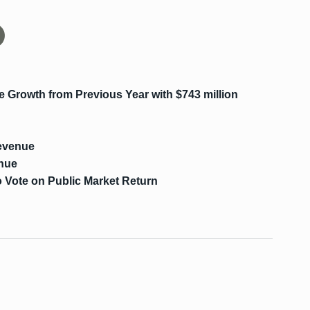
Growth from Previous Year with $743 million
evenue
enue
 Vote on Public Market Return
s