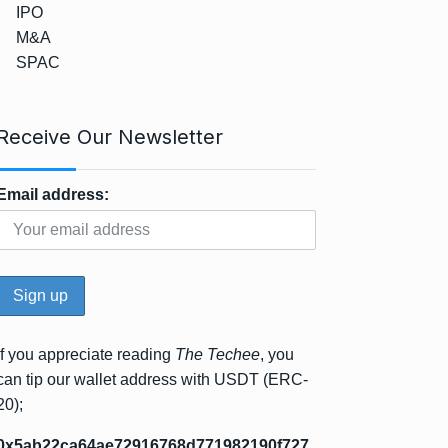
IPO
M&A
SPAC
Receive Our Newsletter
Email address:
If you appreciate reading
The Techee
, you
can tip our wallet address with USDT (ERC-
20);
0x5ab22ca64ae72916768d771982190f727