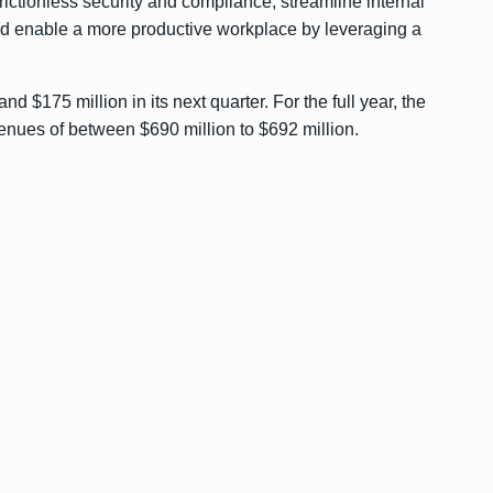
frictionless security and compliance, streamline internal
nd enable a more productive workplace by leveraging a
 $175 million in its next quarter. For the full year, the
ues of between $690 million to $692 million.