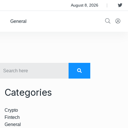
 Satellite Operator Iridium For $8B
August 8, 2026
General
Categories
Crypto
Fintech
General