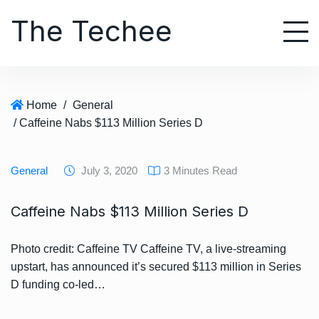
S
The Techee
k
i
p
t
o
Home
/
General
c
/ Caffeine Nabs $113 Million Series D
o
n
t
General
July 3, 2020
3 Minutes Read
e
n
Caffeine Nabs $113 Million Series D
t
Photo credit: Caffeine TV Caffeine TV, a live-streaming
upstart, has announced it’s secured $113 million in Series
D funding co-led…