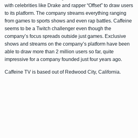
with celebrities like Drake and rapper “Offset” to draw users
to its platform. The company streams everything ranging
from games to sports shows and even rap battles. Caffeine
seems to be a Twitch challenger even though the
company’s focus spreads outside just games. Exclusive
shows and streams on the company’s platform have been
able to draw more than 2 million users so far, quite
impressive for a company founded just four years ago.
Caffeine TV is based out of Redwood City, California.