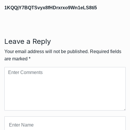
1KQQjY7BQTSvyx8fHDrxrxo9Wn1eLS8ti5
Leave a Reply
Your email address will not be published.
Required fields
are marked
*