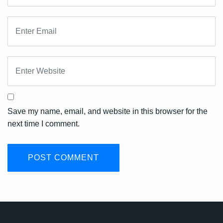
Save my name, email, and website in this browser for the
next time I comment.