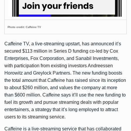
Photo credit: Caffeine TV
Caffeine TV, a live-streaming upstart, has
announced
it’s
secured $113 million in Series D funding co-led by Cox
Enterprises, Fox Corporation, and Sanabil Investments,
with participation from existing investors Andreessen
Horowitz and Greylock Partners. The new funding boosts
the total amount that Caffeine has raised since its inception
to about $260 million, and values the company at more
than $600 million. Caffeine says it’ll use the new funding to
fuel its growth and pursue streaming deals with popular
entertainers, a strategy that it’s long employed to attract
users to its streaming service.
Caffeine is a live-streaming service that has collaborated