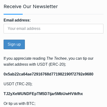
Receive Our Newsletter
Email address:
If you appreciate reading
The Techee
, you can tip our
wallet address with USDT (ERC-20);
0x5ab22ca64ae72916768d771982190f72792e9680
USDT (TRC-20);
TJ2yXeWUNDFEpTM5D7ijar5MbUwHVtkfhx
Or tip us with BTC;