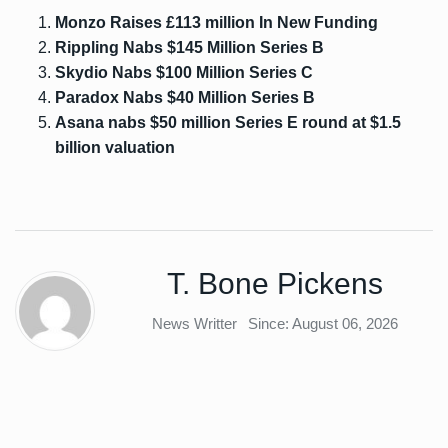
Monzo Raises £113 million In New Funding
Rippling Nabs $145 Million Series B
Skydio Nabs $100 Million Series C
Paradox Nabs $40 Million Series B
Asana nabs $50 million Series E round at $1.5
billion valuation
T. Bone Pickens
News Writter
Since: August 06, 2026