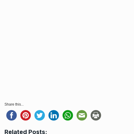
Share this...
Related Posts: