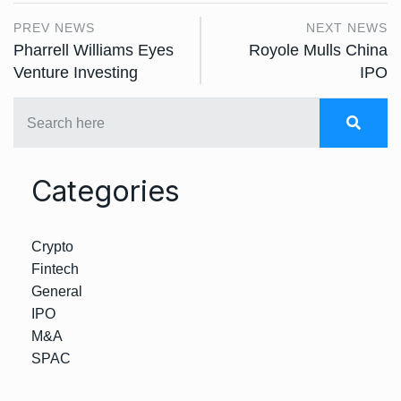
PREV NEWS
NEXT NEWS
Pharrell Williams Eyes
Royole Mulls China
Venture Investing
IPO
Categories
Crypto
Fintech
General
IPO
M&A
SPAC