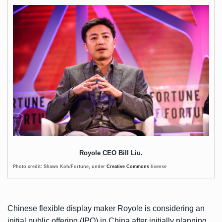
Royole CEO Bill Liu.
Photo credit: Shawn Koh/Fortune, under
Creative Commons
license
Chinese flexible display maker Royole is considering an
initial public offering (IPO) in China after initially planning