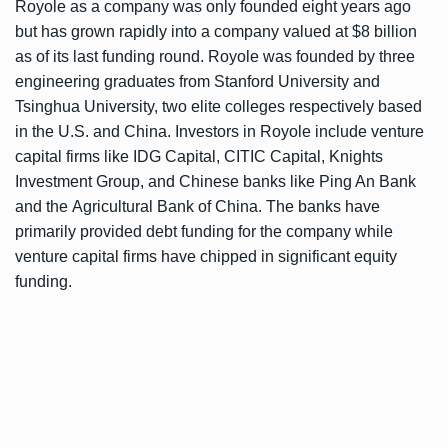
Royole as a company was only founded eight years ago
but has grown rapidly into a company valued at $8 billion
as of its last funding round. Royole was founded by three
engineering graduates from Stanford University and
Tsinghua University, two elite colleges respectively based
in the U.S. and China. Investors in Royole include venture
capital firms like IDG Capital, CITIC Capital, Knights
Investment Group, and Chinese banks like Ping An Bank
and the Agricultural Bank of China. The banks have
primarily provided debt funding for the company while
venture capital firms have chipped in significant equity
funding.