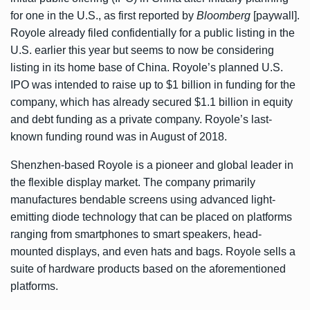
for one in the U.S., as first reported by
Bloomberg
[paywall]
.
Royole already filed confidentially for a public listing in the
U.S. earlier this year but seems to now be considering
listing in its home base of China. Royole’s planned U.S.
IPO was intended to raise up to $1 billion in funding for the
company, which has already secured
$1.1 billion
in equity
and debt funding as a private company. Royole’s last-
known funding round was in August of 2018.
Shenzhen-based Royole is a pioneer and global leader in
the flexible display market. The company primarily
manufactures bendable screens using advanced light-
emitting diode technology that can be placed on platforms
ranging from smartphones to smart speakers, head-
mounted displays, and even hats and bags. Royole sells a
suite of hardware products based on the aforementioned
platforms.