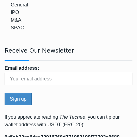
General
IPO
M&A
SPAC
Receive Our Newsletter
Email address:
If you appreciate reading
The Techee
, you can tip our
wallet address with USDT (ERC-20);