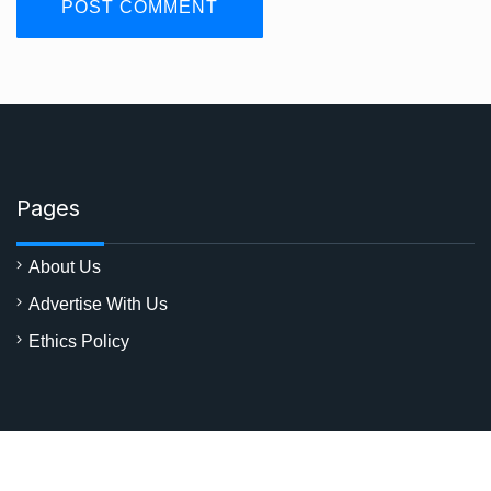
Pages
About Us
Advertise With Us
Ethics Policy