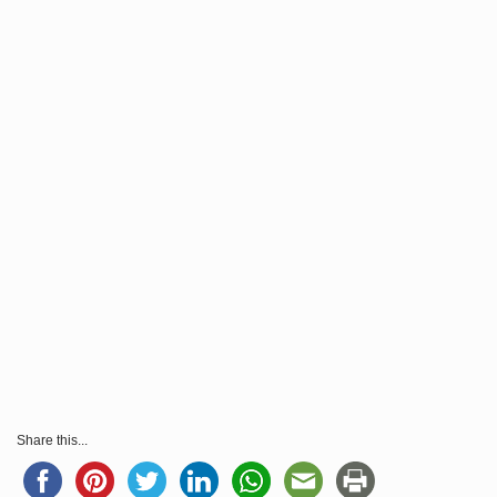
Share this...