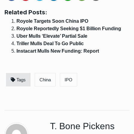
Related Posts:
Royole Targets Soon China IPO
Royole Reportedly Seeking $1 Billion Funding
Uber Mulls ‘Elevate’ Partial Sale
Triller Mulls Deal To Go Public
Instacart Mulls New Funding: Report
Tags
China
IPO
T. Bone Pickens