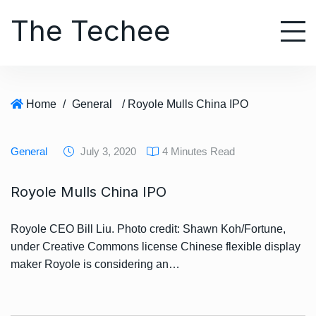
S
The Techee
k
i
p
t
o
Home
/
General
/ Royole Mulls China IPO
c
o
n
General
July 3, 2020
4 Minutes Read
t
e
Royole Mulls China IPO
n
t
Royole CEO Bill Liu. Photo credit: Shawn Koh/Fortune,
under Creative Commons license Chinese flexible display
maker Royole is considering an…