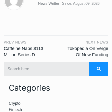
News Writter
Since: August 09, 2026
PREV NEWS
NEXT NEWS
Caffeine Nabs $113
Tokopedia On Verge
Million Series D
Of New Funding
Categories
Crypto
Fintech