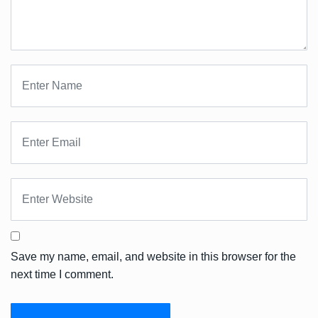
Save my name, email, and website in this browser for the
next time I comment.