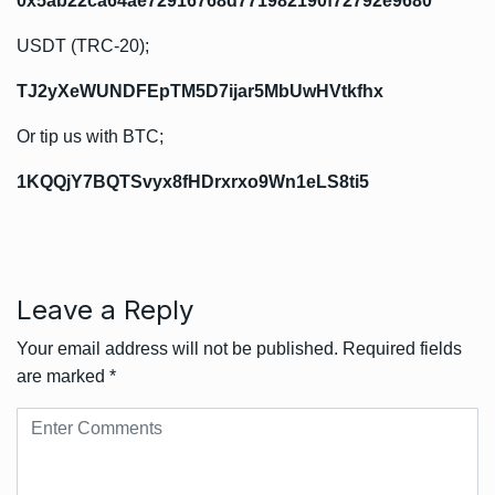
0x5ab22ca64ae72916768d771982190f72792e9680
USDT (TRC-20);
TJ2yXeWUNDFEpTM5D7ijar5MbUwHVtkfhx
Or tip us with BTC;
1KQQjY7BQTSvyx8fHDrxrxo9Wn1eLS8ti5
Leave a Reply
Your email address will not be published.
Required fields
are marked
*