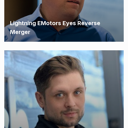
Lightning EMotors Eyes Reverse
Merger