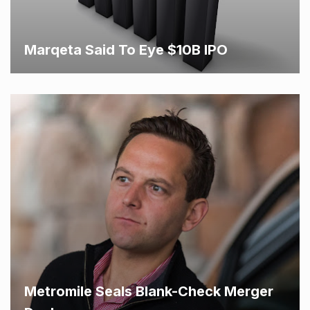
Marqeta Said To Eye $10B IPO
Metromile Seals Blank-Check Merger