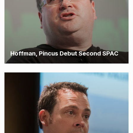
Hoffman, Pincus Debut Second SPAC