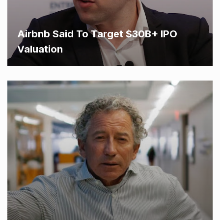
Airbnb Said To Target $30B+ IPO
Valuation