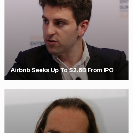
Airbnb Seeks Up To $2.6B From IPO