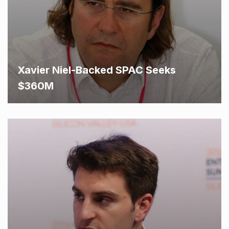
Xavier Niel-Backed SPAC Seeks
$360M