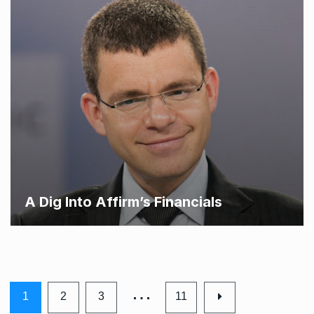
A Dig Into Affirm’s Financials
…
1
2
3
11