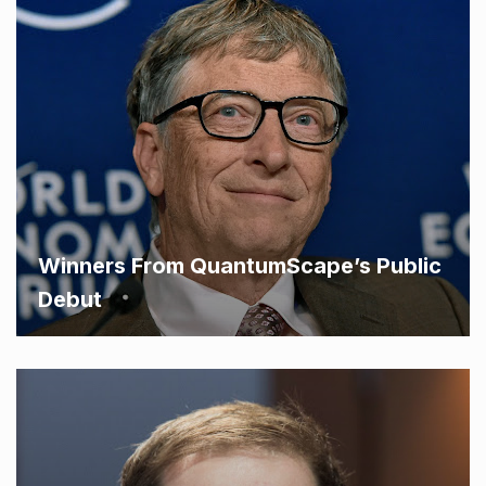
Winners From QuantumScape’s Public
Debut