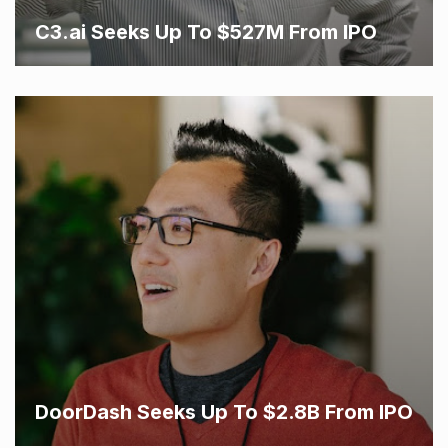
C3.ai Seeks Up To $527M From IPO
DoorDash Seeks Up To $2.8B From IPO