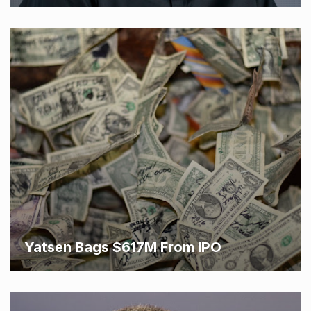
Yatsen Bags $617M From IPO