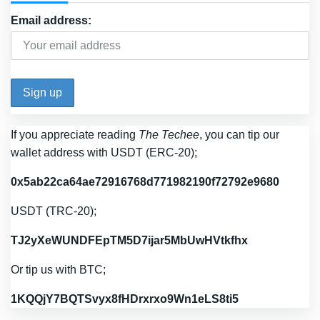
Email address:
If you appreciate reading
The Techee
, you can tip our
wallet address with USDT (ERC-20);
0x5ab22ca64ae72916768d771982190f72792e9680
USDT (TRC-20);
TJ2yXeWUNDFEpTM5D7ijar5MbUwHVtkfhx
Or tip us with BTC;
1KQQjY7BQTSvyx8fHDrxrxo9Wn1eLS8ti5