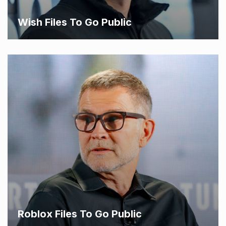
Wish Files To Go Public
Roblox Files To Go Public