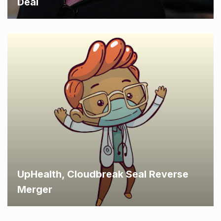
Deal
UpHealth, Cloudbreak Seal Reverse
Merger