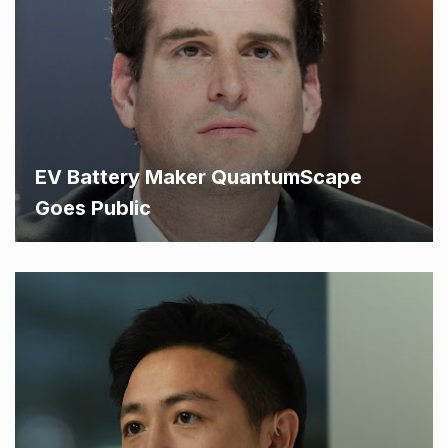
EV Battery Maker QuantumScape
Goes Public