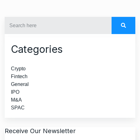
Categories
Crypto
Fintech
General
IPO
M&A
SPAC
Receive Our Newsletter