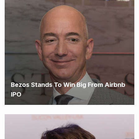
Bezos Stands To Win Big From Airbnb
IPO