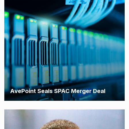
AvePoint Seals SPAC Merger Deal