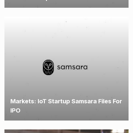
Markets: IoT Startup Samsara Files For
IPO