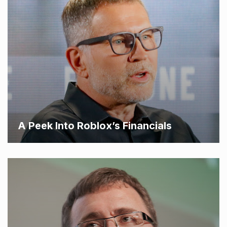
A Peek Into Roblox’s Financials