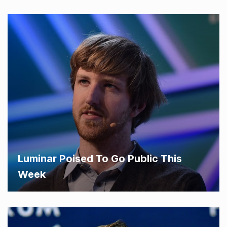
Luminar Poised To Go Public This
Week