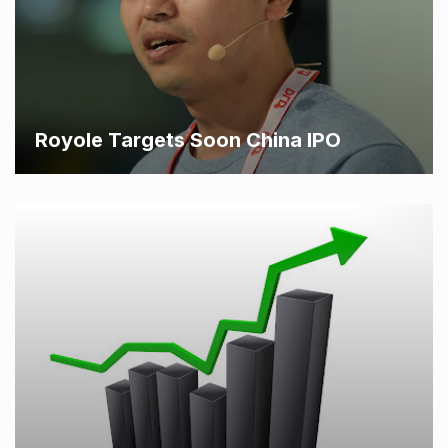
Royole Targets Soon China IPO