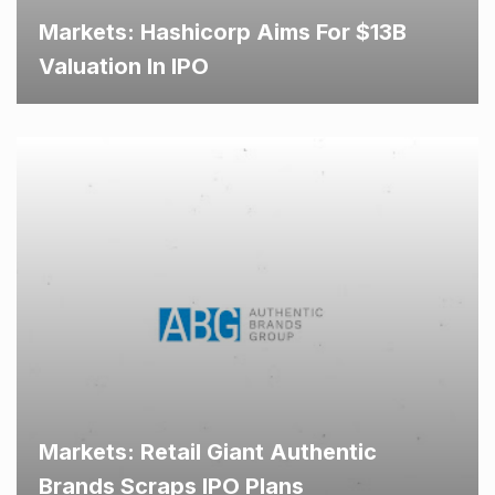
Markets: Hashicorp Aims For $13B
Valuation In IPO
Markets: Retail Giant Authentic
Brands Scraps IPO Plans