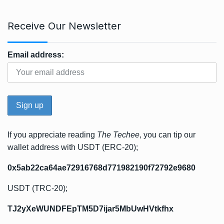
Receive Our Newsletter
Email address:
If you appreciate reading
The Techee
, you can tip our
wallet address with USDT (ERC-20);
0x5ab22ca64ae72916768d771982190f72792e9680
USDT (TRC-20);
TJ2yXeWUNDFEpTM5D7ijar5MbUwHVtkfhx