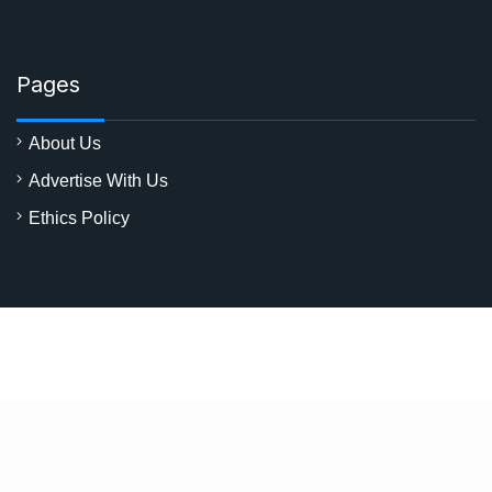
Pages
About Us
Advertise With Us
Ethics Policy