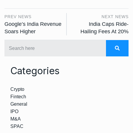
PREV NEWS
NEXT NEWS
Google’s India Revenue
India Caps Ride-
Soars Higher
Hailing Fees At 20%
Categories
Crypto
Fintech
General
IPO
M&A
SPAC