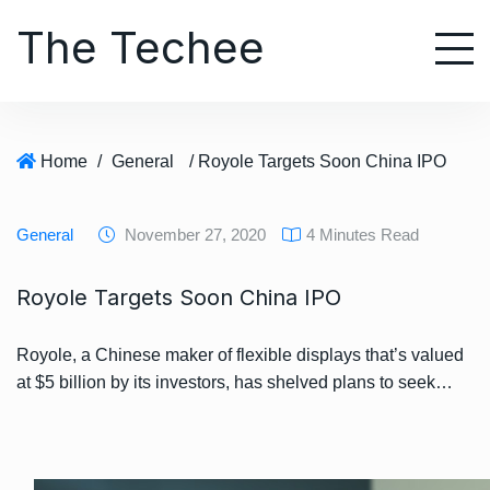
S
The Techee
k
i
p
t
o
Home
/
General
/ Royole Targets Soon China IPO
c
o
n
General
November 27, 2020
4 Minutes Read
t
e
Royole Targets Soon China IPO
n
t
Royole, a Chinese maker of flexible displays that’s valued
at $5 billion by its investors, has shelved plans to seek…