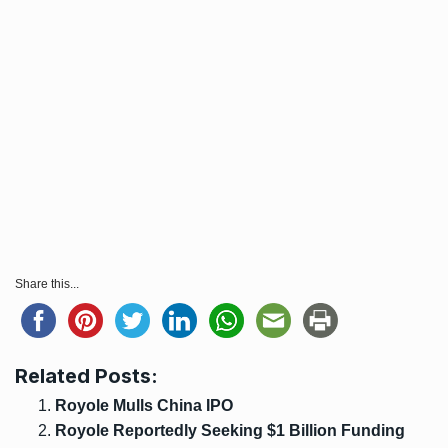
Share this...
Related Posts:
Royole Mulls China IPO
Royole Reportedly Seeking $1 Billion Funding