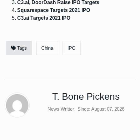
C3.ai, DoorDash Raise IPO Targets
Squarespace Targets 2021 IPO
C3.ai Targets 2021 IPO
Tags
China
IPO
T. Bone Pickens
News Writter
Since: August 07, 2026