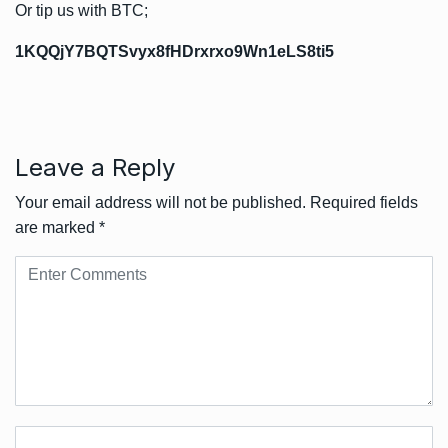
Or tip us with BTC;
1KQQjY7BQTSvyx8fHDrxrxo9Wn1eLS8ti5
Leave a Reply
Your email address will not be published.
Required fields
are marked
*