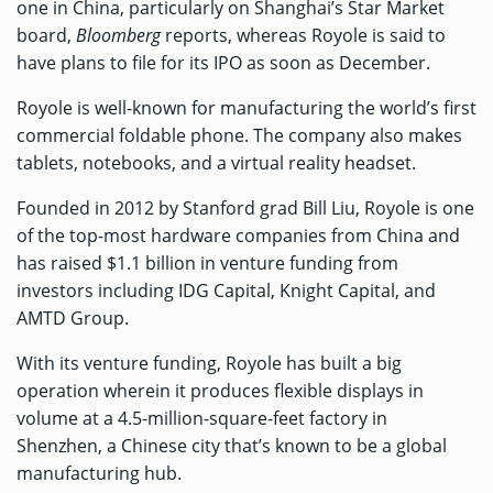
one in China, particularly on Shanghai’s Star Market
board,
Bloomberg
reports
, whereas Royole is said to
have plans to file for its IPO as soon as December.
Royole is well-known for manufacturing the world’s first
commercial foldable phone. The company also makes
tablets, notebooks, and a virtual reality headset.
Founded in 2012 by Stanford grad Bill Liu, Royole is one
of the top-most hardware companies from China and
has raised
$1.1 billion
in venture funding from
investors including IDG Capital, Knight Capital, and
AMTD Group.
With its venture funding, Royole has built a big
operation wherein it produces flexible displays in
volume at a 4.5-million-square-feet factory in
Shenzhen, a Chinese city that’s known to be a global
manufacturing hub.