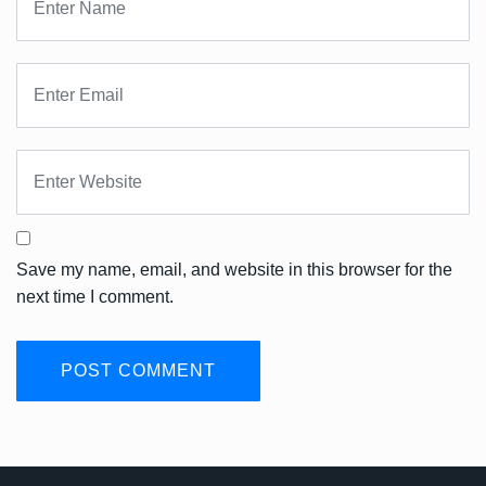
Save my name, email, and website in this browser for the
next time I comment.