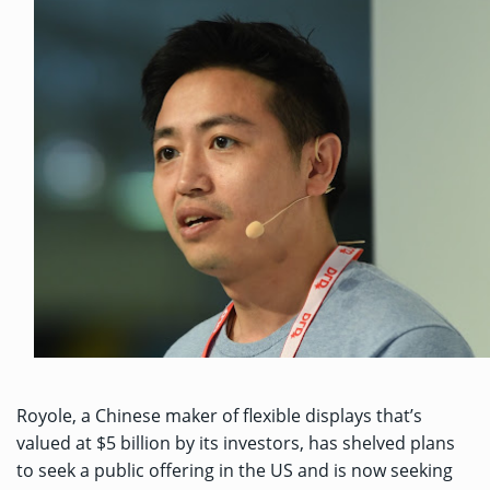
Royole, a Chinese maker of flexible displays that’s
valued at $5 billion
by its investors, has shelved plans
to seek a public offering in the US and is now seeking