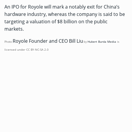
An IPO for Royole will mark a notably exit for China’s
hardware industry, whereas the company is said to be
targeting a valuation of $8 billion on the public
markets.
Royole Founder and CEO Bill Liu
Hubert Burda Media
is
Photo:
by
licensed under
CC BY-NC-SA 2.0