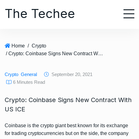
S
The Techee
k
i
p
t
o
Home
/
Crypto
c
/ Crypto: Coinbase Signs New Contract With US ICE
o
n
t
Crypto
General
September 20, 2021
e
6 Minutes Read
n
t
Crypto: Coinbase Signs New Contract With
US ICE
Coinbase is the crypto giant best known for its exchange
for trading cryptocurrencies but on the side, the company