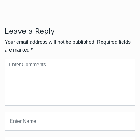
Leave a Reply
Your email address will not be published.
Required fields
are marked
*