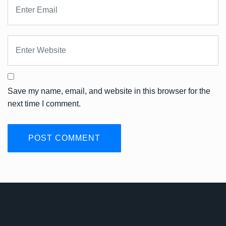
Save my name, email, and website in this browser for the
next time I comment.