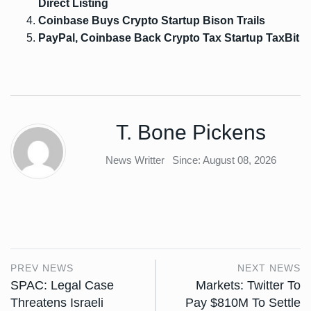
Direct Listing
Coinbase Buys Crypto Startup Bison Trails
PayPal, Coinbase Back Crypto Tax Startup TaxBit
T. Bone Pickens
News Writter
Since: August 08, 2026
PREV NEWS
NEXT NEWS
SPAC: Legal Case
Markets: Twitter To
Threatens Israeli
Pay $810M To Settle