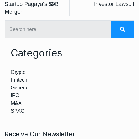
Startup Pagaya’s $9B
Investor Lawsuit
Merger
Categories
Crypto
Fintech
General
IPO
M&A
SPAC
Receive Our Newsletter