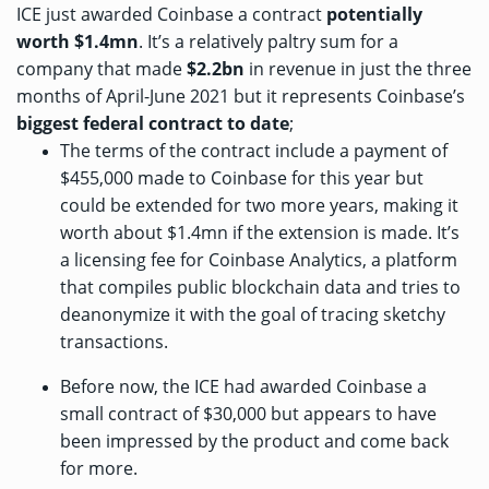
ICE just awarded Coinbase a contract
potentially
worth $1.4mn
. It’s a relatively paltry sum for a
company that
made
$2.2bn
in revenue in just the three
months of April-June 2021 but it represents Coinbase’s
biggest federal contract to date
;
The terms of the contract include a payment of
$455,000 made to Coinbase for this year but
could be extended for two more years, making it
worth about $1.4mn if the extension is made. It’s
a licensing fee for
Coinbase Analytics
, a platform
that compiles public blockchain data and tries to
deanonymize it with the goal of tracing sketchy
transactions.
Before now, the ICE had awarded Coinbase a
small contract of $30,000
but appears to have
been impressed by the product and come back
for more.