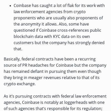
Coinbase has caught a lot of flak for its work with
law enforcement agencies from crypto
proponents who are usually also proponents of
the anonymity it allows. Also, some have
questioned if Coinbase cross-references public
blockchain data with KYC data on its own
customers but the company has strongly denied
that.
Basically, federal contracts have been a recurring
source of PR headaches for Coinbase but the company
has remained defiant in pursuing them even though
they bring in meager revenues relative to that of its
crypto exchange.
As it’s pursuing contracts with federal law enforcement
agencies, Coinbase is notably at loggerheads with one
of such agencies that’s responsible for its regulation;