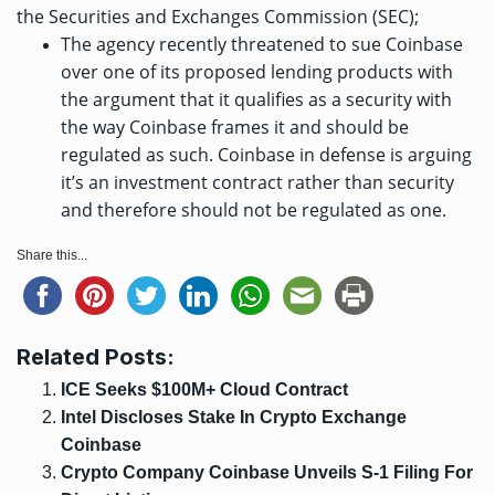
the Securities and Exchanges Commission (SEC);
The agency recently
threatened to sue
Coinbase
over one of its proposed lending products with
the argument that it qualifies as a security with
the way Coinbase frames it and should be
regulated as such. Coinbase in defense is arguing
it’s an investment contract rather than security
and therefore should not be regulated as one.
Share this...
Related Posts:
ICE Seeks $100M+ Cloud Contract
Intel Discloses Stake In Crypto Exchange
Coinbase
Crypto Company Coinbase Unveils S-1 Filing For