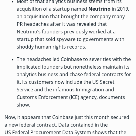
Most of that analytics business stems from its
acquisition
of a startup named
Neutrino
in 2019,
an acquisition that brought the company many
PR headaches after it was
revealed
that
Neutrino’s founders previously worked at a
startup that sold spyware to governments with
shoddy human rights records.
The headaches led Coinbase to
sever ties
with the
implicated founders but nonetheless maintain its
analytics business and chase federal contracts for
it. Its customers now include the
US Secret
Service
and the infamous Immigration and
Customs Enforcement (ICE) agency,
documents
show.
Now, it appears that Coinbase just this month secured
a new federal contract. Data contained in the
US
Federal Procurement Data System
shows that the