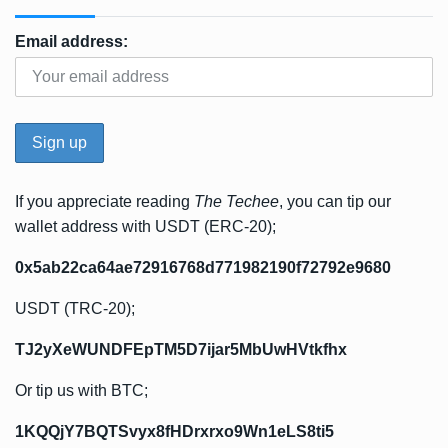
Email address:
If you appreciate reading
The Techee
, you can tip our
wallet address with USDT (ERC-20);
0x5ab22ca64ae72916768d771982190f72792e9680
USDT (TRC-20);
TJ2yXeWUNDFEpTM5D7ijar5MbUwHVtkfhx
Or tip us with BTC;
1KQQjY7BQTSvyx8fHDrxrxo9Wn1eLS8ti5