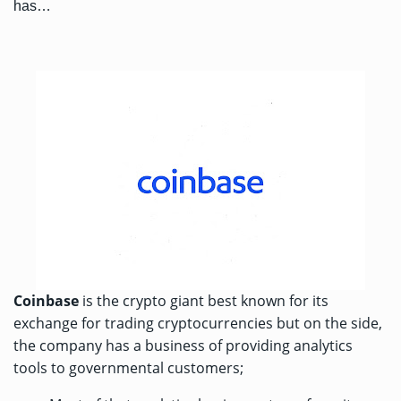
has…
Coinbase
is the crypto giant best known for its
exchange for trading cryptocurrencies but on the side,
the company has a business of providing analytics
tools to governmental customers;