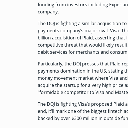
funding from investors including Experia
company.
The DOJ is fighting a similar acquisition 
payments company’s major rival, Visa. Th
billion acquisition of Plaid, asserting that 
competitive threat that would likely resul
debit services for merchants and consum
Particularly, the DOJ presses that Plaid re
payments domination in the US, stating t
money movement market where Visa and M
acquire the startup for a very high price a
“formidable competitor to Visa and Maste
The DOJ is fighting Visa’s proposed Plaid ac
end, it’ll mark one of the biggest fintech a
backed by over $300 million in outside fu