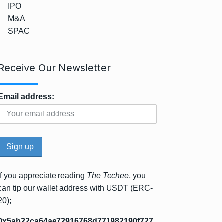
IPO
M&A
SPAC
Receive Our Newsletter
Email address:
If you appreciate reading
The Techee
, you
can tip our wallet address with USDT (ERC-
20);
0x5ab22ca64ae72916768d771982190f727