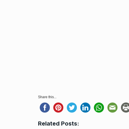
Share this...
Related Posts: