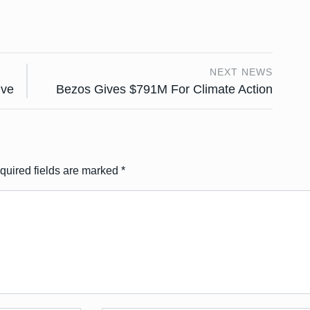
NEXT NEWS
ive
Bezos Gives $791M For Climate Action
quired fields are marked
*