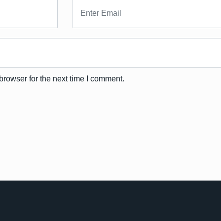
browser for the next time I comment.