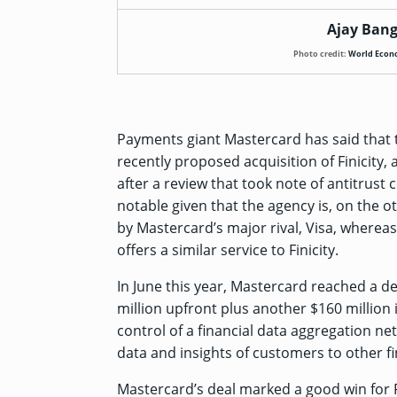
Ajay Bang
Photo credit:
World Econ
Payments giant Mastercard has said that t
recently proposed
acquisition of Finicity
,
after a review that took note of antitrust 
notable given that the agency is, on the 
by Mastercard’s major rival, Visa, whereas 
offers a similar service to Finicity.
In June this year, Mastercard reached a de
million upfront plus another $160 million
control of a financial data aggregation net
data and insights of customers to other 
Mastercard’s deal marked a good win for F