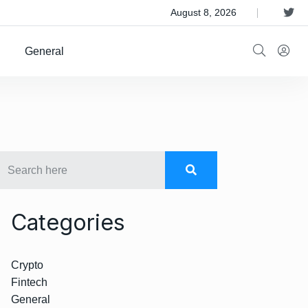
 Satellite Operator Iridium For $8B
August 8, 2026
General
Categories
Crypto
Fintech
General