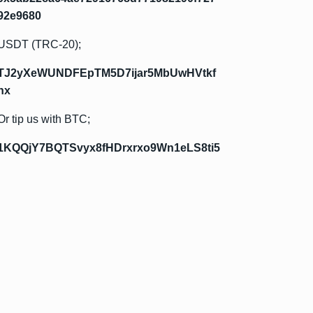
92e9680
USDT (TRC-20);
TJ2yXeWUNDFEpTM5D7ijar5MbUwHVtkf
hx
Or tip us with BTC;
1KQQjY7BQTSvyx8fHDrxrxo9Wn1eLS8ti5