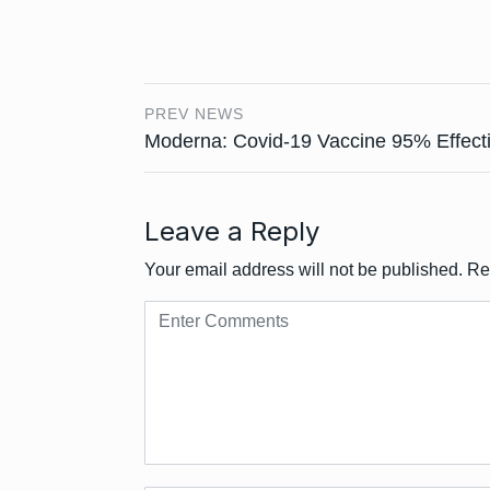
PREV NEWS
Moderna: Covid-19 Vaccine 95% Effect
Leave a Reply
Your email address will not be published.
Re