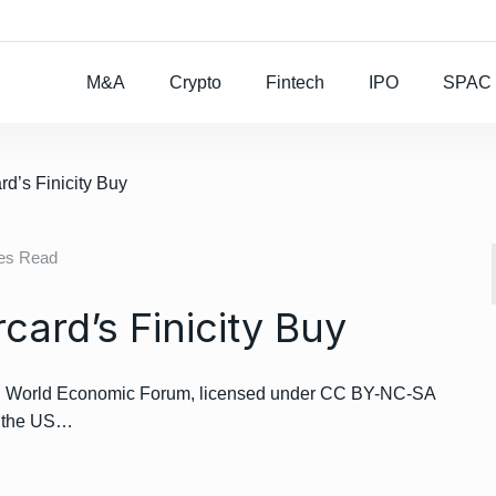
Rocket Lab To Buy
M&A
Crypto
Fintech
IPO
SPAC
d’s Finicity Buy
tes Read
ard’s Finicity Buy
t: World Economic Forum, licensed under CC BY-NC-SA
t the US…