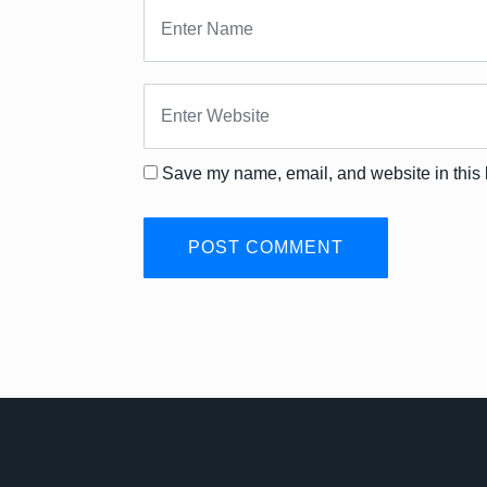
Save my name, email, and website in this 