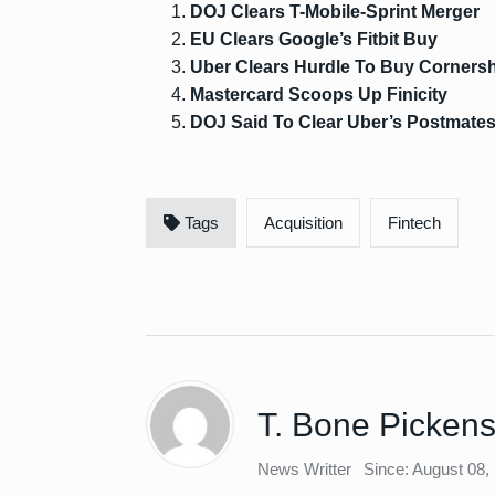
DOJ Clears T-Mobile-Sprint Merger
EU Clears Google’s Fitbit Buy
Uber Clears Hurdle To Buy Corners
Mastercard Scoops Up Finicity
DOJ Said To Clear Uber’s Postmate
Tags
Acquisition
Fintech
T. Bone Picken
News Writter
Since: August 08,