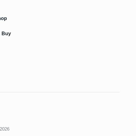
hop
s Buy
s
 2026