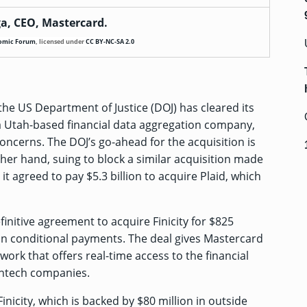
a, CEO, Mastercard.
omic Forum
,
licensed under
CC BY-NC-SA 2.0
he US Department of Justice (DOJ) has cleared its
 a Utah-based financial data aggregation company,
concerns. The DOJ’s go-ahead for the acquisition is
other hand,
suing to block
a similar acquisition made
it agreed to pay $5.3 billion to acquire Plaid, which
finitive agreement to acquire Finicity for $825
 in conditional payments. The deal gives Mastercard
work that offers real-time access to the financial
fintech companies.
inicity, which is backed by
$80 million
in outside