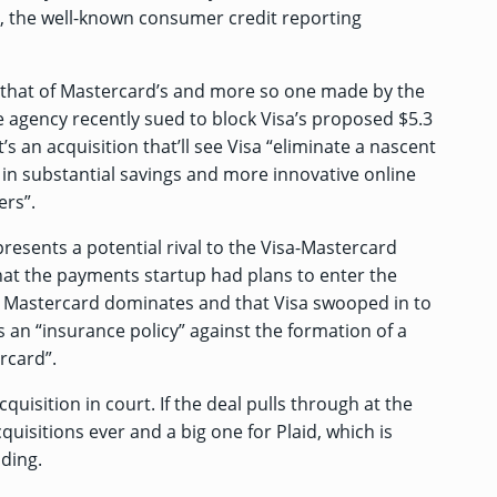
n, the well-known consumer credit reporting
to that of Mastercard’s and more so one made by the
e agency recently
sued to block
Visa’s proposed $5.3
it’s an acquisition that’ll see Visa “eliminate a nascent
t in substantial savings and more innovative online
ers”.
presents a potential rival to the Visa-Mastercard
hat the payments startup had plans to enter the
astercard dominates and that Visa swooped in to
s an “insurance policy” against the formation of a
rcard”.
quisition in court. If the deal pulls through at the
cquisitions ever and a big one for Plaid, which is
nding.