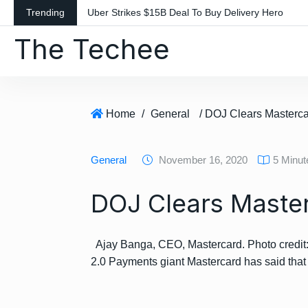
S
Trending
Uber Strikes $15B Deal To Buy Delivery Hero
k
The Techee
i
p
t
o
c
Home
/
General
/ DOJ Clears Mastercar
o
n
General
November 16, 2020
5 Minu
t
e
DOJ Clears Masterc
n
t
Ajay Banga, CEO, Mastercard. Photo credi
2.0 Payments giant Mastercard has said tha