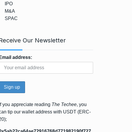
IPO
M&A
SPAC
Receive Our Newsletter
Email address:
If you appreciate reading
The Techee
, you
can tip our wallet address with USDT (ERC-
20);
0x5ab22ca64ae72916768d771982190f727