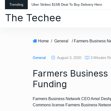
S
Trending
Uber Strikes $15B Deal To Buy Delivery Hero
k
The Techee
i
p
t
o
c
Home
/
General
o
n
General
August 3, 2020
3 Minutes R
t
e
Farmers Business
n
t
Funding
Farmers Business Network CEO Amol Deshpand
Commons license Farmers Business Networ