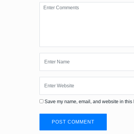
Save my name, email, and website in this 