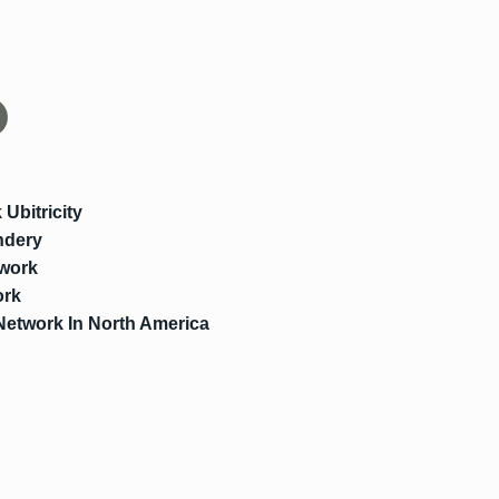
Ubitricity
ndery
work
ork
Network In North America