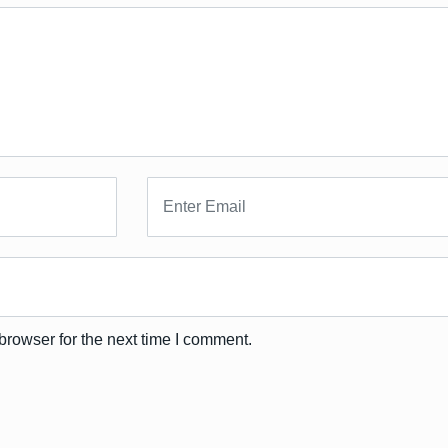
browser for the next time I comment.