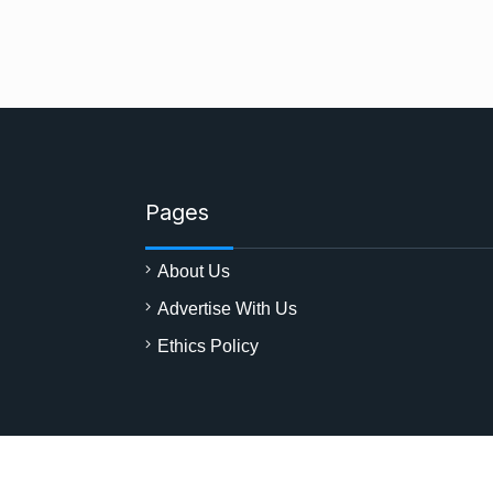
Pages
About Us
Advertise With Us
Ethics Policy