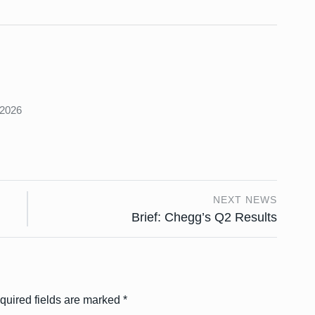
s
 2026
NEXT NEWS
g
Brief: Chegg’s Q2 Results
quired fields are marked
*