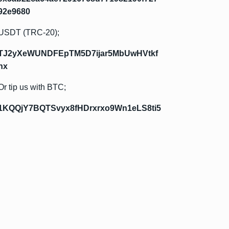
92e9680
USDT (TRC-20);
TJ2yXeWUNDFEpTM5D7ijar5MbUwHVtkf
hx
Or tip us with BTC;
1KQQjY7BQTSvyx8fHDrxrxo9Wn1eLS8ti5