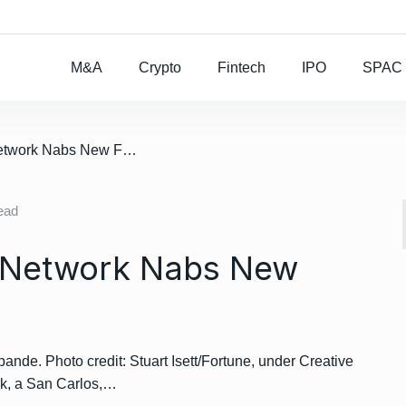
Rocket Lab To Buy
M&A
Crypto
Fintech
IPO
SPAC
/ Farmers Business Network Nabs New Funding
ead
 Network Nabs New
e. Photo credit: Stuart Isett/Fortune, under Creative
k, a San Carlos,…