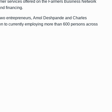
farmer services offered on the Farmers Business Network
and financing.
two entrepreneurs, Amol Deshpande and Charles
n to currently employing more than 600 persons across