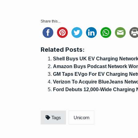
Share this...
Related Posts:
Shell Buys UK EV Charging Network 
Amazon Buys Podcast Network Wo
GM Taps EVgo For EV Charging Net
Verizon To Acquire BlueJeans Netw
Ford Debuts 12,000-Wide Charging 
Tags
Unicorn