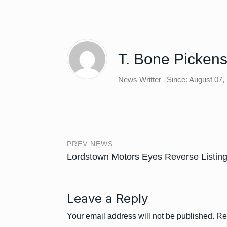
T. Bone Picken
News Writter
Since: August 07,
PREV NEWS
Lordstown Motors Eyes Reverse Listin
Leave a Reply
Your email address will not be published.
Re