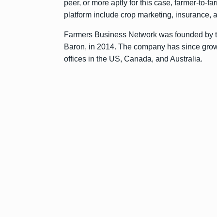
peer, or more aptly for this case, farmer-to-
platform include crop marketing, insurance, 
Farmers Business Network was founded by 
Baron, in 2014. The company has since grow
offices in the US, Canada, and Australia.