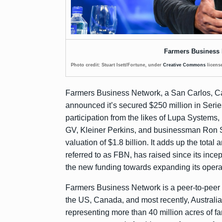
Farmers Business
Photo credit: Stuart Isett/Fortune, under
Creative Commons
licens
Farmers Business Network, a San Carlos, Cal
announced
it’s secured $250 million in Seri
participation from the likes of Lupa Systems
GV, Kleiner Perkins, and businessman Ron Sh
valuation of $1.8 billion. It adds up the tot
referred to as FBN, has raised since its ince
the new funding towards expanding its opera
Farmers Business Network is a peer-to-peer 
the US, Canada, and most recently, Australia
representing more than 40 million acres of fa