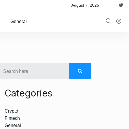
 Satellite Operator Iridium For $8B
August 7, 2026
General
Categories
Crypto
Fintech
General