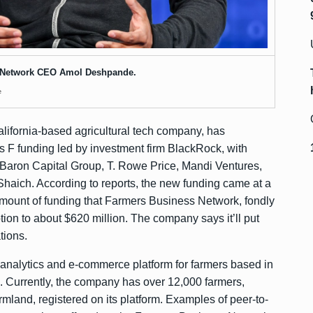
 Network CEO Amol Deshpande.
e
ifornia-based agricultural tech company, has
es F funding led by investment firm BlackRock, with
, Baron Capital Group, T. Rowe Price, Mandi Ventures,
aich. According to reports, the new funding came at a
al amount of funding that Farmers Business Network, fondly
ption to about $620 million. The company says it’ll put
tions.
analytics and e-commerce platform for farmers based in
. Currently, the company has over 12,000 farmers,
rmland, registered on its platform. Examples of peer-to-