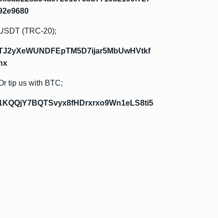
92e9680
USDT (TRC-20);
TJ2yXeWUNDFEpTM5D7ijar5MbUwHVtkf
hx
Or tip us with BTC;
1KQQjY7BQTSvyx8fHDrxrxo9Wn1eLS8ti5