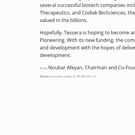
several successful biotech companies inc
Therapeutics, and Codiak BioSciences, the 
valued in the billions.
Hopefully, Tessera is hoping to become a
Pioneering. With its new funding, the com
and development with the hopes of deliver
development.
Noubar Afeyan, Chairman and Co-Foun
Photo:
Forum
,
licensed under
CC BY-NC-SA 2.0