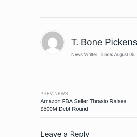
T. Bone Picken
News Writter
Since: August 08,
PREV NEWS
Amazon FBA Seller Thrasio Raises
$500M Debt Round
Leave a Reply