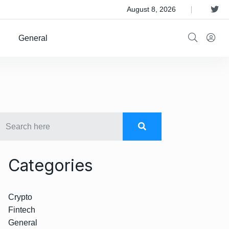
 Satellite Operator Iridium For $8B
August 8, 2026
General
Categories
Crypto
Fintech
General