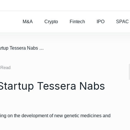
Rocket Lab To Buy
M&A
Crypto
Fintech
IPO
SPAC
/ Genetic Medicine Startup Tessera Nabs $230M Round
 Read
Startup Tessera Nabs
king on the development of new genetic medicines and