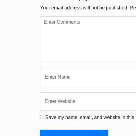
Your email address will not be published.
Re
Save my name, email, and website in this 