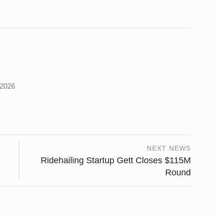
s
 2026
NEXT NEWS
Ridehailing Startup Gett Closes $115M
Round