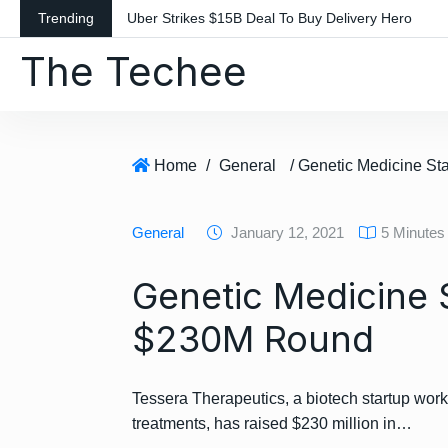
S
Trending
Uber Strikes $15B Deal To Buy Delivery Hero
k
The Techee
i
p
t
o
c
Home
/
General
o
n
General
January 12, 2021
5 Minutes
t
e
Genetic Medicine 
n
t
$230M Round
Tessera Therapeutics, a biotech startup wor
treatments, has raised $230 million in…