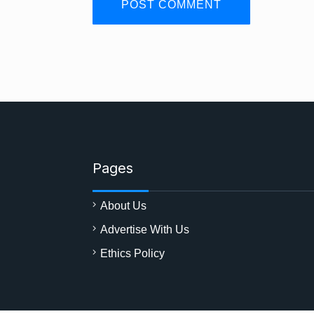
Pages
About Us
Advertise With Us
Ethics Policy