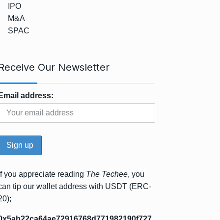
IPO
M&A
SPAC
Receive Our Newsletter
Email address:
If you appreciate reading
The Techee
, you
can tip our wallet address with USDT (ERC-
20);
0x5ab22ca64ae72916768d771982190f727