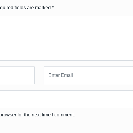
quired fields are marked
*
browser for the next time I comment.