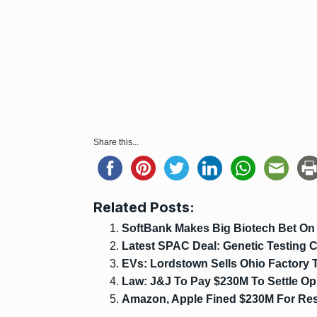
Share this...
Related Posts:
SoftBank Makes Big Biotech Bet On G
Latest SPAC Deal: Genetic Testin
EVs: Lordstown Sells Ohio Factory
Law: J&J To Pay $230M To Settle Op
Amazon, Apple Fined $230M For Resel