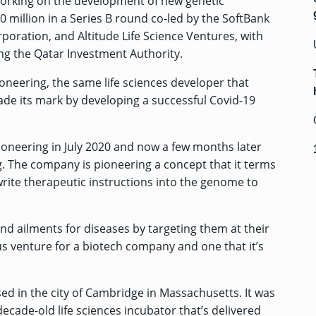
working on the development of new genetic
 million in a Series B round co-led by the SoftBank
oration, and Altitude Life Science Ventures, with
ing the Qatar Investment Authority.
Pioneering, the same life sciences developer that
de its mark by developing a
successful Covid-19
ioneering in July 2020 and now a few months later
g. The company is pioneering a concept that it terms
 write therapeutic instructions into the genome to
nd ailments for diseases by targeting them at their
us venture for a biotech company and one that it’s
ed in the city of Cambridge in Massachusetts. It was
ecade-old life sciences incubator that’s delivered