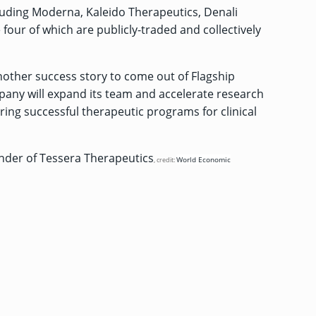
luding Moderna, Kaleido Therapeutics, Denali
four of which are publicly-traded and collectively
nother success story to come out of Flagship
pany will expand its team and accelerate research
ing successful therapeutic programs for clinical
der of Tessera Therapeutics
World Economic
, credit: