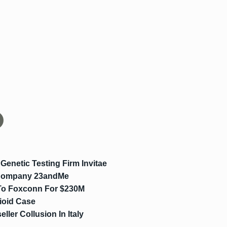
enetic Testing Firm Invitae
g Company 23andMe
 To Foxconn For $230M
ioid Case
ler Collusion In Italy