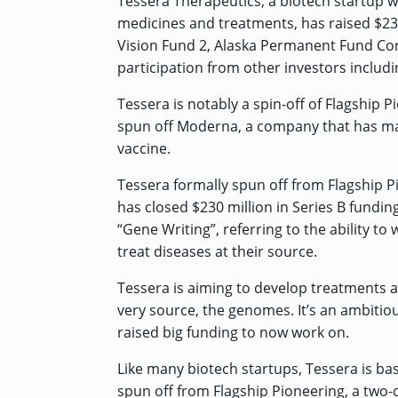
Tessera Therapeutics, a biotech startup 
medicines and treatments, has raised $230
Vision Fund 2, Alaska Permanent Fund Corp
participation from other investors includ
Tessera is notably a spin-off of Flagship 
spun off Moderna, a company that has ma
vaccine
.
Tessera formally spun off from Flagship P
has closed $230 million in Series B fundin
“Gene Writing”, referring to the ability to
treat diseases at their source.
Tessera is aiming to develop treatments a
very source, the genomes. It’s an ambitio
raised big funding to now work on.
Like many biotech startups, Tessera is bas
spun off from Flagship Pioneering, a two-d