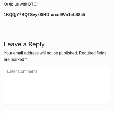
Or tip us with BTC;
1KQQjY7BQTSvyx8fHDrxrxo9Wn1eLS8ti5
Leave a Reply
Your email address will not be published.
Required fields
are marked
*