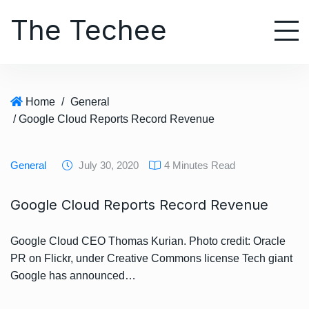
S
The Techee
k
i
p
t
o
Home
/
General
c
/ Google Cloud Reports Record Revenue
o
n
t
General
July 30, 2020
4 Minutes Read
e
n
Google Cloud Reports Record Revenue
t
Google Cloud CEO Thomas Kurian. Photo credit: Oracle
PR on Flickr, under Creative Commons license Tech giant
Google has announced…