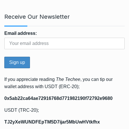
Receive Our Newsletter
Email address:
If you appreciate reading
The Techee
, you can tip our
wallet address with USDT (ERC-20);
0x5ab22ca64ae72916768d771982190f72792e9680
USDT (TRC-20);
TJ2yXeWUNDFEpTM5D7ijar5MbUwHVtkfhx