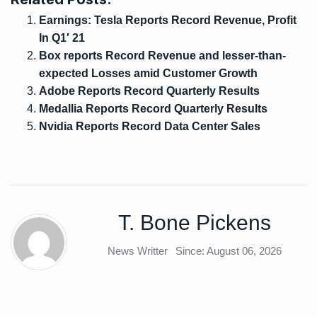
Earnings: Tesla Reports Record Revenue, Profit
In Q1′ 21
Box reports Record Revenue and lesser-than-
expected Losses amid Customer Growth
Adobe Reports Record Quarterly Results
Medallia Reports Record Quarterly Results
Nvidia Reports Record Data Center Sales
T. Bone Pickens
News Writter
Since: August 06, 2026