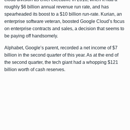
roughly $6 billion annual revenue run rate, and has
spearheaded its boost to a $10 billion run-rate. Kurian, an
enterprise software veteran, boosted Google Cloud’s focus
on enterprise contracts and sales, a decision that seems to
be paying off handsomely.
Alphabet, Google’s parent, recorded a net income of $7
billion in the second quarter of this year. As at the end of
the second quarter, the tech giant had a whopping $121
billion worth of cash reserves.