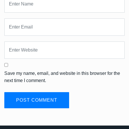
Save my name, email, and website in this browser for the
next time I comment.