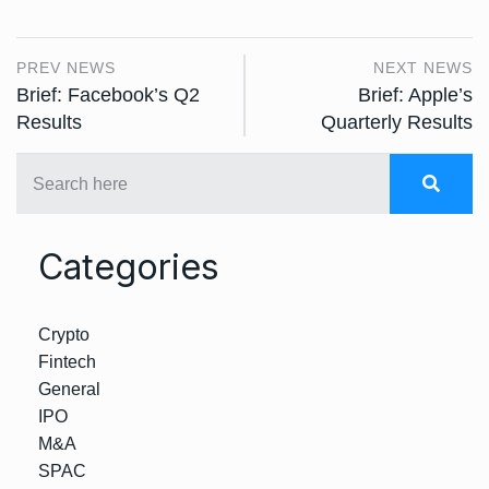
PREV NEWS
NEXT NEWS
Brief: Facebook’s Q2
Brief: Apple’s
Results
Quarterly Results
Categories
Crypto
Fintech
General
IPO
M&A
SPAC