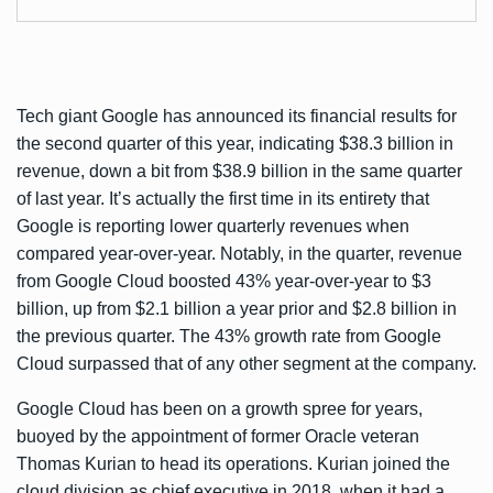
Tech giant Google has
announced
its financial results for
the second quarter of this year, indicating $38.3 billion in
revenue, down a bit from $38.9 billion in the same quarter
of last year. It’s actually the first time in its entirety that
Google is reporting lower quarterly revenues when
compared year-over-year. Notably, in the quarter, revenue
from Google Cloud boosted 43% year-over-year to $3
billion, up from $2.1 billion a year prior and $2.8 billion in
the previous quarter. The 43% growth rate from Google
Cloud surpassed that of any other segment at the company.
Google Cloud has been on a growth spree for years,
buoyed by the appointment of former Oracle veteran
Thomas Kurian to head its operations. Kurian joined the
cloud division as chief executive in 2018, when it had a