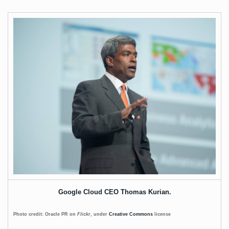
Google Cloud CEO Thomas Kurian.
Photo credit: Oracle PR on
Flickr
, under
Creative Commons
license