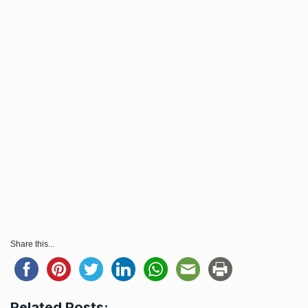
Share this...
Related Posts: