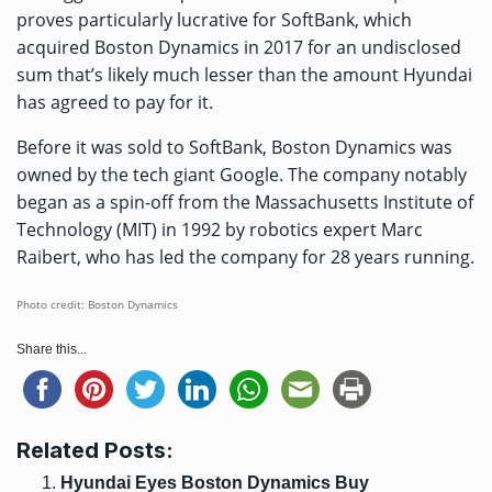
proves particularly lucrative for SoftBank, which
acquired Boston Dynamics in 2017 for an undisclosed
sum that’s likely much lesser than the amount Hyundai
has agreed to pay for it.
Before it was sold to SoftBank, Boston Dynamics was
owned by the tech giant Google. The company notably
began as a spin-off from the Massachusetts Institute of
Technology (MIT) in 1992 by robotics expert Marc
Raibert, who has led the company for 28 years running.
Photo credit: Boston Dynamics
Share this...
Related Posts:
Hyundai Eyes Boston Dynamics Buy