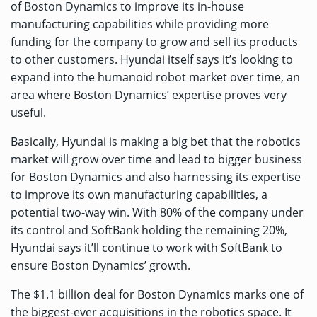
of Boston Dynamics to improve its in-house
manufacturing capabilities while providing more
funding for the company to grow and sell its products
to other customers. Hyundai itself says it’s looking to
expand into the humanoid robot market over time, an
area where Boston Dynamics’ expertise proves very
useful.
Basically, Hyundai is making a big bet that the robotics
market will grow over time and lead to bigger business
for Boston Dynamics and also harnessing its expertise
to improve its own manufacturing capabilities, a
potential two-way win. With 80% of the company under
its control and SoftBank holding the remaining 20%,
Hyundai says it’ll continue to work with SoftBank to
ensure Boston Dynamics’ growth.
The $1.1 billion deal for Boston Dynamics marks one of
the biggest-ever acquisitions in the robotics space. It