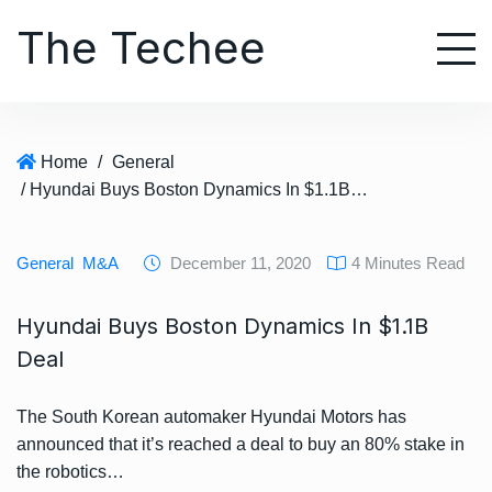
S
The Techee
k
i
p
t
o
Home
/
General
c
/ Hyundai Buys Boston Dynamics In $1.1B Deal
o
n
t
General
M&A
December 11, 2020
4 Minutes Read
e
n
Hyundai Buys Boston Dynamics In $1.1B
t
Deal
The South Korean automaker Hyundai Motors has
announced that it’s reached a deal to buy an 80% stake in
the robotics…