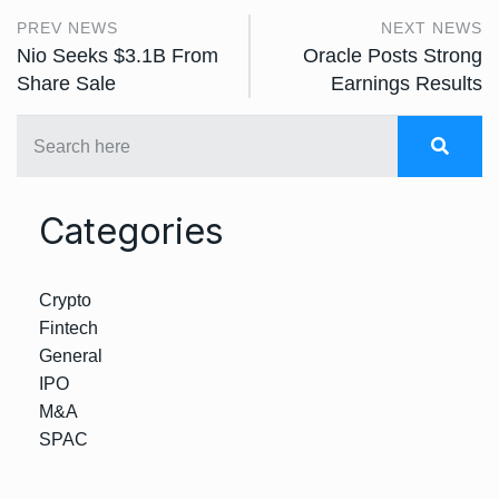
PREV NEWS
NEXT NEWS
Nio Seeks $3.1B From
Oracle Posts Strong
Share Sale
Earnings Results
Categories
Crypto
Fintech
General
IPO
M&A
SPAC