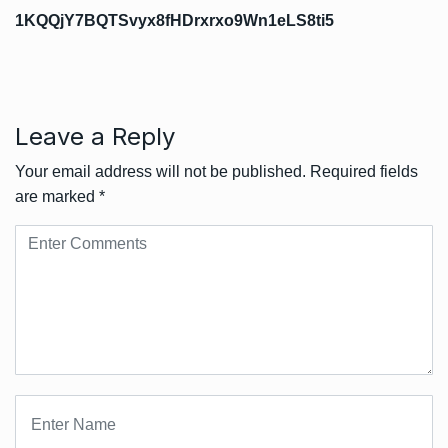
1KQQjY7BQTSvyx8fHDrxrxo9Wn1eLS8ti5
Leave a Reply
Your email address will not be published.
Required fields
are marked
*