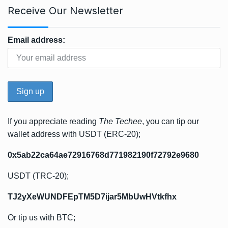
Receive Our Newsletter
Email address:
If you appreciate reading
The Techee
, you can tip our
wallet address with USDT (ERC-20);
0x5ab22ca64ae72916768d771982190f72792e9680
USDT (TRC-20);
TJ2yXeWUNDFEpTM5D7ijar5MbUwHVtkfhx
Or tip us with BTC;