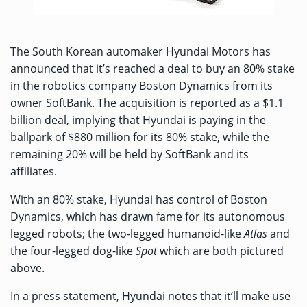
The South Korean automaker Hyundai Motors has
announced that it’s reached a deal to buy an 80% stake
in the robotics company Boston Dynamics from its
owner SoftBank. The acquisition is reported as a $1.1
billion deal, implying that Hyundai is paying in the
ballpark of $880 million for its 80% stake, while the
remaining 20% will be held by SoftBank and its
affiliates.
With an 80% stake, Hyundai has control of Boston
Dynamics, which has drawn fame for its autonomous
legged robots; the two-legged humanoid-like
Atlas
and
the four-legged dog-like
Spot
which are both pictured
above.
In a
press statement
, Hyundai notes that it’ll make use