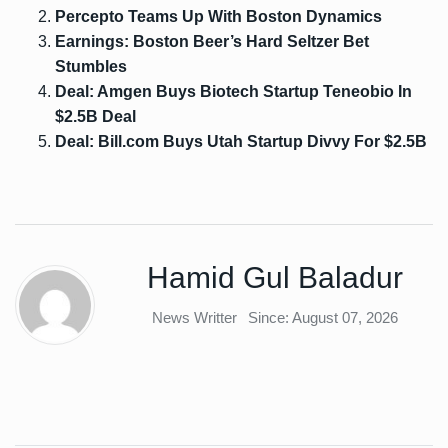
Percepto Teams Up With Boston Dynamics
Earnings: Boston Beer’s Hard Seltzer Bet
Stumbles
Deal: Amgen Buys Biotech Startup Teneobio In
$2.5B Deal
Deal: Bill.com Buys Utah Startup Divvy For $2.5B
Hamid Gul Baladur
News Writter
Since: August 07, 2026