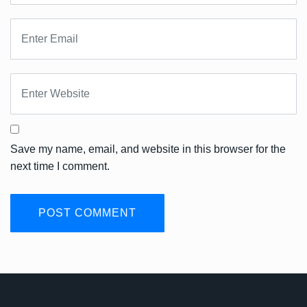
Save my name, email, and website in this browser for the
next time I comment.