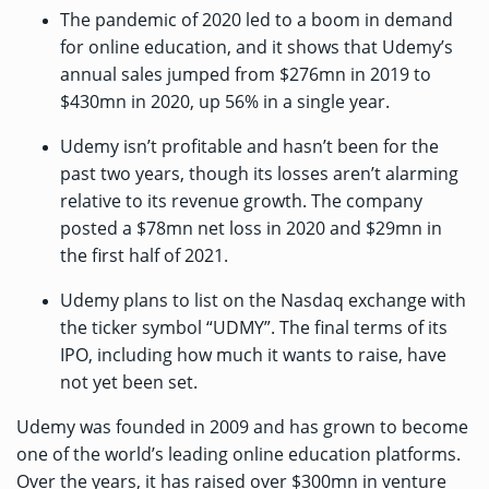
The pandemic of 2020 led to a boom in demand
for online education, and it shows that Udemy’s
annual sales jumped from $276mn in 2019 to
$430mn in 2020, up 56% in a single year.
Udemy isn’t profitable and hasn’t been for the
past two years, though its losses aren’t alarming
relative to its revenue growth. The company
posted a $78mn net loss in 2020 and $29mn in
the first half of 2021.
Udemy plans to list on the Nasdaq exchange with
the ticker symbol “UDMY”. The final terms of its
IPO, including how much it wants to raise, have
not yet been set.
Udemy was founded in 2009 and has grown to become
one of the world’s leading online education platforms.
Over the years, it has raised
over $300mn
in venture