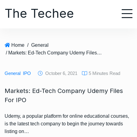
S
The Techee
k
i
p
t
o
Home
/
General
c
/ Markets: Ed-Tech Company Udemy Files For IPO
o
n
t
General
IPO
October 6, 2021
5 Minutes Read
e
n
Markets: Ed-Tech Company Udemy Files
t
For IPO
Udemy, a popular platform for online educational courses,
is the latest tech company to begin the journey towards
listing on…