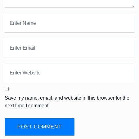
Save my name, email, and website in this browser for the
next time I comment.