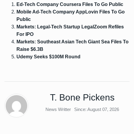
Ed-Tech Company Coursera Files To Go Public
Mobile Ad-Tech Company AppLovin Files To Go
Public
Markets: Legal-Tech Startup LegalZoom Refiles
For IPO
Markets: Southeast Asian Tech Giant Sea Files To
Raise $6.3B
Udemy Seeks $100M Round
T. Bone Pickens
News Writter
Since: August 07, 2026