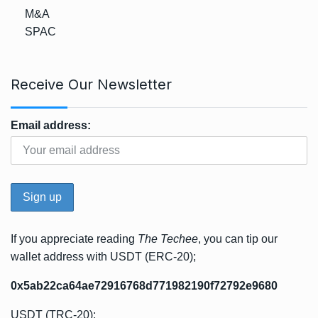
M&A
SPAC
Receive Our Newsletter
Email address:
If you appreciate reading
The Techee
, you can tip our
wallet address with USDT (ERC-20);
0x5ab22ca64ae72916768d771982190f72792e9680
USDT (TRC-20);