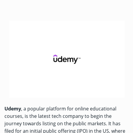
Udemy
, a popular platform for online educational
courses, is the latest tech company to begin the
journey towards listing on the public markets. It has
filed for an initial public offering (IPO) in the US, where