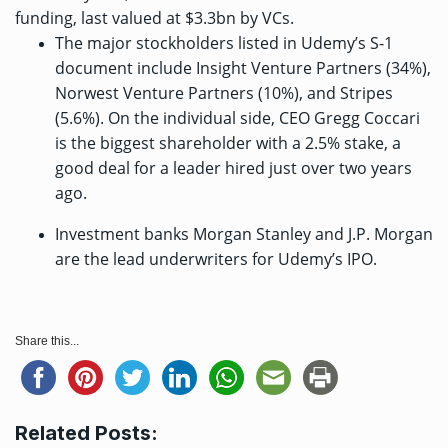
funding, last
valued at $3.3bn
by VCs.
The major stockholders listed in Udemy’s S-1
document include Insight Venture Partners (34%),
Norwest Venture Partners (10%), and Stripes
(5.6%). On the individual side, CEO Gregg Coccari
is the biggest shareholder with a 2.5% stake, a
good deal for a leader hired just over two years
ago.
Investment banks Morgan Stanley and J.P. Morgan
are the lead underwriters for Udemy’s IPO.
Share this...
Related Posts: