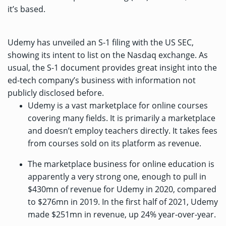
it’s based.
Udemy has
unveiled an S-1 filing
with the US SEC,
showing its intent to list on the Nasdaq exchange. As
usual, the S-1 document provides great insight into the
ed-tech company’s business with information not
publicly disclosed before.
Udemy is a vast marketplace for online courses
covering many fields. It is primarily a marketplace
and doesn’t employ teachers directly. It takes fees
from courses sold on its platform as revenue.
The marketplace business for online education is
apparently a very strong one, enough to pull in
$430mn of revenue for Udemy in 2020, compared
to $276mn in 2019. In the first half of 2021, Udemy
made $251mn in revenue, up 24% year-over-year.