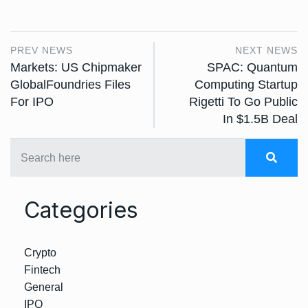
PREV NEWS
NEXT NEWS
Markets: US Chipmaker
SPAC: Quantum
GlobalFoundries Files
Computing Startup
For IPO
Rigetti To Go Public
In $1.5B Deal
Categories
Crypto
Fintech
General
IPO