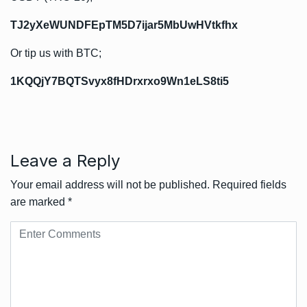
TJ2yXeWUNDFEpTM5D7ijar5MbUwHVtkfhx
Or tip us with BTC;
1KQQjY7BQTSvyx8fHDrxrxo9Wn1eLS8ti5
Leave a Reply
Your email address will not be published.
Required fields
are marked
*