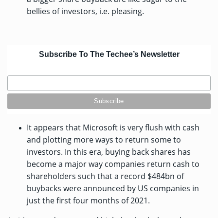
bellies of investors, i.e. pleasing.
Subscribe To The Techee’s Newsletter
It appears that Microsoft is very flush with cash
and plotting more ways to return some to
investors. In this era, buying back shares has
become a major way companies return cash to
shareholders such that a
record $484bn
of
buybacks were announced by US companies in
just the first four months of 2021.