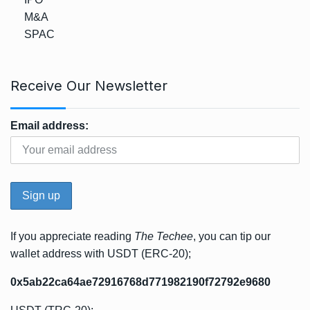
M&A
SPAC
Receive Our Newsletter
Email address:
If you appreciate reading
The Techee
, you can tip our
wallet address with USDT (ERC-20);
0x5ab22ca64ae72916768d771982190f72792e9680