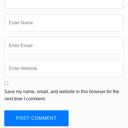
Save my name, email, and website in this browser for the
next time I comment.