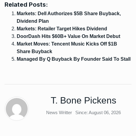
Related Posts:
Markets: Dell Authorizes $5B Share Buyback,
Dividend Plan
Markets: Retailer Target Hikes Dividend
DoorDash Hits $60B+ Value On Market Debut
Market Moves: Tencent Music Kicks Off $1B
Share Buyback
Managed By Q Buyback By Founder Said To Stall
T. Bone Pickens
News Writter
Since: August 06, 2026