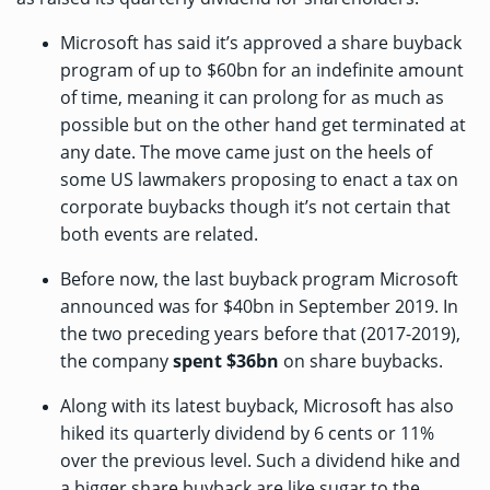
Microsoft has
said
it’s approved a share buyback
program of up to $60bn for an indefinite amount
of time, meaning it can prolong for as much as
possible but on the other hand get terminated at
any date. The move came just on the heels of
some US lawmakers
proposing to enact
a tax on
corporate buybacks though it’s not certain that
both events are related.
Before now, the last buyback program Microsoft
announced was
for $40bn
in September 2019. In
the two preceding years before that (2017-2019),
the company
spent $36bn
on share buybacks.
Along with its latest buyback, Microsoft has also
hiked its quarterly dividend by 6 cents or 11%
over the previous level. Such a dividend hike and
a bigger share buyback are like sugar to the