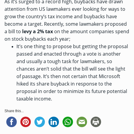
As it’s surged to a record high, buybacks have drawn
attention from US lawmakers ever looking for ways to
grow the country’s tax income and buybacks have
become a target. Recently, some lawmakers
proposed
a bill
to
levy a 2% tax
on the amount companies spend
on stock buybacks each year;
It’s one thing to propose but getting the proposal
passed and enacted through a vote is another
and usually a tough task for lawmakers, so
chances aren’t solid that the bill will see the light
of passage. It’s then not certain that Microsoft
hiked its share buyback in response to the
proposal in order to minimize its future potential
taxable income.
Share this...