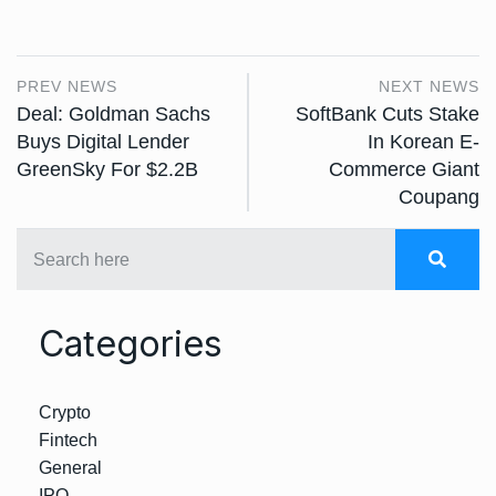
PREV NEWS
NEXT NEWS
Deal: Goldman Sachs
SoftBank Cuts Stake
Buys Digital Lender
In Korean E-
GreenSky For $2.2B
Commerce Giant
Coupang
Categories
Crypto
Fintech
General
IPO