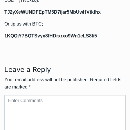
USDT (TRC-20);
TJ2yXeWUNDFEpTM5D7ijar5MbUwHVtkfhx
Or tip us with BTC;
1KQQjY7BQTSvyx8fHDrxrxo9Wn1eLS8ti5
Leave a Reply
Your email address will not be published.
Required fields
are marked
*