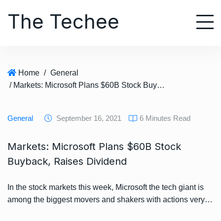
S
The Techee
k
i
p
t
o
Home
/
General
c
/ Markets: Microsoft Plans $60B Stock Buyback, Raises Dividend
o
n
t
General
September 16, 2021
6 Minutes Read
e
n
Markets: Microsoft Plans $60B Stock
t
Buyback, Raises Dividend
In the stock markets this week, Microsoft the tech giant is
among the biggest movers and shakers with actions very…