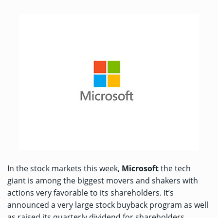
In the stock markets this week,
Microsoft
the tech
giant is among the biggest movers and shakers with
actions very favorable to its shareholders. It’s
announced a very large stock buyback program as well
as raised its quarterly dividend for shareholders.