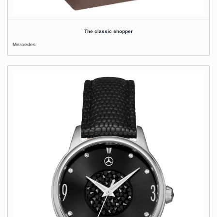
The classic shopper
Mercedes