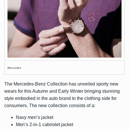
Mercedes
The Mercedes-Benz Collection has unveiled sporty new
wears for this Autumn and Early Winter bringing stunning
style embodied in the auto brand to the clothing side for
consumers. The new collection consists of a:
Navy men’s jacket
Men’s 2-in-1 cabriolet jacket