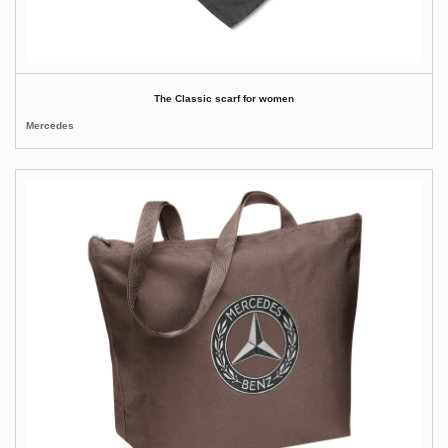
The Classic scarf for women
Mercedes