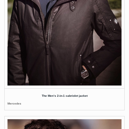
The Men’s 2-in-1 cabriolet jacket
Mercedes