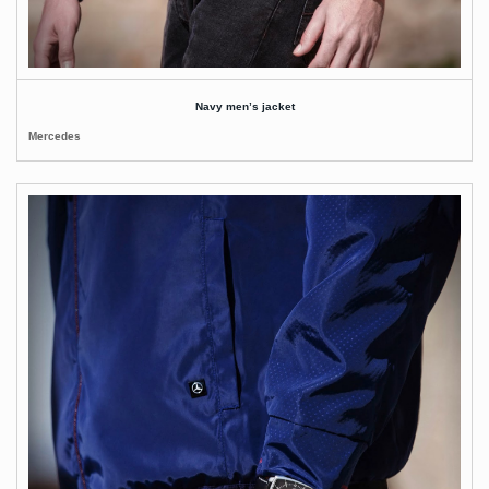
Navy men’s jacket
Mercedes