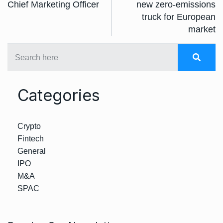
Chief Marketing Officer
new zero-emissions
truck for European
market
Categories
Crypto
Fintech
General
IPO
M&A
SPAC