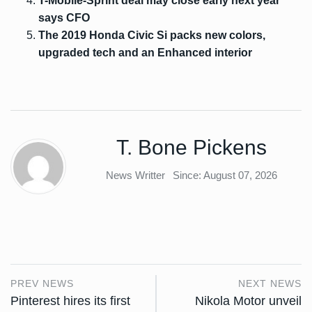
T-Mobile-Sprint deal may close early next year
says CFO
The 2019 Honda Civic Si packs new colors,
upgraded tech and an Enhanced interior
T. Bone Pickens
News Writter
Since: August 07, 2026
PREV NEWS
NEXT NEWS
Pinterest hires its first
Nikola Motor unveil