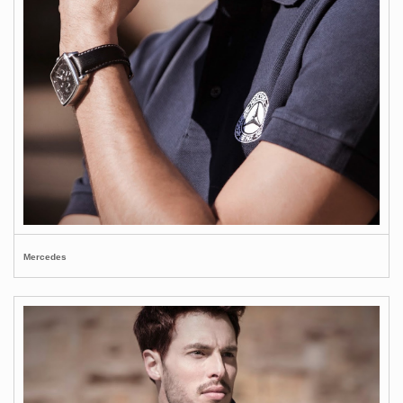
Mercedes