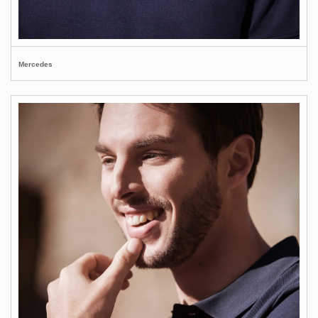
Mercedes