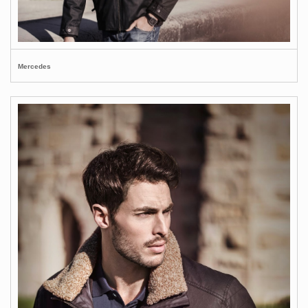
Mercedes