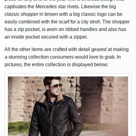
captivates the Mercedes star rivets. Likewise the big
classic shopper
in brown with a big classic logo can be
easily combined with the scarf for a city stroll. The shopper
has a zip pocket, is worn on ribbed handles and also has
an inside pocket secured with a zipper.
All the other items are crafted with detail geared at making
a stunning collection consumers would love to grab. In
pictures, the entire collection is displayed below: