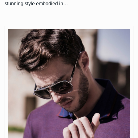
stunning style embodied in…