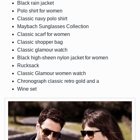
Black rain jacket
Polo shirt for women
Classic navy polo shirt
Maybach Sunglasses Collection
Classic scarf for women
Classic shopper bag
Classic glamour watch
Black high-sheen nylon jacket for women
Rucksack
Classic Glamour women watch
Chronograph classic retro gold and a
Wine set