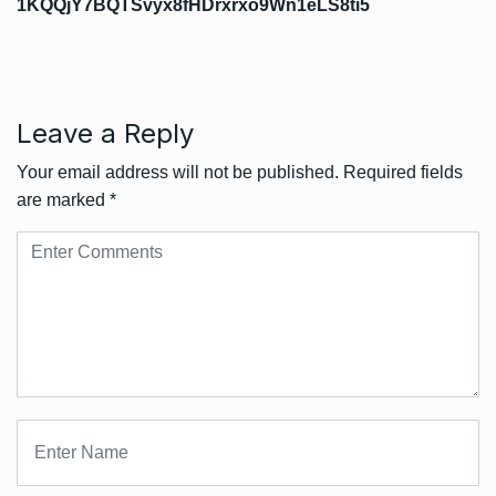
1KQQjY7BQTSvyx8fHDrxrxo9Wn1eLS8ti5
Leave a Reply
Your email address will not be published.
Required fields
are marked
*