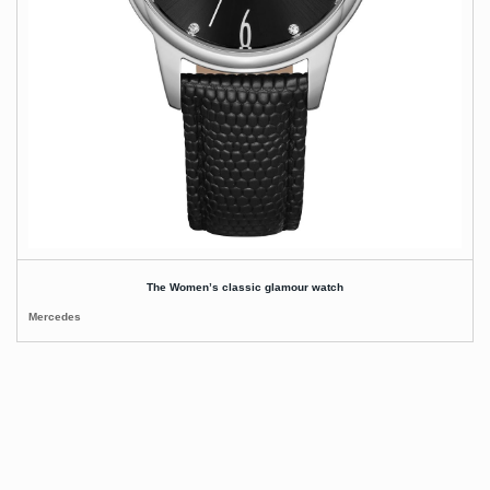
The Women’s classic glamour watch
Mercedes