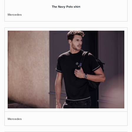
The Navy Polo shirt
Mercedes
Mercedes