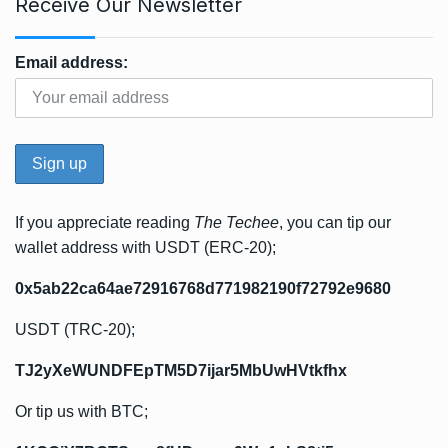
Receive Our Newsletter
Email address:
If you appreciate reading
The Techee
, you can tip our
wallet address with USDT (ERC-20);
0x5ab22ca64ae72916768d771982190f72792e9680
USDT (TRC-20);
TJ2yXeWUNDFEpTM5D7ijar5MbUwHVtkfhx
Or tip us with BTC;