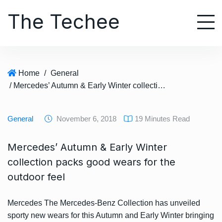
S
The Techee
k
i
p
t
o
Home
/
General
c
/ Mercedes’ Autumn & Early Winter collection packs good wears for the outdoor feel
o
n
t
General
November 6, 2018
19 Minutes Read
e
n
Mercedes’ Autumn & Early Winter
t
collection packs good wears for the
outdoor feel
Mercedes The Mercedes-Benz Collection has unveiled
sporty new wears for this Autumn and Early Winter bringing