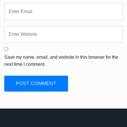
Save my name, email, and website in this browser for the
next time I comment.