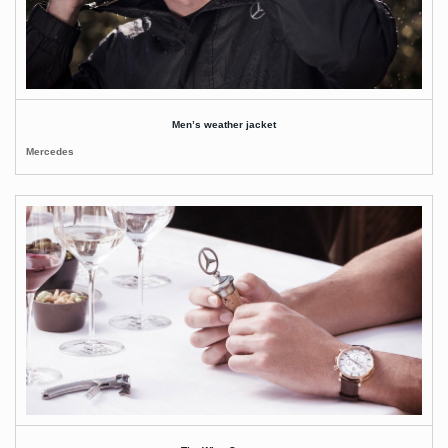
Men’s weather jacket
Mercedes