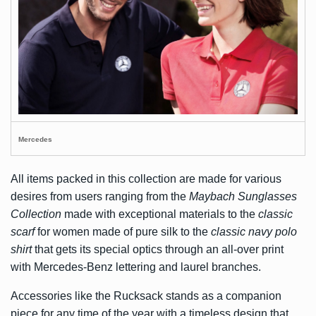
Mercedes
All items packed in this collection are made for various
desires from users ranging from the
Maybach Sunglasses
Collection
made with exceptional materials to the
classic
scarf
for women made of pure silk to the
classic navy polo
shirt
that gets its special optics through an all-over print
with Mercedes-Benz lettering and laurel branches.
Accessories like the Rucksack stands as a companion
piece for any time of the year with a timeless design that