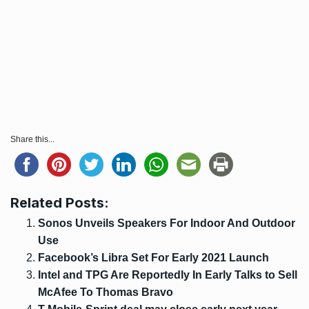
Share this...
Related Posts:
Sonos Unveils Speakers For Indoor And Outdoor
Use
Facebook’s Libra Set For Early 2021 Launch
Intel and TPG Are Reportedly In Early Talks to Sell
McAfee To Thomas Bravo