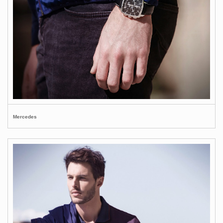
Mercedes