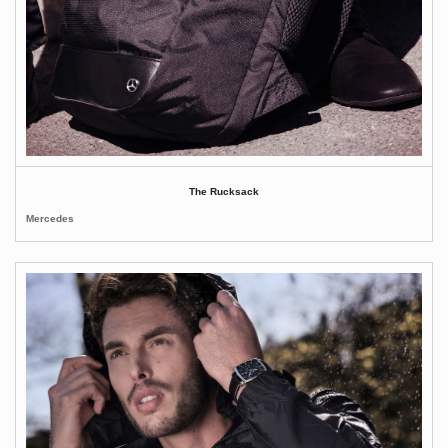
The Rucksack
Mercedes