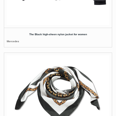
The Black high-sheen nylon jacket for women
Mercedes