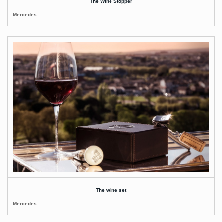
The Wine Stopper
Mercedes
The wine set
Mercedes