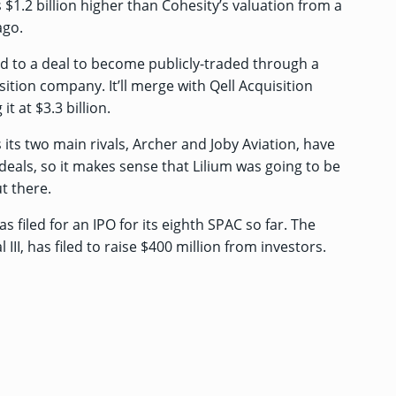
s $1.2 billion higher than Cohesity’s valuation from a
ago.
d to a deal
to become publicly-traded through a
ition company. It’ll merge with Qell Acquisition
it at $3.3 billion.
its two main rivals,
Archer
and
Joby Aviation
, have
eals, so it makes sense that Lilium was going to be
t there.
has
filed for an IPO
for its eighth SPAC so far. The
III, has filed to raise $400 million from investors.