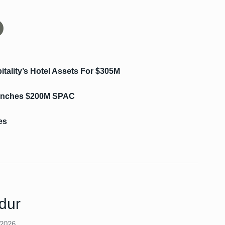
tality’s Hotel Assets For $305M
aunches $200M SPAC
es
dur
 2026