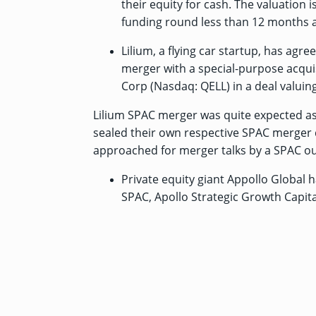
their equity for cash. The valuation i
funding round less than 12 months 
Lilium, a flying car startup, has
agree
merger with a special-purpose acquis
Corp (Nasdaq: QELL) in a deal valuing 
Lilium SPAC merger was quite expected as 
sealed their own respective SPAC merger d
approached for merger talks by a SPAC ou
Private equity giant Appollo Global 
SPAC, Apollo Strategic Growth Capital 