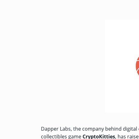
Dapper Labs, the company behind digital 
collectibles game
CryptoKitties
, has rais