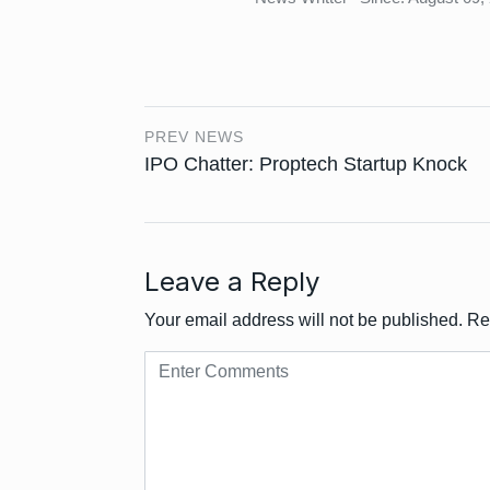
PREV NEWS
IPO Chatter: Proptech Startup Knock
Leave a Reply
Your email address will not be published.
Re