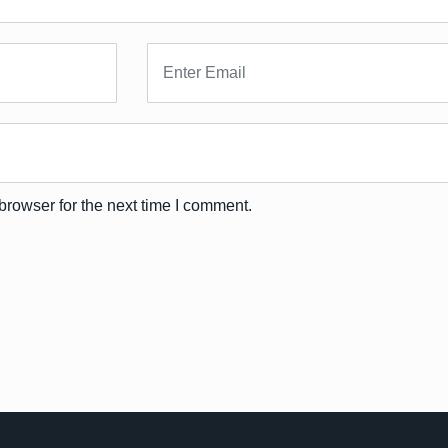
browser for the next time I comment.