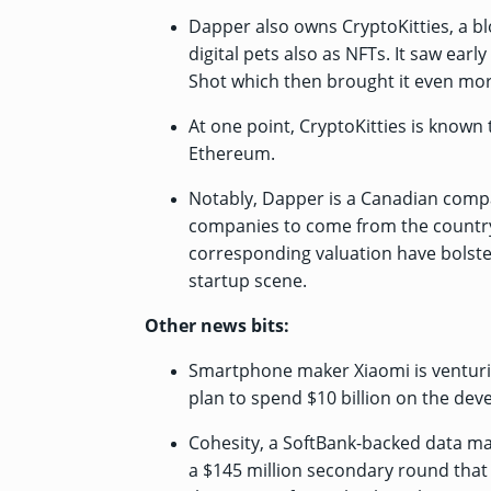
Dapper also owns CryptoKitties, a 
digital pets also as NFTs. It saw ea
Shot which then brought it even mor
At one point, CryptoKitties is known
Ethereum.
Notably, Dapper is a Canadian compa
companies to come from the country
corresponding valuation have bolste
startup scene.
Other news bits:
Smartphone maker Xiaomi is venturing 
plan
to spend $10 billion on the deve
Cohesity, a SoftBank-backed data m
a $145 million secondary round
that