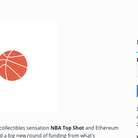
collectibles sensation
NBA Top Shot
and Ethereum
ed a big new round of funding from what’s