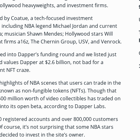
 Hollywood heavyweights, and investment firms.
d by Coatue, a tech-focused investment
 including NBA legend Michael Jordan and current
la; musician Shawn Mendes; Hollywood stars Will
t firms a16z, The Chernin Group, USV, and Venrock.
d into Dapper’s funding round and we listed just
d values Dapper at $2.6 billion, not bad for a
nt NFT craze.
ighlights of NBA scenes that users can trade in the
es known as non-fungible tokens (NFTs). Though that
 $500 million worth of video collectibles has traded on
s into its open beta, according to Dapper Labs.
 registered accounts and over 800,000 customers
f course, it’s not surprising that some NBA stars
ecided to invest in the site’s owner.