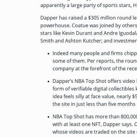
apparently a large party of sports stars,
Dapper has
raised a $305 million round
le
powerhouse. Coatue was joined by others
stars like Kevin Durant and Andre Iguoda
Smith and Ashton Kutcher; and investmen
Indeed many people and firms chippe
some of them. Per
reports
, the roun
company at the forefront of the rece
Dapper’s NBA Top Shot offers video h
form of verifiable digital collectibl
idea feels silly at face value, nearly
the site in just less than five month
NBA Top Shot has more than 800,000
with at least one NFT, Dapper says. O
whose videos are traded on the site d