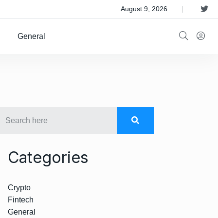
 Satellite Operator Iridium For $8B
August 9, 2026
General
Categories
Crypto
Fintech
General