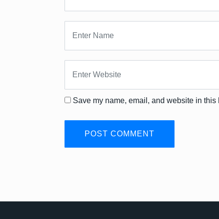
Save my name, email, and website in this 