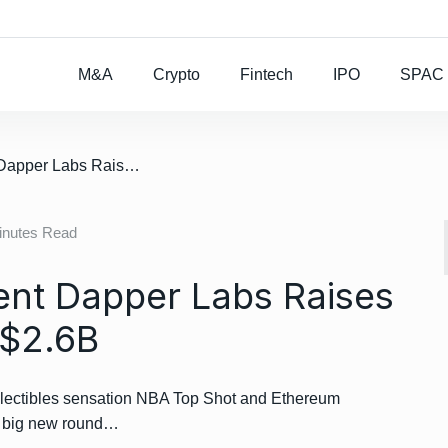
Rocket Lab To Buy
M&A
Crypto
Fintech
IPO
SPAC
/ NBA Top Shot Parent Dapper Labs Raises $305M, Valued At $2.6B
inutes Read
ent Dapper Labs Raises
 $2.6B
llectibles sensation NBA Top Shot and Ethereum
 a big new round…