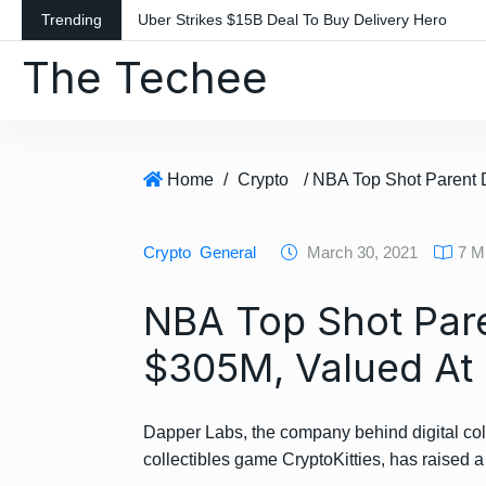
S
Trending
Uber Strikes $15B Deal To Buy Delivery Hero
k
The Techee
i
p
t
o
c
Home
/
Crypto
o
n
Crypto
General
March 30, 2021
7 M
t
e
NBA Top Shot Par
n
t
$305M, Valued At
Dapper Labs, the company behind digital co
collectibles game CryptoKitties, has raised