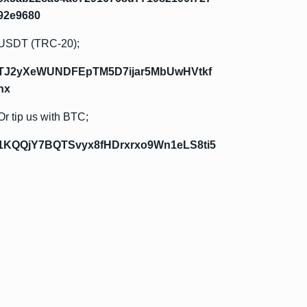
92e9680
USDT (TRC-20);
TJ2yXeWUNDFEpTM5D7ijar5MbUwHVtkf
hx
Or tip us with BTC;
1KQQjY7BQTSvyx8fHDrxrxo9Wn1eLS8ti5