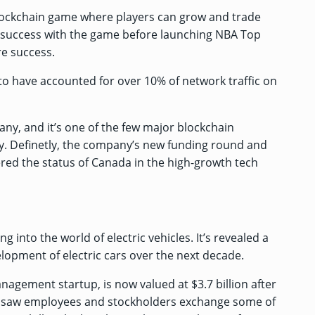
blockchain game where players can grow and trade
rly success with the game before launching NBA Top
e success.
 to have
accounted for over 10% of
network traffic
on
ny, and it’s one of the few major blockchain
. Definetly, the company’s new funding round and
red the status of Canada in the high-growth tech
into the world of electric vehicles. It’s
revealed a
lopment of electric cars over the next decade.
anagement startup, is now
valued at $3.7 billion after
 saw employees and stockholders exchange some of