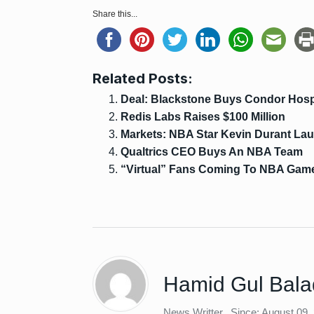
Share this...
Related Posts:
Deal: Blackstone Buys Condor Hospi
Redis Labs Raises $100 Million
Markets: NBA Star Kevin Durant L
Qualtrics CEO Buys An NBA Team
“Virtual” Fans Coming To NBA Gam
Hamid Gul Bala
News Writter
Since: August 09,