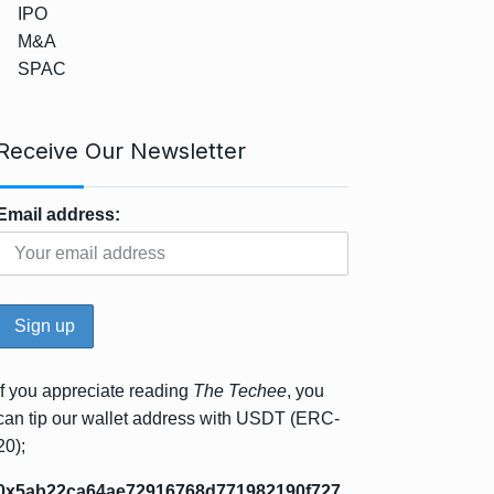
IPO
M&A
SPAC
Receive Our Newsletter
Email address:
If you appreciate reading
The Techee
, you
can tip our wallet address with USDT (ERC-
20);
0x5ab22ca64ae72916768d771982190f727