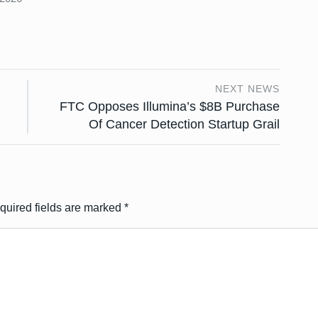
NEXT NEWS
FTC Opposes Illumina’s $8B Purchase
Of Cancer Detection Startup Grail
quired fields are marked
*