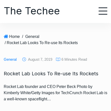
S
The Techee
k
i
p
t
o
Home
/
General
c
/ Rocket Lab Looks To Re-use Its Rockets
o
n
t
General
August 7, 2019
6 Minutes Read
e
n
Rocket Lab Looks To Re-use Its Rockets
t
Rocket Lab founder and CEO Peter Beck Photo by
Kimberly White/Getty Images for TechCrunch Rocket Lab is
a well-known spaceflight…