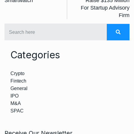
Smartwatch
Raise $135 Million
For Startup Advisory
Firm
Categories
Crypto
Fintech
General
IPO
M&A
SPAC
Receive Our Newsletter