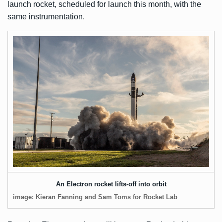
launch rocket, scheduled for launch this month, with the
same instrumentation.
An Electron rocket lifts-off into orbit
image: Kieran Fanning and Sam Toms for Rocket Lab