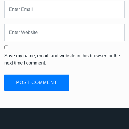
Save my name, email, and website in this browser for the
next time I comment.