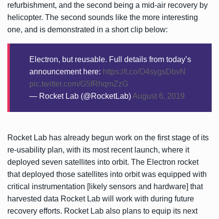
refurbishment, and the second being a mid-air recovery by
helicopter. The second sounds like the more interesting
one, and is demonstrated in a short clip below:
Electron, but reusable. Full details from today’s
announcement here:
https://t.co/O4sygsDbvN
pic.twitter.com/G5fRhqmZzG
— Rocket Lab (@RocketLab)
August 6, 2019
Rocket Lab has already begun work on the first stage of its
re-usability plan, with its most recent launch, where it
deployed seven satellites into orbit. The Electron rocket
that deployed those satellites into orbit was equipped with
critical instrumentation [likely sensors and hardware] that
harvested data Rocket Lab will work with during future
recovery efforts. Rocket Lab also plans to equip its next