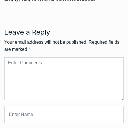
Leave a Reply
Your email address will not be published.
Required fields
are marked
*