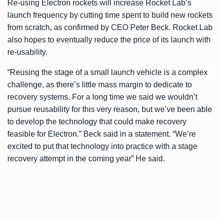
Re-using Electron rockets will increase Rocket Lab’s
launch frequency by cutting time spent to build new rockets
from scratch, as confirmed by CEO Peter Beck. Rocket Lab
also hopes to eventually reduce the price of its launch with
re-usability.
“Reusing the stage of a small launch vehicle is a complex
challenge, as there’s little mass margin to dedicate to
recovery systems. For a long time we said we wouldn’t
pursue reusability for this very reason, but we’ve been able
to develop the technology that could make recovery
feasible for Electron.” Beck said in a statement. “We’re
excited to put that technology into practice with a stage
recovery attempt in the coming year” He said.