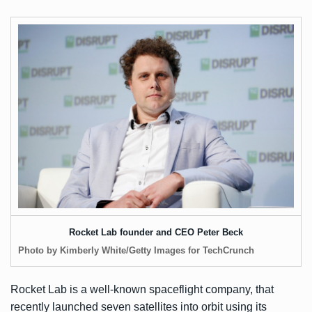
Rocket Lab founder and CEO Peter Beck
Photo by Kimberly White/Getty Images for TechCrunch
Rocket Lab is a well-known spaceflight company, that
recently
launched seven satellites into orbit
using its