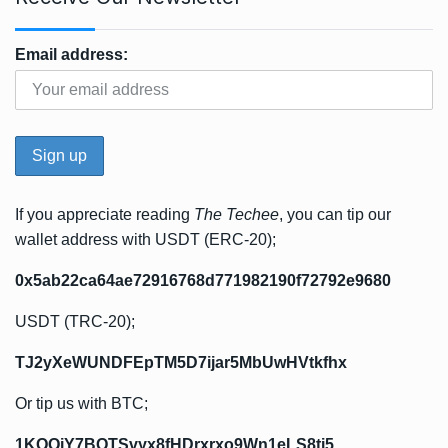
Email address:
If you appreciate reading
The Techee
, you can tip our
wallet address with USDT (ERC-20);
0x5ab22ca64ae72916768d771982190f72792e9680
USDT (TRC-20);
TJ2yXeWUNDFEpTM5D7ijar5MbUwHVtkfhx
Or tip us with BTC;
1KQQjY7BQTSvyx8fHDrxrxo9Wn1eLS8ti5