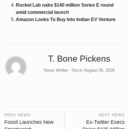
Rocket Lab nabs $140 million Series E round
amid commercial launch
Amazon Looks To Buy Into Indian EV Venture
T. Bone Pickens
News Writter
Since: August 06, 2026
PREV NEWS
NEXT NEWS
Fossil Launches New
Ex-Twitter Execs