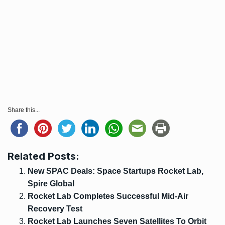
Share this...
Related Posts:
New SPAC Deals: Space Startups Rocket Lab,
Spire Global
Rocket Lab Completes Successful Mid-Air
Recovery Test
Rocket Lab Launches Seven Satellites To Orbit