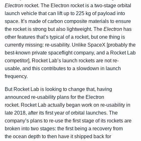
Electron
rocket. The Electron rocket is a two-stage orbital
launch vehicle that can lift up to 225 kg of payload into
space. It’s made of carbon composite materials to ensure
the rocket is strong but also lightweight. The
Electron
has
other features that’s typical of a rocket, but one thing is
currently missing: re-usability. Unlike SpaceX [probably the
best-known private spaceflight company, and a Rocket Lab
competitor], Rocket Lab’s launch rockets are not re-
usable, and this contributes to a slowdown in launch
frequency.
But Rocket Lab is looking to change that, having
announced
re-usability plans for the Electron
rocket. Rocket Lab actually began work on re-usability in
late 2018, after its first year of orbital launches. The
company’s plans to re-use the first stage of its rockets are
broken into two stages: the first being a recovery from
the ocean depth to then have it shipped back for