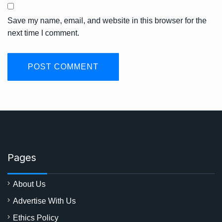
Save my name, email, and website in this browser for the
next time I comment.
Pages
About Us
Advertise With Us
Ethics Policy