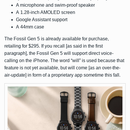
A microphone and swim-proof speaker
A 1.28-inch AMOLED screen
Google Assistant support
A 44mm case
The Fossil Gen 5 is already available for purchase,
retailing for $295. If you recall [as said in the first
paragraph], the Fossil Gen 5 will support direct voice-
calling on the iPhone. The word “will” is used because that
feature is not yet available, but will come [as an over-the-
air-update] in form of a proprietary app sometime this fall.