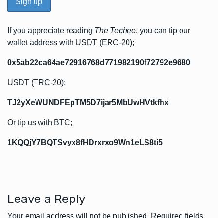
If you appreciate reading
The Techee
, you can tip our
wallet address with USDT (ERC-20);
0x5ab22ca64ae72916768d771982190f72792e9680
USDT (TRC-20);
TJ2yXeWUNDFEpTM5D7ijar5MbUwHVtkfhx
Or tip us with BTC;
1KQQjY7BQTSvyx8fHDrxrxo9Wn1eLS8ti5
Leave a Reply
Your email address will not be published.
Required fields