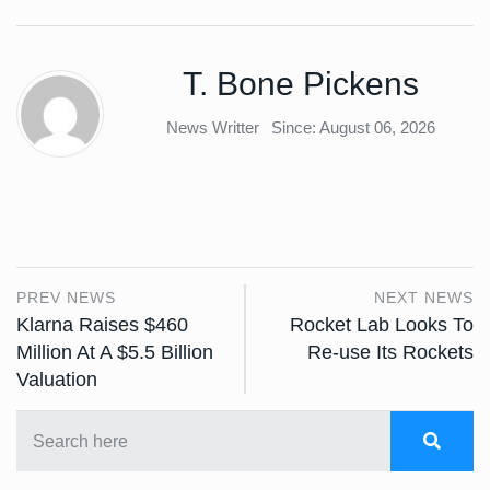
T. Bone Pickens
News Writter
Since: August 06, 2026
PREV NEWS
NEXT NEWS
Klarna Raises $460
Rocket Lab Looks To
Million At A $5.5 Billion
Re-use Its Rockets
Valuation