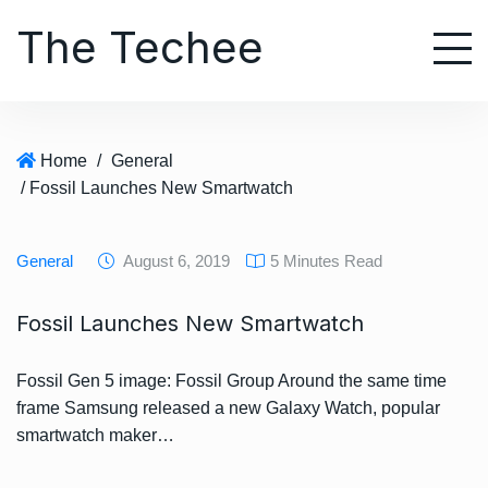
S
The Techee
k
i
p
t
o
Home
/
General
c
/ Fossil Launches New Smartwatch
o
n
t
General
August 6, 2019
5 Minutes Read
e
n
Fossil Launches New Smartwatch
t
Fossil Gen 5 image: Fossil Group Around the same time
frame Samsung released a new Galaxy Watch, popular
smartwatch maker…