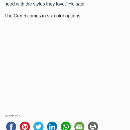
need with the styles they love.” He said.
The Gen 5 comes in six color options.
Share this...