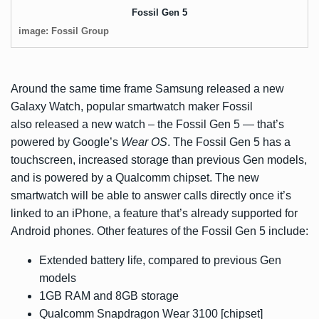
Fossil Gen 5
image: Fossil Group
Around the same time frame Samsung released a
new
Galaxy Watch
, popular smartwatch maker Fossil
also released a new watch – the Fossil Gen 5 — that’s
powered by Google’s
Wear OS
. The Fossil Gen 5 has a
touchscreen, increased storage than previous Gen models,
and is powered by a Qualcomm chipset. The new
smartwatch will be able to answer calls directly once it’s
linked to an iPhone, a feature that’s already supported for
Android phones. Other features of the Fossil Gen 5 include:
Extended battery life, compared to previous Gen
models
1GB RAM and 8GB storage
Qualcomm Snapdragon Wear 3100 [chipset]