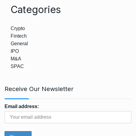
Categories
Crypto
Fintech
General
IPO
M&A
SPAC
Receive Our Newsletter
Email address: