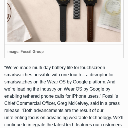
image: Fossil Group
“We’ve made multi-day battery life for touchscreen
smartwatches possible with one touch – a disruptor for
smartwatches on the Wear OS by Google platform. And,
we’re leading the industry on Wear OS by Google by
enabling tethered phone calls for iPhone users,” Fossil’s
Chief Commercial Officer, Greg McKelvey, said in a press
release. “Both advancements are the result of our
unrelenting focus on advancing wearable technology. We’ll
continue to integrate the latest tech features our customers