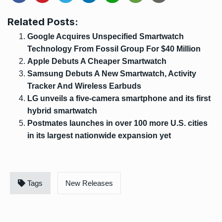
Related Posts:
Google Acquires Unspecified Smartwatch
Technology From Fossil Group For $40 Million
Apple Debuts A Cheaper Smartwatch
Samsung Debuts A New Smartwatch, Activity
Tracker And Wireless Earbuds
LG unveils a five-camera smartphone and its first
hybrid smartwatch
Postmates launches in over 100 more U.S. cities
in its largest nationwide expansion yet
Tags
New Releases