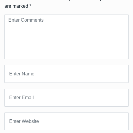
are marked
*