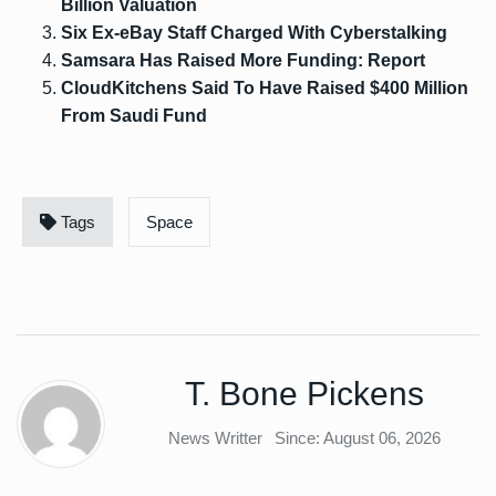
Billion Valuation
Six Ex-eBay Staff Charged With Cyberstalking
Samsara Has Raised More Funding: Report
CloudKitchens Said To Have Raised $400 Million
From Saudi Fund
Tags
Space
T. Bone Pickens
News Writter
Since: August 06, 2026