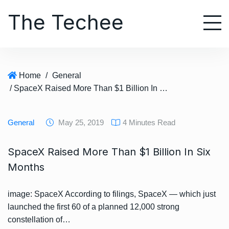
S
The Techee
k
i
p
t
o
Home
/
General
c
/ SpaceX Raised More Than $1 Billion In Six Months
o
n
t
General
May 25, 2019
4 Minutes Read
e
n
SpaceX Raised More Than $1 Billion In Six
t
Months
image: SpaceX According to filings, SpaceX — which just
launched the first 60 of a planned 12,000 strong
constellation of…