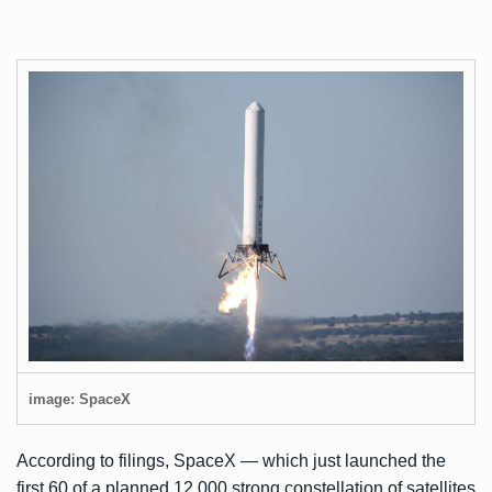
image: SpaceX
According to filings, SpaceX — which
just launched the
first 60
of a planned 12,000 strong constellation of satellites