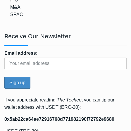
M&A
SPAC
Receive Our Newsletter
Email address:
If you appreciate reading
The Techee
, you can tip our
wallet address with USDT (ERC-20);
0x5ab22ca64ae72916768d771982190f72792e9680