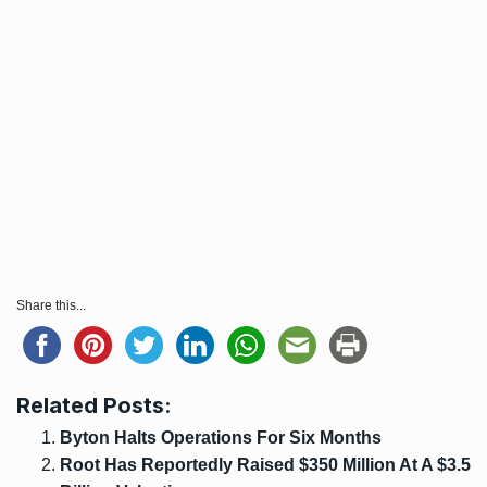
Share this...
Related Posts:
Byton Halts Operations For Six Months
Root Has Reportedly Raised $350 Million At A $3.5