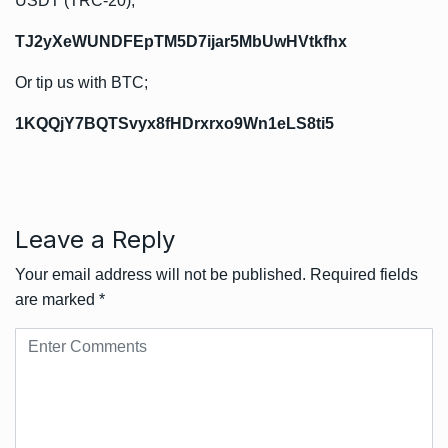
USDT (TRC-20);
TJ2yXeWUNDFEpTM5D7ijar5MbUwHVtkfhx
Or tip us with BTC;
1KQQjY7BQTSvyx8fHDrxrxo9Wn1eLS8ti5
Leave a Reply
Your email address will not be published.
Required fields
are marked
*