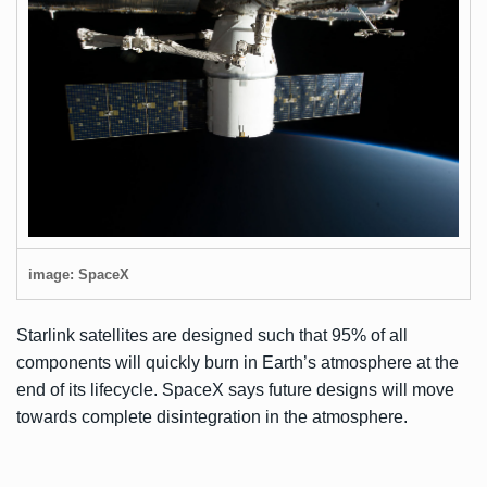
image: SpaceX
Starlink satellites are designed such that 95% of all
components will quickly burn in Earth’s atmosphere at the
end of its lifecycle. SpaceX says future designs will move
towards complete disintegration in the atmosphere.