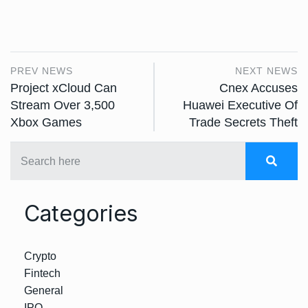
PREV NEWS
NEXT NEWS
Project xCloud Can
Cnex Accuses
Stream Over 3,500
Huawei Executive Of
Xbox Games
Trade Secrets Theft
Categories
Crypto
Fintech
General
IPO