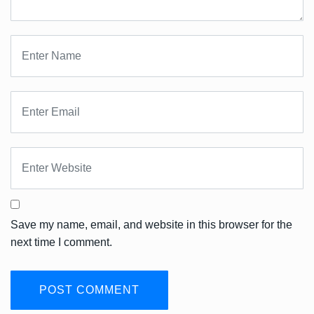
Save my name, email, and website in this browser for the
next time I comment.