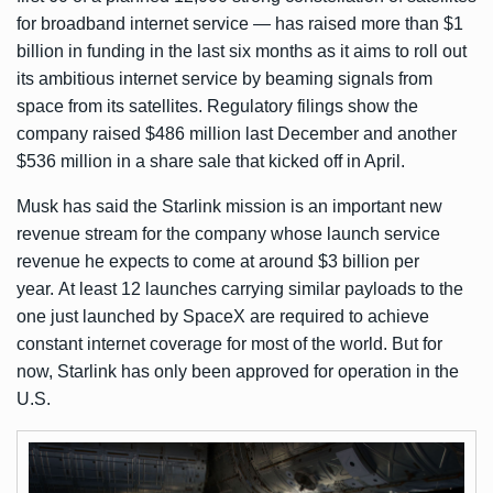
for broadband internet service — has raised more than $1
billion in funding in the last six months as it aims to roll out
its ambitious internet service by beaming signals from
space from its satellites. Regulatory filings show the
company
raised $486 million
last December and
another
$536 million
in a share sale that kicked off in April.
Musk has said the Starlink mission is an important new
revenue stream for the company whose launch service
revenue he expects to come at around $3 billion per
year. At least 12 launches carrying similar payloads to the
one just launched by SpaceX are required to achieve
constant internet coverage for most of the world. But for
now, Starlink has only been approved for operation in the
U.S.