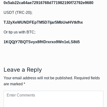
0x5ab22ca64ae72916768d771982190f72792e9680
USDT (TRC-20);
TJ2yXeWUNDFEpTM5D7ijar5MbUwHVtkfhx
Or tip us with BTC;
1KQQjY7BQTSvyx8fHDrxrxo9Wn1eLS8ti5
Leave a Reply
Your email address will not be published.
Required fields
are marked
*