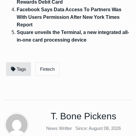
Rewards Debit Card
Facebook Says Data Access To Partners Was
With Users Permission After New York Times
Report
Square unveils the Terminal, a new integrated all-
in-one card processing device
Tags
Fintech
T. Bone Pickens
News Writter
Since: August 08, 2026