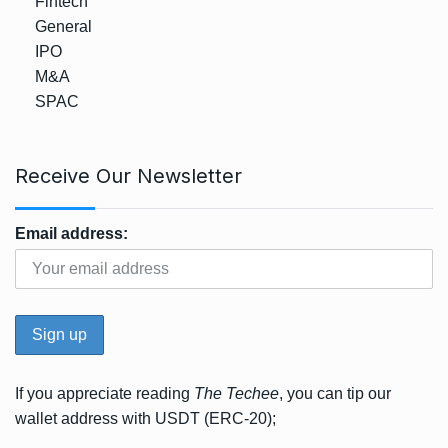
Fintech
General
IPO
M&A
SPAC
Receive Our Newsletter
Email address:
If you appreciate reading
The Techee
, you can tip our
wallet address with USDT (ERC-20);