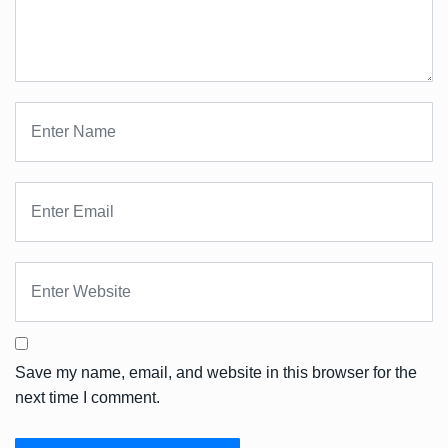
Save my name, email, and website in this browser for the
next time I comment.