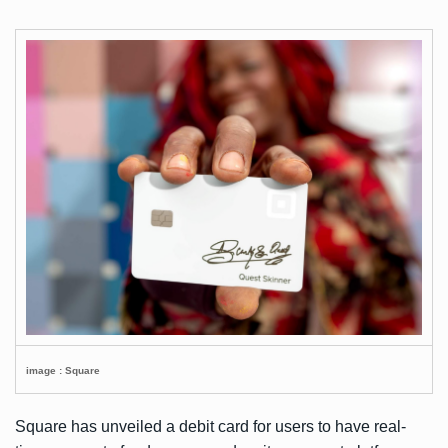
image : Square
Square has unveiled a debit card for users to have real-