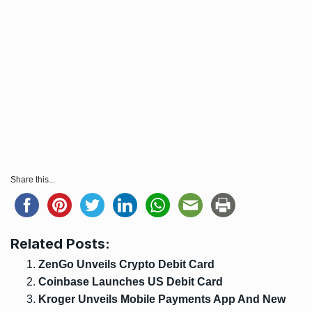
Share this...
Related Posts:
ZenGo Unveils Crypto Debit Card
Coinbase Launches US Debit Card
Kroger Unveils Mobile Payments App And New