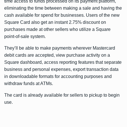
time access to funds processed on its payment platform,
eliminating the time between making a sale and having the
cash available for spend for businesses. Users of the new
Square Card also get an instant 2.75% discount on
purchases made at other sellers who utilize a Square
point-of-sale system.
They’ll be able to make payments wherever Mastercard
debit cards are accepted, view purchase activity on a
Square dashboard, access reporting features that separate
business and personal expenses, export transaction data
in downloadable formats for accounting purposes and
withdraw funds at ATMs.
The card is already available for sellers to pickup to begin
use.