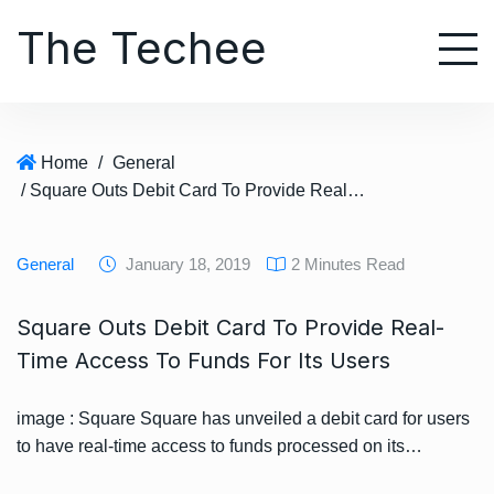
S
The Techee
k
i
p
t
o
Home
/
General
c
/ Square Outs Debit Card To Provide Real-Time Access To Funds For Its Users
o
n
t
General
January 18, 2019
2 Minutes Read
e
n
Square Outs Debit Card To Provide Real-
t
Time Access To Funds For Its Users
image : Square Square has unveiled a debit card for users
to have real-time access to funds processed on its…