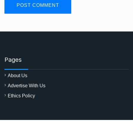
Pages
About Us
Advertise With Us
Ethics Policy