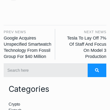
PREV NEWS
NEXT NEWS
Google Acquires
Tesla To Lay Off 7%
Unspecified Smartwatch
Of Staff And Focus
Technology From Fossil
On Model 3
Group For $40 Million
Production
Categories
Crypto