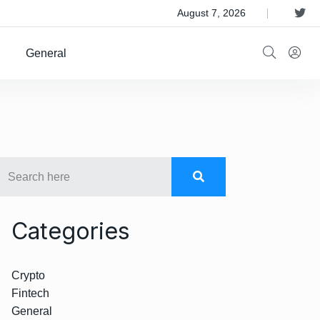
 Satellite Operator Iridium For $8B
August 7, 2026
General
Categories
Crypto
Fintech
General