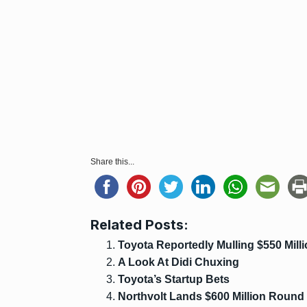
Share this...
Related Posts:
Toyota Reportedly Mulling $550 Mill
A Look At Didi Chuxing
Toyota’s Startup Bets
Northvolt Lands $600 Million Round