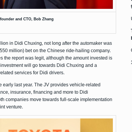
-founder and CTO, Bob Zhang
llion in Didi Chuxing, not long after the automaker was
$550 million) bet on the Chinese ride-hailing company.
 the report was legit, although the amount invested is
s investment will go towards Didi Chuxing and a
related services for Didi drivers.
re early last year. The JV provides vehicle-related
ance, insurance, financing and more to Didi
oth companies move towards full-scale implementation
int venture.