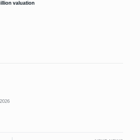
illion valuation
s
 2026