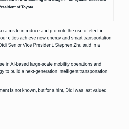
President of Toyota
lso aims to introduce and promote the use of electric
p our cities achieve new energy and smart transportation
Didi Senior Vice President, Stephen Zhu said in a
se in AI-based large-scale mobility operations and
 to build a next-generation intelligent transportation
ent is not known, but for a hint, Didi was last valued