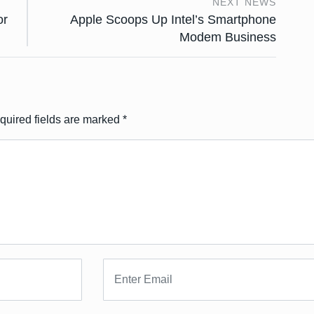
NEXT NEWS
or
Apple Scoops Up Intel’s Smartphone
Modem Business
quired fields are marked
*