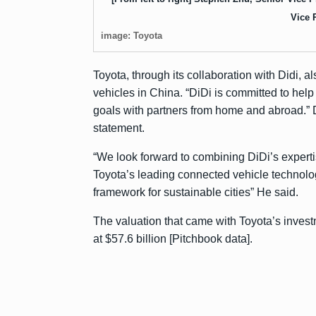
Vice 
image: Toyota
Toyota, through its collaboration with Didi, a
vehicles in China. “DiDi is committed to hel
goals with partners from home and abroad.” 
statement.
“We look forward to combining DiDi’s experti
Toyota’s leading connected vehicle technology
framework for sustainable cities” He said.
The valuation that came with Toyota’s investm
at $57.6 billion [Pitchbook data].