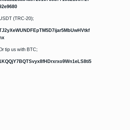
92e9680
USDT (TRC-20);
TJ2yXeWUNDFEpTM5D7ijar5MbUwHVtkf
hx
Or tip us with BTC;
1KQQjY7BQTSvyx8fHDrxrxo9Wn1eLS8ti5