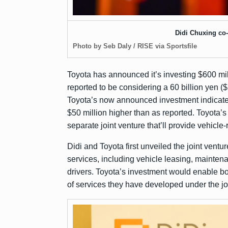
Didi Chuxing co
Photo by Seb Daly / RISE via Sportsfile
Toyota has
announced
it’s investing $600 mi
reported
to be considering a 60 billion yen (
Toyota’s now announced investment indicates
$50 million higher than as reported. Toyota’
separate joint venture that’ll provide vehicle-
Didi and Toyota first unveiled the joint ventu
services, including vehicle leasing, mainten
drivers. Toyota’s investment would enable b
of services they have developed under the jo