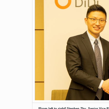
[From left to right] Stephen Zhu, Senior Vice