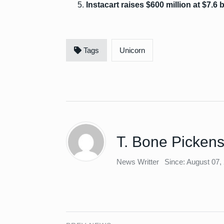
Instacart raises $600 million at $7.6 b
Tags
Unicorn
T. Bone Picken
News Writter
Since: August 07,