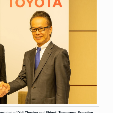
 President of Didi Chuxing and Shigeki Tomoyama, Executive