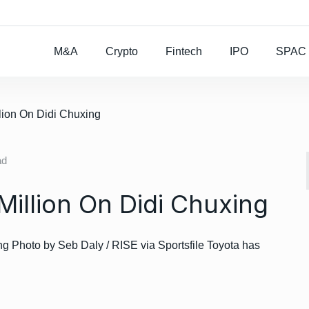
Rocket Lab To Buy
M&A
Crypto
Fintech
IPO
SPAC
lion On Didi Chuxing
ad
Million On Didi Chuxing
 Photo by Seb Daly / RISE via Sportsfile Toyota has