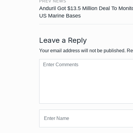
PREV NEWS
Anduril Got $13.5 Million Deal To Monit
US Marine Bases
Leave a Reply
Your email address will not be published.
Re