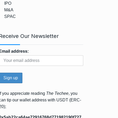
IPO
M&A
SPAC
Receive Our Newsletter
Email address:
If you appreciate reading
The Techee
, you
can tip our wallet address with USDT (ERC-
20);
0x5ab22ca64ae72916768d771982190f727