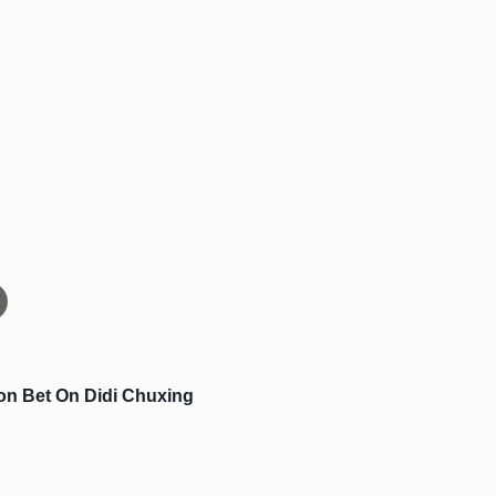
ion Bet On Didi Chuxing