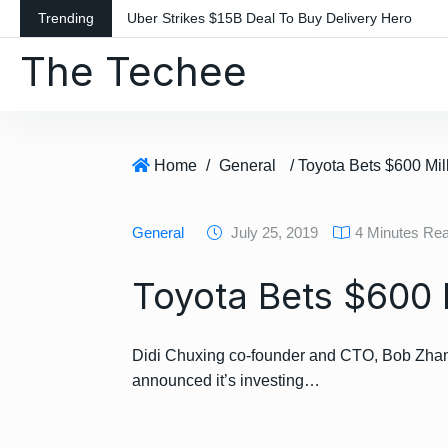
S
Trending
Uber Strikes $15B Deal To Buy Delivery Hero
k
The Techee
i
p
t
o
c
Home
/
General
/ Toyota Bets $600 Mil
o
n
General
July 25, 2019
4 Minutes Re
t
e
Toyota Bets $600 
n
t
Didi Chuxing co-founder and CTO, Bob Zhang
announced it’s investing…