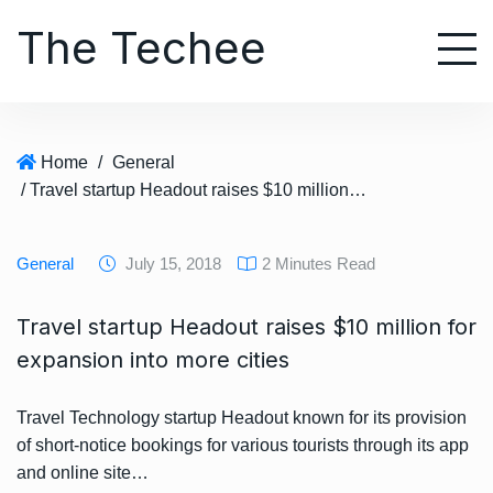
S
The Techee
k
i
p
t
o
Home
/
General
c
/ Travel startup Headout raises $10 million for expansion into more cities
o
n
t
General
July 15, 2018
2 Minutes Read
e
n
Travel startup Headout raises $10 million for
t
expansion into more cities
Travel Technology startup Headout known for its provision
of short-notice bookings for various tourists through its app
and online site…