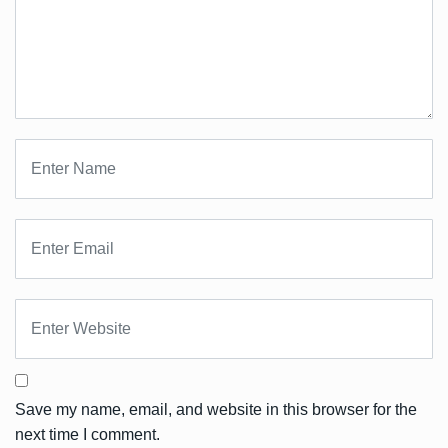
Save my name, email, and website in this browser for the
next time I comment.