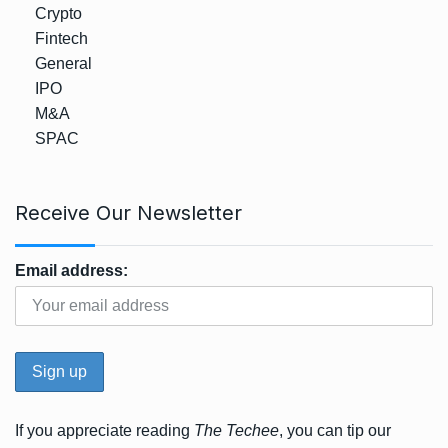
Crypto
Fintech
General
IPO
M&A
SPAC
Receive Our Newsletter
Email address:
If you appreciate reading
The Techee
, you can tip our