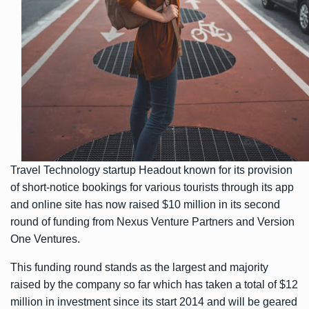
Travel Technology startup Headout known for its provision
of short-notice bookings for various tourists through its app
and online site has now raised $10 million in its second
round of funding from Nexus Venture Partners and Version
One Ventures.
This funding round stands as the largest and majority
raised by the company so far which has taken a total of $12
million in investment since its start 2014 and will be geared