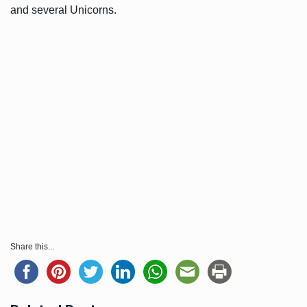
and several Unicorns.
Share this...