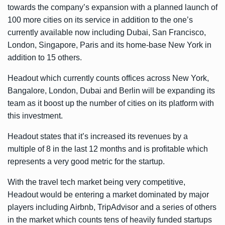
towards the company’s expansion with a planned launch of
100 more cities on its service in addition to the one’s
currently available now including Dubai, San Francisco,
London, Singapore, Paris and its home-base New York in
addition to 15 others.
Headout which currently counts offices across New York,
Bangalore, London, Dubai and Berlin will be expanding its
team as it boost up the number of cities on its platform with
this investment.
Headout states that it’s increased its revenues by a
multiple of 8 in the last 12 months and is profitable which
represents a very good metric for the startup.
With the travel tech market being very competitive,
Headout would be entering a market dominated by major
players including Airbnb, TripAdvisor and a series of others
in the market which counts tens of heavily funded startups