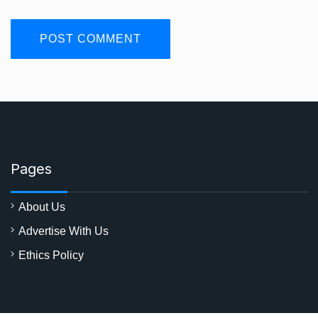
Pages
About Us
Advertise With Us
Ethics Policy