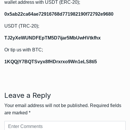
wallet address with USDT (ERC-20);
0x5ab22ca64ae72916768d771982190f72792e9680
USDT (TRC-20);
TJ2yXeWUNDFEpTM5D7ijar5MbUwHVtkfhx
Or tip us with BTC;
1KQQjY7BQTSvyx8fHDrxrxo9Wn1eLS8ti5
Leave a Reply
Your email address will not be published.
Required fields
are marked
*