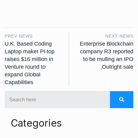
PREV NEWS
NEXT NEWS
U.K. Based Coding
Enterprise Blockchain
Laptop maker Pi-top
company R3 reported
raises $16 million in
to be mulling an IPO
Venture round to
,Outright sale
expand Global
Capabilities
Categories