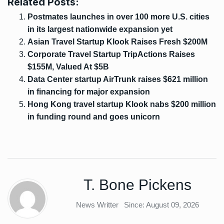
Related Posts:
Postmates launches in over 100 more U.S. cities
in its largest nationwide expansion yet
Asian Travel Startup Klook Raises Fresh $200M
Corporate Travel Startup TripActions Raises
$155M, Valued At $5B
Data Center startup AirTrunk raises $621 million
in financing for major expansion
Hong Kong travel startup Klook nabs $200 million
in funding round and goes unicorn
T. Bone Pickens
News Writter
Since: August 09, 2026