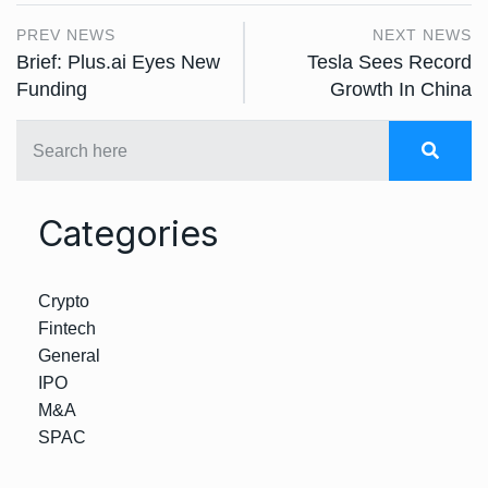
PREV NEWS
NEXT NEWS
Brief: Plus.ai Eyes New
Tesla Sees Record
Funding
Growth In China
Categories
Crypto
Fintech
General
IPO
M&A
SPAC