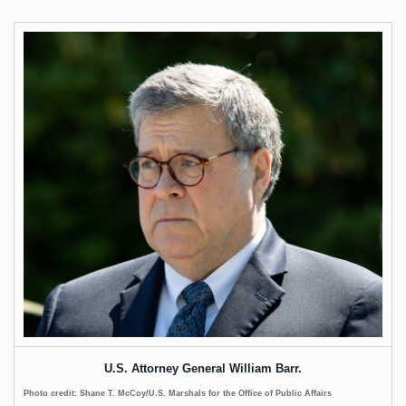
U.S. Attorney General William Barr.
Photo credit: Shane T. McCoy/U.S. Marshals for the Office of Public Affairs