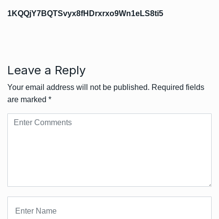
1KQQjY7BQTSvyx8fHDrxrxo9Wn1eLS8ti5
Leave a Reply
Your email address will not be published.
Required fields
are marked
*