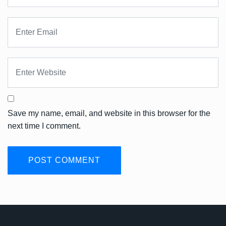
Save my name, email, and website in this browser for the
next time I comment.