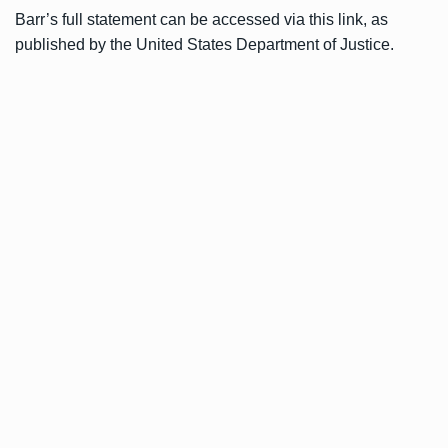
Barr’s full statement can be accessed via
this link
, as
published by the United States Department of Justice.