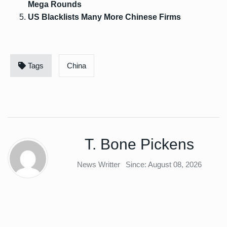
Mega Rounds
US Blacklists Many More Chinese Firms
Tags
China
T. Bone Pickens
News Writter
Since: August 08, 2026