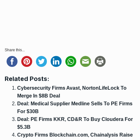
Share this...
Related Posts:
Cybersecurity Firms Avast, NortonLifeLock To
Merge In $8B Deal
Deal: Medical Supplier Medline Sells To PE Firms
For $30B
Deal: PE Firms KKR, CD&R To Buy Cloudera For
$5.3B
Crypto Firms Blockchain.com, Chainalysis Raise