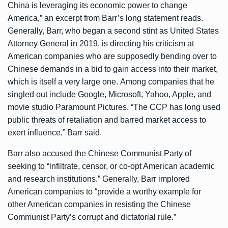
China is leveraging its economic power to change
America,” an excerpt from Barr’s long statement reads.
Generally, Barr, who began a second stint as United States
Attorney General in 2019, is directing his criticism at
American companies who are supposedly bending over to
Chinese demands in a bid to gain access into their market,
which is itself a very large one. Among companies that he
singled out include Google, Microsoft, Yahoo, Apple, and
movie studio Paramount Pictures. “The CCP has long used
public threats of retaliation and barred market access to
exert influence,” Barr said.
Barr also accused the Chinese Communist Party of
seeking to “infiltrate, censor, or co-opt American academic
and research institutions.” Generally, Barr implored
American companies to “provide a worthy example for
other American companies in resisting the Chinese
Communist Party’s corrupt and dictatorial rule.”