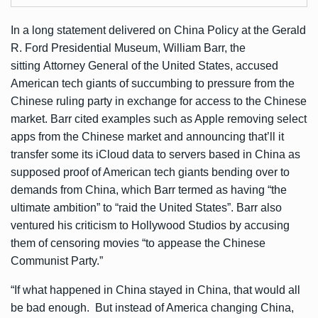
In a long
statement
delivered on China Policy at the Gerald
R. Ford Presidential Museum, William Barr, the
sitting Attorney General of the United States, accused
American tech giants of succumbing to pressure from the
Chinese ruling party in exchange for access to the Chinese
market. Barr cited examples such as Apple removing select
apps from the Chinese market and announcing that’ll it
transfer some its iCloud data to servers based in China as
supposed proof of American tech giants bending over to
demands from China, which Barr termed as having “the
ultimate ambition” to “raid the United States”. Barr also
ventured his criticism to Hollywood Studios by accusing
them of censoring movies “to appease the Chinese
Communist Party.”
“If what happened in China stayed in China, that would all
be bad enough. But instead of America changing China,