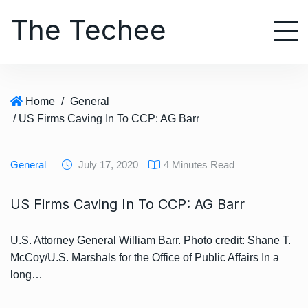
S
The Techee
k
i
p
t
o
Home
/
General
c
/ US Firms Caving In To CCP: AG Barr
o
n
t
General
July 17, 2020
4 Minutes Read
e
n
US Firms Caving In To CCP: AG Barr
t
U.S. Attorney General William Barr. Photo credit: Shane T.
McCoy/U.S. Marshals for the Office of Public Affairs In a
long…