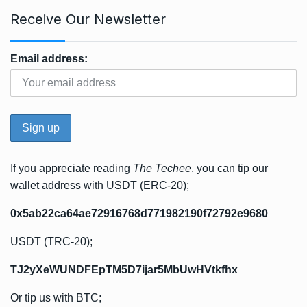
Receive Our Newsletter
Email address:
If you appreciate reading
The Techee
, you can tip our
wallet address with USDT (ERC-20);
0x5ab22ca64ae72916768d771982190f72792e9680
USDT (TRC-20);
TJ2yXeWUNDFEpTM5D7ijar5MbUwHVtkfhx
Or tip us with BTC;