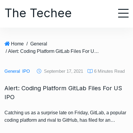
S
The Techee
k
i
p
t
o
Home
/
General
c
/ Alert: Coding Platform GitLab Files For US IPO
o
n
t
General
IPO
September 17, 2021
6 Minutes Read
e
n
Alert: Coding Platform GitLab Files For US
t
IPO
Catching us as a surprise late on Friday, GitLab, a popular
coding platform and rival to GitHub, has filed for an…