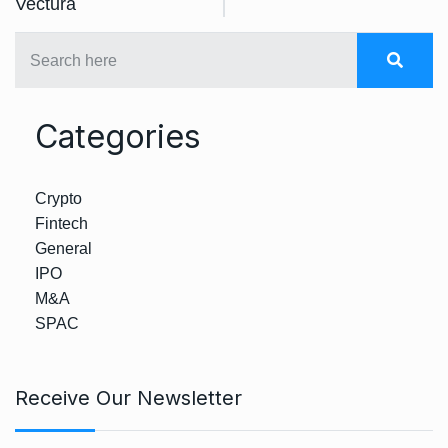
Vectura
Categories
Crypto
Fintech
General
IPO
M&A
SPAC
Receive Our Newsletter