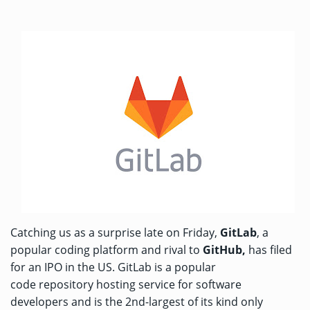
Catching us as a surprise late on Friday,
GitLab
, a
popular coding platform and rival to
GitHub,
has filed
for an IPO in the US. GitLab is a popular
code repository hosting service for software
developers and is the 2nd-largest of its kind only