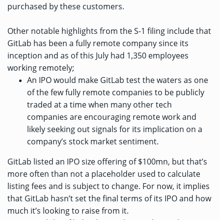
purchased by these customers.
Other notable highlights from the S-1 filing include that
GitLab has been a fully remote company since its
inception and as of this July had 1,350 employees
working remotely;
An IPO would make GitLab test the waters as one
of the few fully remote companies to be publicly
traded at a time when many other tech
companies are encouraging remote work and
likely seeking out signals for its implication on a
company’s stock market sentiment.
GitLab listed an IPO size offering of $100mn, but that’s
more often than not a placeholder used to calculate
listing fees and is subject to change. For now, it implies
that GitLab hasn’t set the final terms of its IPO and how
much it’s looking to raise from it.