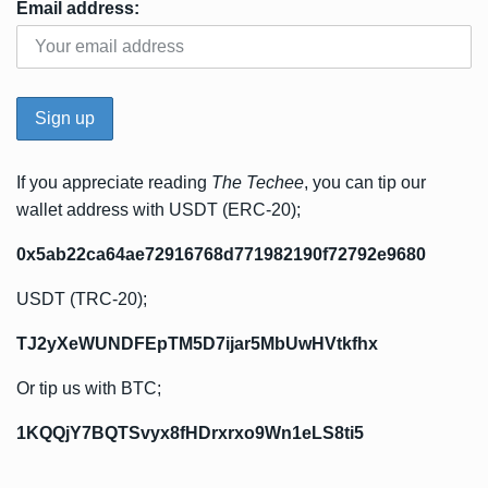
Email address:
If you appreciate reading
The Techee
, you can tip our
wallet address with USDT (ERC-20);
0x5ab22ca64ae72916768d771982190f72792e9680
USDT (TRC-20);
TJ2yXeWUNDFEpTM5D7ijar5MbUwHVtkfhx
Or tip us with BTC;
1KQQjY7BQTSvyx8fHDrxrxo9Wn1eLS8ti5