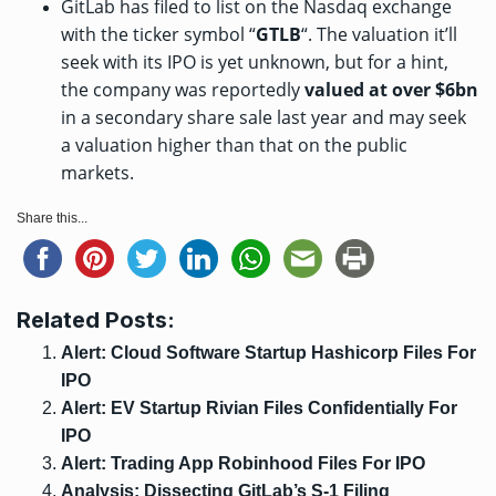
GitLab has filed to list on the Nasdaq exchange
with the ticker symbol “
GTLB
“. The valuation it’ll
seek with its IPO is yet unknown, but for a hint,
the company was
reportedly
valued at over $6bn
in a secondary share sale last year and may seek
a valuation higher than that on the public
markets.
Share this...
Related Posts:
Alert: Cloud Software Startup Hashicorp Files For
IPO
Alert: EV Startup Rivian Files Confidentially For
IPO
Alert: Trading App Robinhood Files For IPO
Analysis: Dissecting GitLab’s S-1 Filing