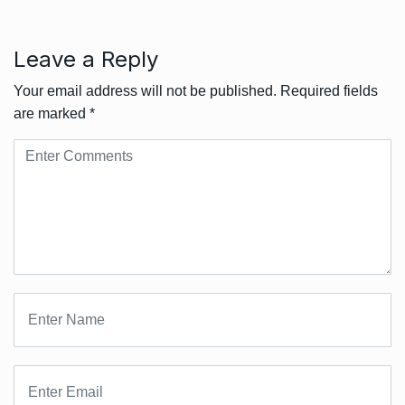
Leave a Reply
Your email address will not be published.
Required fields
are marked
*