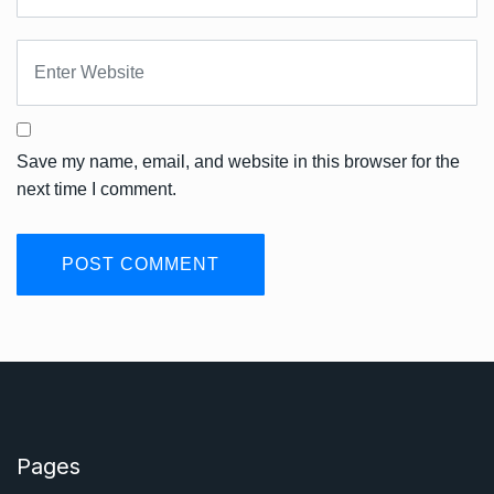
Save my name, email, and website in this browser for the
next time I comment.
Pages