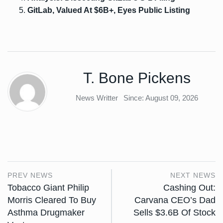
GitLab, Valued At $6B+, Eyes Public Listing
T. Bone Pickens
News Writter
Since: August 09, 2026
PREV NEWS
NEXT NEWS
Tobacco Giant Philip
Cashing Out:
Morris Cleared To Buy
Carvana CEO’s Dad
Asthma Drugmaker
Sells $3.6B Of Stock