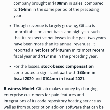
company brought in
$108mn
in sales, compared
to
$64mn
in the same period of the preceding
year.
Though revenue is largely growing, GitLab is
unprofitable on a net basis and highly so, such
that its respective net losses in the past two years
have been more than its annual revenues. It
reported a
net loss of $192mn
in its most recent
fiscal year and
$131mn
in the preceding year.
For the losses,
stock-based compensation
contributed a significant part with
$33mn in
fiscal 2020
and
$104mn in fiscal 2021
.
Business Model
: GitLab makes money by charging
enterprise customers for paid features and
integrations of its code repository hosting service as
well as from subscription add-on software that can be