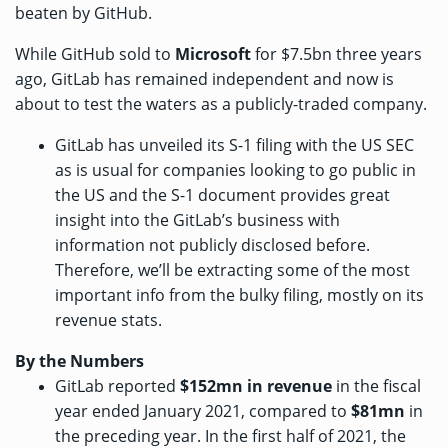
beaten by GitHub.
While GitHub sold to
Microsoft
for $7.5bn
three years
ago, GitLab has remained independent and now is
about to test the waters as a publicly-traded company.
GitLab has
unveiled its S-1 filing
with the US SEC
as is usual for companies looking to go public in
the US and the S-1 document provides great
insight into the GitLab’s business with
information not publicly disclosed before.
Therefore, we’ll be extracting some of the most
important info from the bulky filing, mostly on its
revenue stats.
By the Numbers
GitLab reported
$152mn
in revenue
in the fiscal
year ended January 2021, compared to
$81mn
in
the preceding year. In the first half of 2021, the