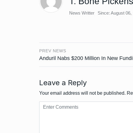
T. Bone Picken
News Writter
Since: August 06,
PREV NEWS
Anduril Nabs $200 Million In New Fund
Leave a Reply
Your email address will not be published.
Re