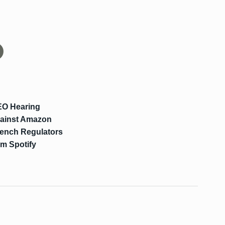
EO Hearing
Against Amazon
rench Regulators
om Spotify