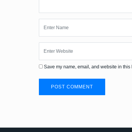
Save my name, email, and website in this 