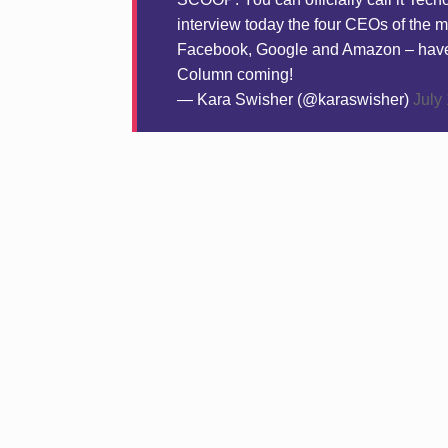
interview today the four CEOs of the 
Facebook, Google and Amazon – have ag
Column coming!
— Kara Swisher (@karaswisher)
July