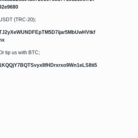
92e9680
USDT (TRC-20);
TJ2yXeWUNDFEpTM5D7ijar5MbUwHVtkf
hx
Or tip us with BTC;
1KQQjY7BQTSvyx8fHDrxrxo9Wn1eLS8ti5