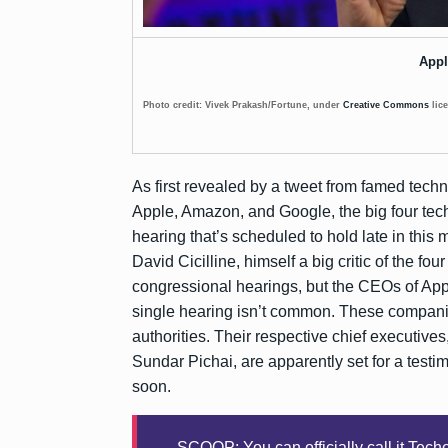
Appl
Photo credit: Vivek Prakash/Fortune, under
Creative Commons
lic
As first revealed by a tweet from famed tech
Apple, Amazon, and Google, the big four tech
hearing that’s scheduled to hold late in thi
David Cicilline, himself a big critic of the fou
congressional hearings, but the CEOs of App
single hearing isn’t common. These companies
authorities. Their respective chief executiv
Sundar Pichai, are apparently set for a test
soon.
SCOOP: You can officially call it Tech