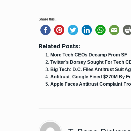
Share this...
Related Posts:
More Tech CEOs Decamp From SF
Twitter’s Dorsey Sought For Tech C
Big Tech: D.C. Files Antitrust Suit 
Antitrust: Google Fined $270M By F
Apple Faces Antitrust Complaint Fr