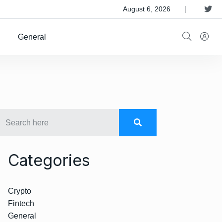
 Satellite Operator Iridium For $8B
August 6, 2026
General
Categories
Crypto
Fintech
General