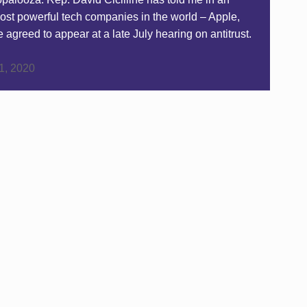
most powerful tech companies in the world – Apple,
reed to appear at a late July hearing on antitrust.
 1, 2020