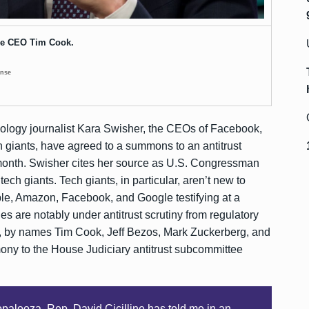
e CEO Tim Cook.
ense
nology journalist Kara Swisher, the CEOs of Facebook,
 giants, have agreed to a summons to an antitrust
s month. Swisher cites her source as U.S. Congressman
r tech giants. Tech giants, in particular, aren’t new to
le, Amazon, Facebook, and Google testifying at a
 are notably under antitrust scrutiny from regulatory
es, by names Tim Cook, Jeff Bezos, Mark Zuckerberg, and
imony to the House Judiciary antitrust subcommittee
opalooza. Rep. David Cicilline has told me in an