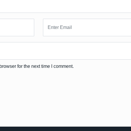
browser for the next time I comment.