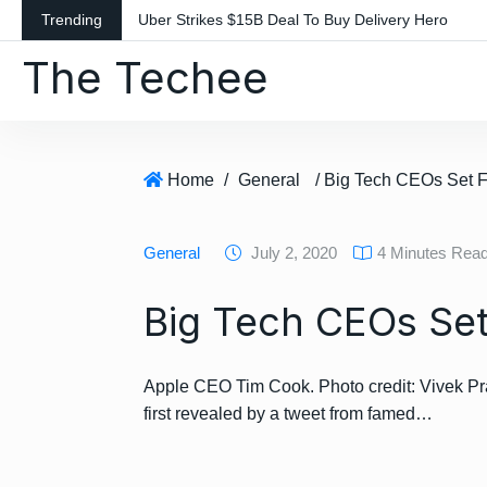
S
Trending
Uber Strikes $15B Deal To Buy Delivery Hero
k
The Techee
i
p
t
o
c
Home
/
General
/ Big Tech CEOs Set Fo
o
n
General
July 2, 2020
4 Minutes Rea
t
e
Big Tech CEOs Set 
n
t
Apple CEO Tim Cook. Photo credit: Vivek P
first revealed by a tweet from famed…