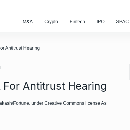
Rocket Lab To Buy
M&A
Crypto
Fintech
IPO
SPAC
r Antitrust Hearing
d
For Antitrust Hearing
rakash/Fortune, under Creative Commons license As