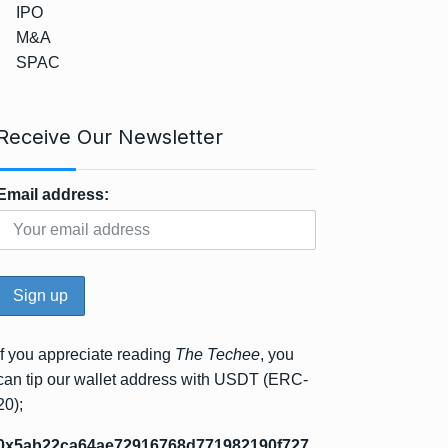
IPO
M&A
SPAC
Receive Our Newsletter
Email address:
If you appreciate reading
The Techee
, you
can tip our wallet address with USDT (ERC-
20);
0x5ab22ca64ae72916768d771982190f727