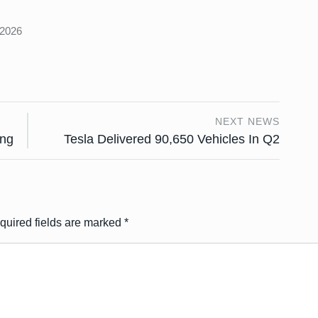
s
 2026
NEXT NEWS
ing
Tesla Delivered 90,650 Vehicles In Q2
quired fields are marked
*