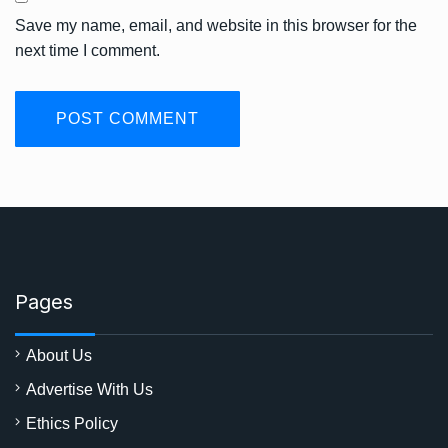
Save my name, email, and website in this browser for the
next time I comment.
Pages
About Us
Advertise With Us
Ethics Policy