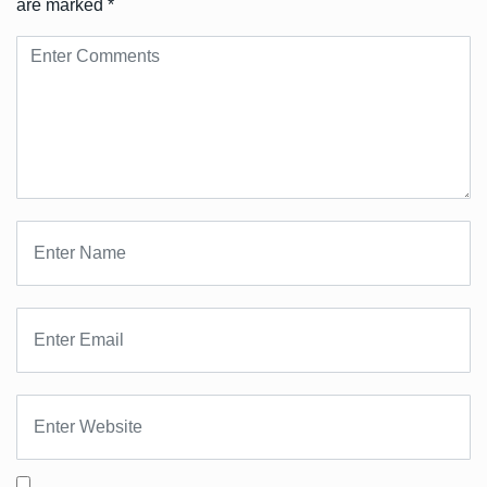
are marked
*