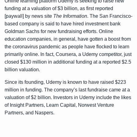
Online learning platform Udemy is seeking to raise new
funding at a valuation of $3 billion, as first
reported
[paywall]
by news site
The Information
. The San Francisco-
based company is said to have hired investment bank
Goldman Sachs for new fundraising efforts. Online
education companies, in general, have gotten a boost from
the coronavirus pandemic as people have flocked to learn
primarily online. In fact, Coursera, a Udemy competitor,
just
closed $130 million
in additional funding at a reported $2.5
billion valuation.
Since its founding, Udemy is known to have raised
$223
million
in funding. The company’s last fundraise came at a
valuation of $2 billion. Investors in Udemy include the likes
of Insight Partners, Learn Capital, Norwest Venture
Partners, and Naspers.