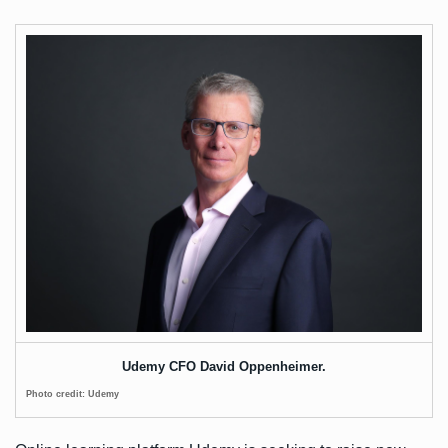
Udemy CFO David Oppenheimer.
Photo credit: Udemy