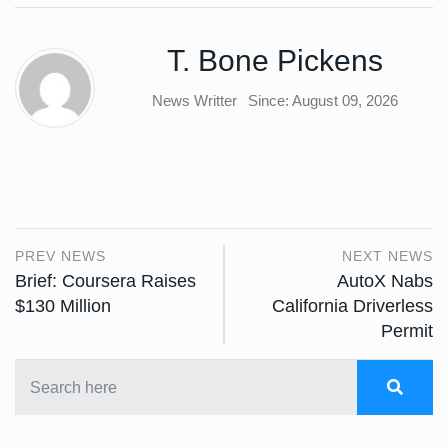
T. Bone Pickens
News Writter
Since: August 09, 2026
PREV NEWS
NEXT NEWS
Brief: Coursera Raises
AutoX Nabs
$130 Million
California Driverless
Permit