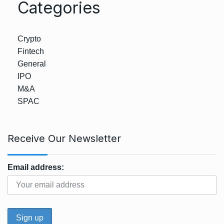
Categories
Crypto
Fintech
General
IPO
M&A
SPAC
Receive Our Newsletter
Email address: