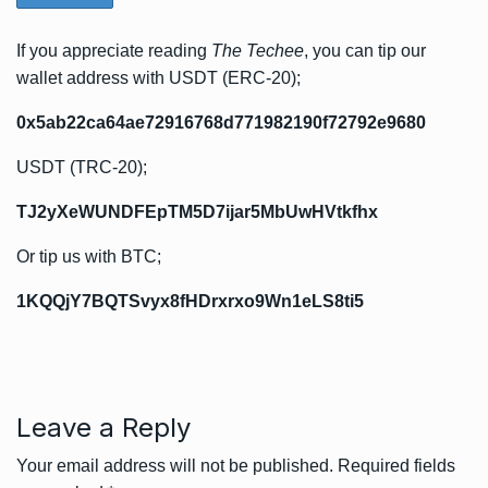
If you appreciate reading
The Techee
, you can tip our
wallet address with USDT (ERC-20);
0x5ab22ca64ae72916768d771982190f72792e9680
USDT (TRC-20);
TJ2yXeWUNDFEpTM5D7ijar5MbUwHVtkfhx
Or tip us with BTC;
1KQQjY7BQTSvyx8fHDrxrxo9Wn1eLS8ti5
Leave a Reply
Your email address will not be published.
Required fields