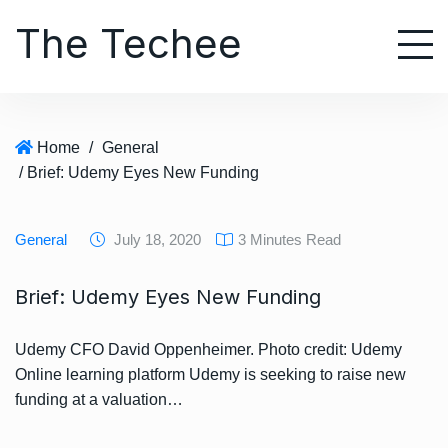
S
The Techee
k
i
p
t
o
Home
/
General
c
/ Brief: Udemy Eyes New Funding
o
n
t
General
July 18, 2020
3 Minutes Read
e
n
Brief: Udemy Eyes New Funding
t
Udemy CFO David Oppenheimer. Photo credit: Udemy
Online learning platform Udemy is seeking to raise new
funding at a valuation…