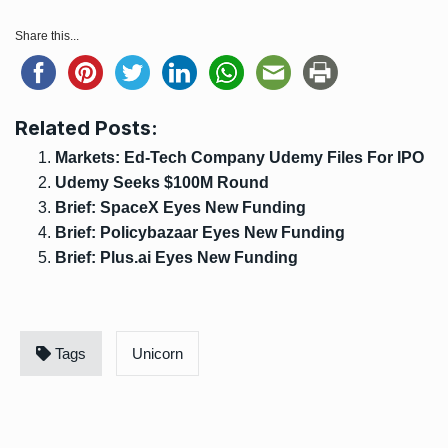
Share this...
Related Posts:
Markets: Ed-Tech Company Udemy Files For IPO
Udemy Seeks $100M Round
Brief: SpaceX Eyes New Funding
Brief: Policybazaar Eyes New Funding
Brief: Plus.ai Eyes New Funding
Tags
Unicorn