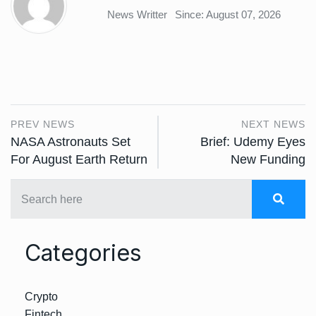
News Writter
Since: August 07, 2026
PREV NEWS
NEXT NEWS
NASA Astronauts Set
Brief: Udemy Eyes
For August Earth Return
New Funding
Categories
Crypto
Fintech