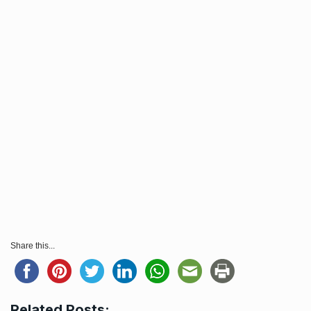
Share this...
Related Posts: