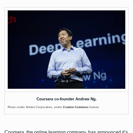
Coursera co-founder Andrew Ng.
Photo credit: Nvidia Corporation, under
Creative Commons
license
Coursera, the online learning company, has
announced
it’s