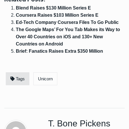
Blend Raises $130 Million Series E
Coursera Raises $103 Million Series E
Ed-Tech Company Coursera Files To Go Public
The Google Maps’ For You Tab Makes its Way to
Over 40 Countries on iOS and 130+ New
Countries on Android
Brief: Fanatics Raises Extra $350 Million
Tags
Unicorn
T. Bone Pickens