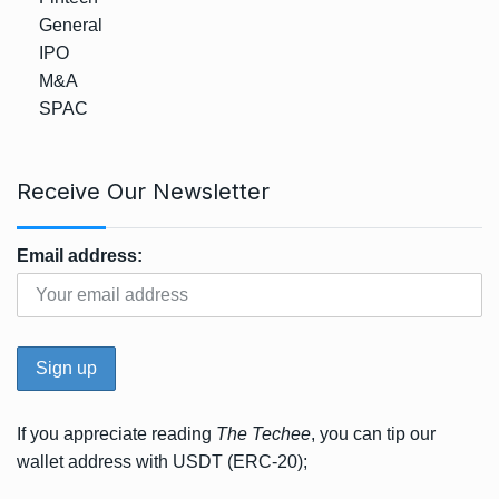
General
IPO
M&A
SPAC
Receive Our Newsletter
Email address:
If you appreciate reading
The Techee
, you can tip our
wallet address with USDT (ERC-20);