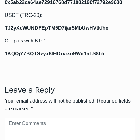
0x5ab22ca64ae72916768d771982190f72792e9680
USDT (TRC-20);
TJ2yXeWUNDFEpTM5D7ijar5MbUwHVtkfhx
Or tip us with BTC;
1KQQjY7BQTSvyx8fHDrxrxo9Wn1eLS8ti5
Leave a Reply
Your email address will not be published.
Required fields
are marked
*