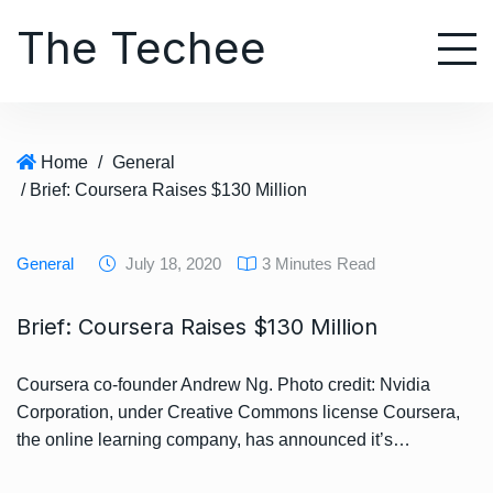
S
The Techee
k
i
p
t
o
Home
/
General
c
/ Brief: Coursera Raises $130 Million
o
n
t
General
July 18, 2020
3 Minutes Read
e
n
Brief: Coursera Raises $130 Million
t
Coursera co-founder Andrew Ng. Photo credit: Nvidia
Corporation, under Creative Commons license Coursera,
the online learning company, has announced it’s…