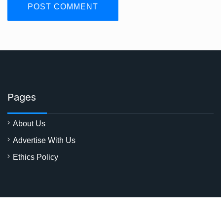
Pages
About Us
Advertise With Us
Ethics Policy