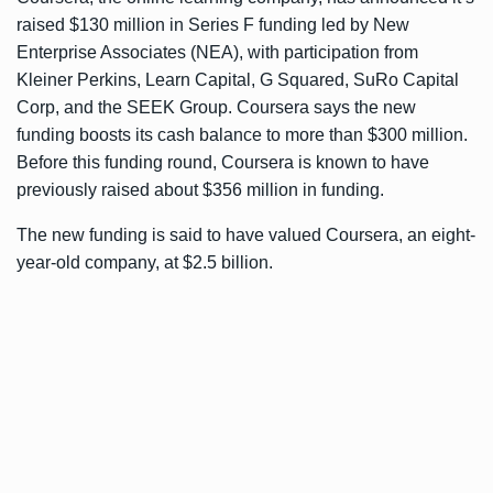
raised $130 million in Series F funding led by New
Enterprise Associates (NEA), with participation from
Kleiner Perkins, Learn Capital, G Squared, SuRo Capital
Corp, and the SEEK Group. Coursera says the new
funding boosts its cash balance to more than $300 million.
Before this funding round, Coursera is known to have
previously raised about $356 million in funding.
The new funding is said to have valued Coursera, an eight-
year-old company, at $2.5 billion.