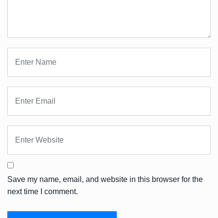
Save my name, email, and website in this browser for the
next time I comment.