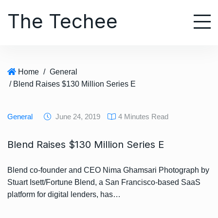
S
The Techee
k
i
p
t
o
Home
/
General
c
/ Blend Raises $130 Million Series E
o
n
t
General
June 24, 2019
4 Minutes Read
e
n
Blend Raises $130 Million Series E
t
Blend co-founder and CEO Nima Ghamsari Photograph by
Stuart Isett/Fortune Blend, a San Francisco-based SaaS
platform for digital lenders, has…