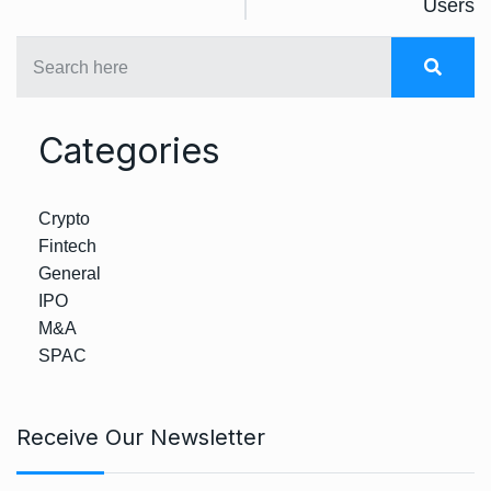
Users
Categories
Crypto
Fintech
General
IPO
M&A
SPAC
Receive Our Newsletter