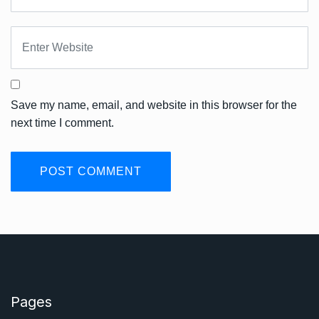
Save my name, email, and website in this browser for the
next time I comment.
Pages