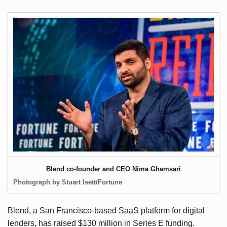
Blend co-founder and CEO Nima Ghamsari
Photograph by Stuart Isett/Fortune
Blend, a San Francisco-based SaaS platform for digital
lenders, has raised $130 million in Series E funding.