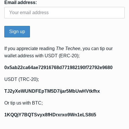
Email address:
If you appreciate reading
The Techee
, you can tip our
wallet address with USDT (ERC-20);
0x5ab22ca64ae72916768d771982190f72792e9680
USDT (TRC-20);
TJ2yXeWUNDFEpTM5D7ijar5MbUwHVtkfhx
Or tip us with BTC;
1KQQjY7BQTSvyx8fHDrxrxo9Wn1eLS8ti5