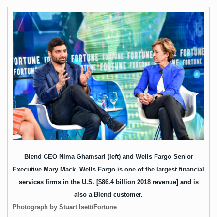
Blend CEO Nima Ghamsari (left) and Wells Fargo Senior
Executive Mary Mack. Wells Fargo is one of the largest financial
services firms in the U.S. [
$86.4 billion
2018 revenue] and is
also a Blend customer.
Photograph by Stuart Isett/Fortune