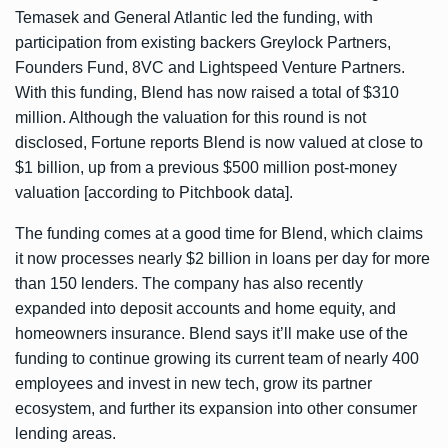
Temasek and General Atlantic led the funding, with
participation from existing backers Greylock Partners,
Founders Fund, 8VC and Lightspeed Venture Partners.
With this funding, Blend has now raised a total of $310
million. Although the valuation for this round is not
disclosed, Fortune
reports
Blend is now valued at close to
$1 billion, up from a previous $500 million post-money
valuation [according to Pitchbook data].
The funding comes at a good time for Blend, which claims
it now processes nearly $2 billion in loans per day for more
than 150 lenders. The company has also recently
expanded into deposit accounts and home equity, and
homeowners insurance. Blend says it’ll make use of the
funding to continue growing its current team of nearly 400
employees and invest in new tech, grow its partner
ecosystem, and further its expansion into other consumer
lending areas.