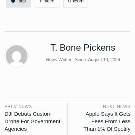
Tags
Fintech
Unicorn
T. Bone Pickens
News Writter
Since: August 10, 2026
PREV NEWS
NEXT NEWS
DJI Debuts Custom
Apple Says It Gets
Drone For Government
Fees From Less
Agencies
Than 1% Of Spotify