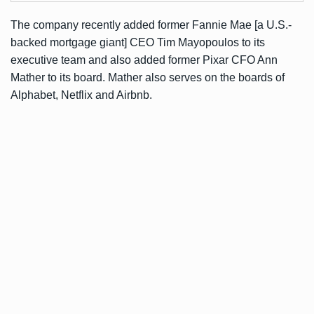
The company recently added former Fannie Mae [a U.S.-
backed mortgage giant] CEO Tim Mayopoulos to its
executive team and also added former Pixar CFO Ann
Mather to its board. Mather also serves on the boards of
Alphabet, Netflix and Airbnb.