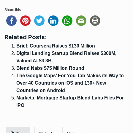
Share this...
Related Posts:
Brief: Coursera Raises $130 Million
Digital Lending Startup Blend Raises $300M,
Valued At $3.3B
Blend Nabs $75 Million Round
The Google Maps’ For You Tab Makes its Way to
Over 40 Countries on iOS and 130+ New
Countries on Android
Markets: Mortgage Startup Blend Labs Files For
IPO