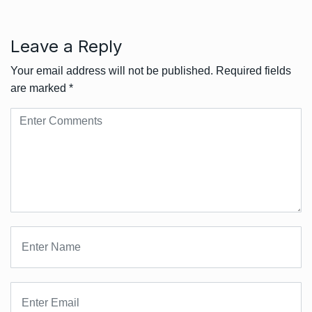
Leave a Reply
Your email address will not be published.
Required fields
are marked
*