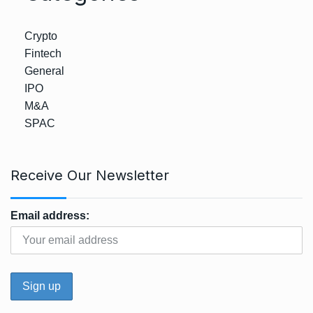
Crypto
Fintech
General
IPO
M&A
SPAC
Receive Our Newsletter
Email address: