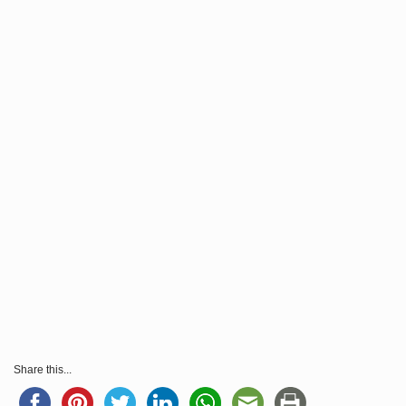
Share this...