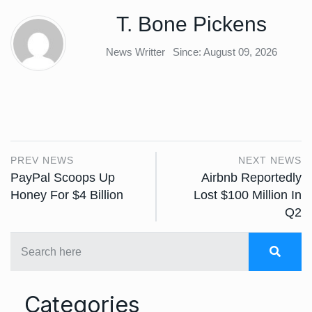
T. Bone Pickens
News Writter
Since: August 09, 2026
PREV NEWS
NEXT NEWS
PayPal Scoops Up
Airbnb Reportedly
Honey For $4 Billion
Lost $100 Million In
Q2
Categories