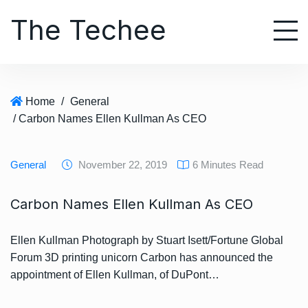
S
The Techee
k
i
p
t
o
Home
/
General
c
/ Carbon Names Ellen Kullman As CEO
o
n
t
General
November 22, 2019
6 Minutes Read
e
n
Carbon Names Ellen Kullman As CEO
t
Ellen Kullman Photograph by Stuart Isett/Fortune Global
Forum 3D printing unicorn Carbon has announced the
appointment of Ellen Kullman, of DuPont…