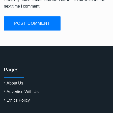
next time I comment.
Pages
About Us
Advertise With Us
Ethics Policy