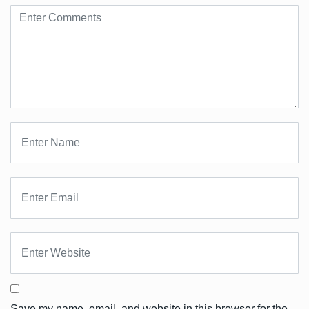
Save my name, email, and website in this browser for the