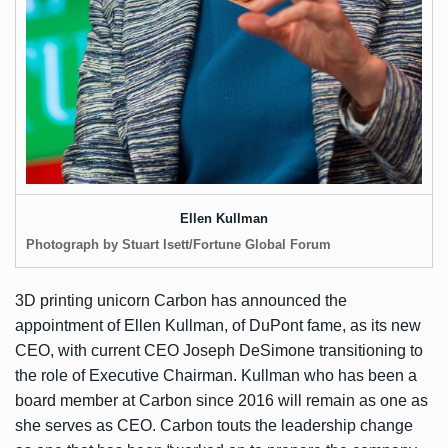
Ellen Kullman
Photograph by Stuart Isett/Fortune Global Forum
3D printing unicorn Carbon has
announced
the
appointment of Ellen Kullman, of DuPont fame, as its new
CEO, with current CEO Joseph DeSimone transitioning to
the role of Executive Chairman. Kullman who has been a
board member at Carbon since 2016 will remain as one as
she serves as CEO. Carbon touts the leadership change