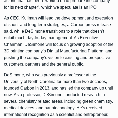
as one that has been “worked on to prepare the company
for its next chapter”, which we speculate is an IPO.
As CEO, Kullman will lead the development and execution
of short- and long-term strategies, a Carbon press release
said, while DeSimone transitions to a role that doesn’t
entail much day-to-day management. As Executive
Chairman, DeSimone will focus on growing adoption of the
3D printing company’s Digital Manufacturing Platform, and
pushing the company’s vision to existing and prospective
customers, partners and the general public.
DeSimone, who was previously a professor at the
University of North Carolina for more than two decades,
founded Carbon in 2013, and has led the company up until
now. As a professor, DeSimone conducted research in
several chemistry related areas, including green chemistry,
medical devices, and nanotechnology. He’s received
international recognition as a scientist and entrepreneur,