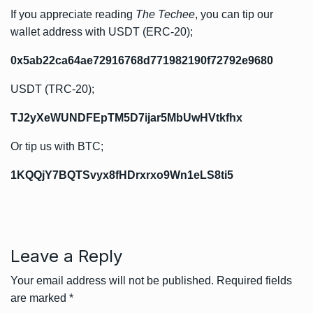
If you appreciate reading
The Techee
, you can tip our
wallet address with USDT (ERC-20);
0x5ab22ca64ae72916768d771982190f72792e9680
USDT (TRC-20);
TJ2yXeWUNDFEpTM5D7ijar5MbUwHVtkfhx
Or tip us with BTC;
1KQQjY7BQTSvyx8fHDrxrxo9Wn1eLS8ti5
Leave a Reply
Your email address will not be published.
Required fields
are marked
*