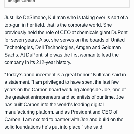
image: Carbon
Just like DeSimone, Kullman who is taking over is sort of a
top-gun in her field, that is the corporate world. She
previously held the role of CEO at chemicals giant DuPont
for seven years. Also, she serves on the boards of United
Technologies, Dell Technologies, Amgen and Goldman
Sachs. At DuPont, she was the first woman to lead the
company in its 212-year history.
“Today’s announcement is a great honor,” Kullman said in
a statement. “I am privileged to have spent the last few
years on the Carbon board working alongside Joe, one of
the greatest entrepreneurs and scientists of our time. Joe
has built Carbon into the world’s leading digital
manufacturing platform, and as President and CEO of
Carbon, I am excited to partner with Joe and build on the
solid foundations he’s put into place.” she said.