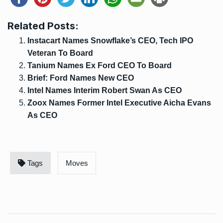
Related Posts:
Instacart Names Snowflake’s CEO, Tech IPO
Veteran To Board
Tanium Names Ex Ford CEO To Board
Brief: Ford Names New CEO
Intel Names Interim Robert Swan As CEO
Zoox Names Former Intel Executive Aicha Evans
As CEO
Tags
Moves