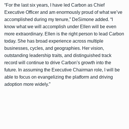
“For the last six years, I have led Carbon as Chief
Executive Officer and am enormously proud of what we’ve
accomplished during my tenure,” DeSimone added. “I
know what we will accomplish under Ellen will be even
more extraordinary. Ellen is the right person to lead Carbon
today. She has broad experience across multiple
businesses, cycles, and geographies. Her vision,
outstanding leadership traits, and distinguished track
record will continue to drive Carbon’s growth into the
future. In assuming the Executive Chairman role, I will be
able to focus on evangelizing the platform and driving
adoption more widely.”