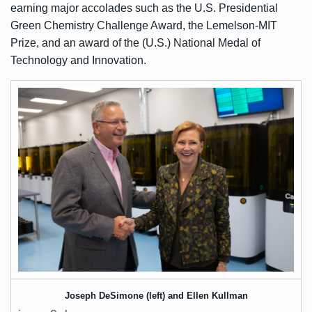
earning major accolades such as the U.S. Presidential
Green Chemistry Challenge Award, the Lemelson-MIT
Prize, and an award of the (U.S.) National Medal of
Technology and Innovation.
Joseph DeSimone (left) and Ellen Kullman